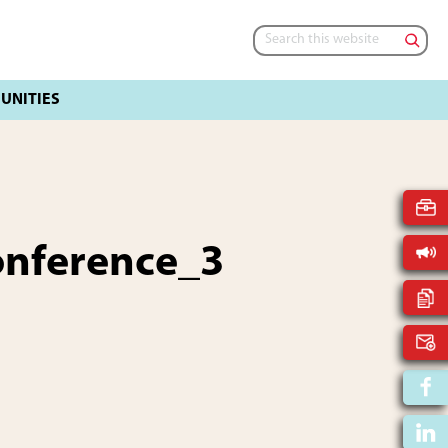
Search
this
website
onference_3