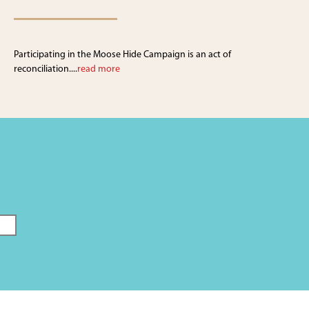
Participating in the Moose Hide Campaign is an act of
reconciliation....
read more