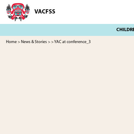
Skip
Skip
to
to
VACFSS
Vancouver
main
footer
Aboriginal
content
Child
and
Family
Home
>
News & Stories
>
> YAC at conference_3
Services
Society