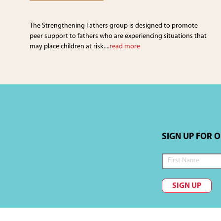
The Strengthening Fathers group is designed to promote
peer support to fathers who are experiencing situations that
may place children at risk....
read more
SIGN UP FOR 
SIGN UP