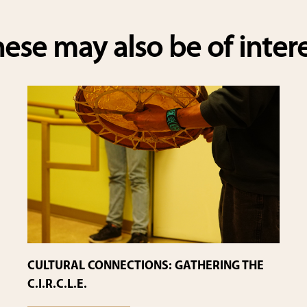
e
ese may also be of inter
CULTURAL CONNECTIONS: GATHERING THE
C.I.R.C.L.E.