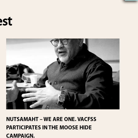
est
NUTSAMAHT – WE ARE ONE. VACFSS
PARTICIPATES IN THE MOOSE HIDE
CAMPAIGN.