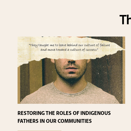
Th
RESTORING THE ROLES OF INDIGENOUS
FATHERS IN OUR COMMUNITIES