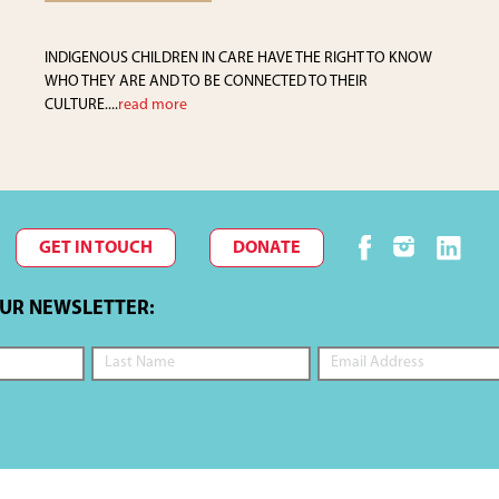
INDIGENOUS CHILDREN IN CARE HAVE THE RIGHT TO KNOW
WHO THEY ARE AND TO BE CONNECTED TO THEIR
CULTURE....
read more
GET IN TOUCH
DONATE
OUR NEWSLETTER: