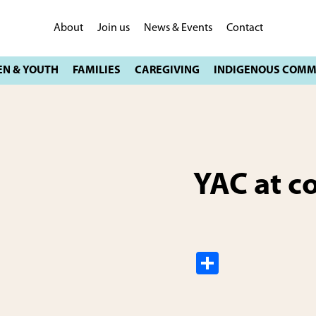
About
Join us
News & Events
Contact
YAC at c
S
h
ar