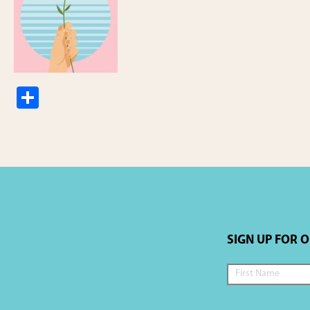
S
h
ar
e
SIGN UP FOR 