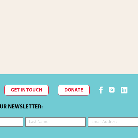
GET IN TOUCH
DONATE
OUR NEWSLETTER: