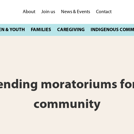
About
Join us
News & Events
Contact
tending moratoriums for
community