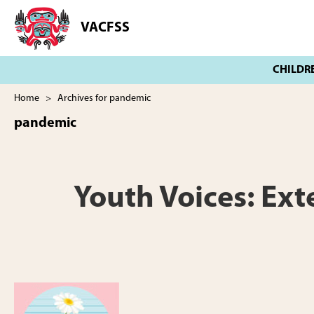
Skip
Skip
to
to
VACFSS
Vancouver
main
footer
Aboriginal
content
Child
and
Family
Home
> Archives for pandemic
Services
pandemic
Society
Youth Voices: Ex