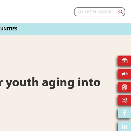
Search
this
website
 youth aging into