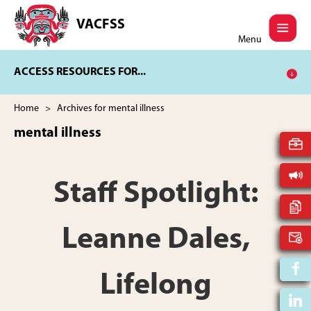
Skip
Skip
to
to
VACFSS
Vancouver
main
footer
Menu
Aboriginal
content
Child
ACCESS RESOURCES FOR...
and
Family
Services
Home
> Archives for mental illness
Society
mental illness
Staff Spotlight:
Leanne Dales,
Lifelong