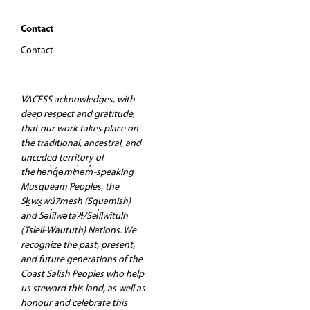
Contact
Contact
VACFSS acknowledges, with
deep respect and gratitude,
that our work takes place on
the traditional, ancestral, and
unceded territory of
the hən̓q̓əmin̓əm̓-speaking
Musqueam Peoples, the
Sḵwx̱wú7mesh (Squamish)
and Səl̓ilwətaʔɬ/Sel̓ílwitulh
(Tsleil-Waututh) Nations. We
recognize the past, present,
and future generations of the
Coast Salish Peoples who help
us steward this land, as well as
honour and celebrate this