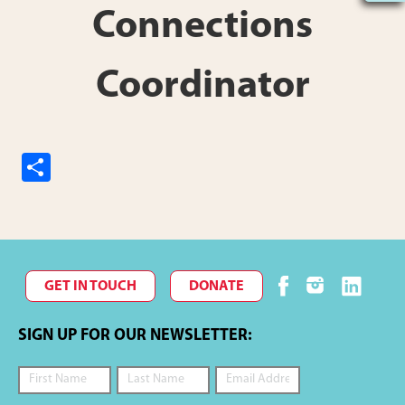
Connections
Coordinator
S
h
ar
e
GET IN TOUCH
DONATE
SIGN UP FOR OUR NEWSLETTER: