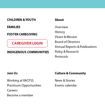
Footer
CHILDREN & YOUTH
About
FAMILIES
Overview
History
FOSTER CAREGIVING
Vision & Mission
Board of Directors
CAREGIVER LOGIN
Annual Reports & Publications
Policy & Research
INDIGENOUS COMMUNITIES
Protocols
Join Us
Culture & Community
Working at VACFSS
News & Stories
Practicum Opportunities
Events calendar
Careers
Become a member