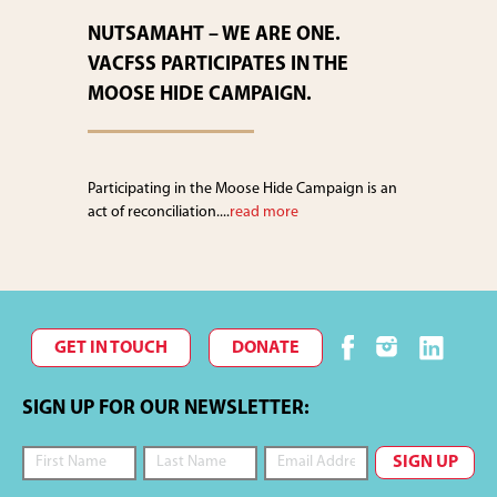
NUTSAMAHT – WE ARE ONE.
VACFSS PARTICIPATES IN THE
MOOSE HIDE CAMPAIGN.
Participating in the Moose Hide Campaign is an
act of reconciliation....
read more
GET IN TOUCH
DONATE
SIGN UP FOR OUR NEWSLETTER: