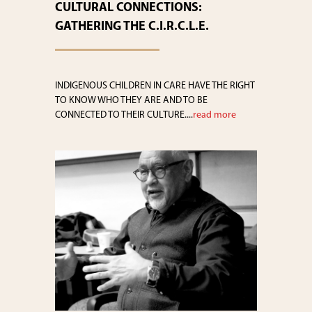
CULTURAL CONNECTIONS:
GATHERING THE C.I.R.C.L.E.
INDIGENOUS CHILDREN IN CARE HAVE THE RIGHT
TO KNOW WHO THEY ARE AND TO BE
CONNECTED TO THEIR CULTURE....
read more