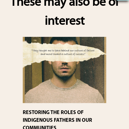
These may also be of
e
interest
RESTORING THE ROLES OF
INDIGENOUS FATHERS IN OUR
COMMUNITIES