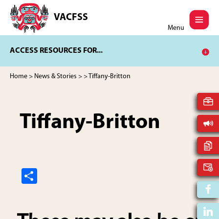
Skip
Skip
to
to
VACFSS
Vancouver
main
footer
Menu
Aboriginal
content
Child
ACCESS RESOURCES FOR...
and
Family
Services
Home
>
News & Stories
>
> Tiffany-Britton
Society
Tiffany-Britton
S
h
ar