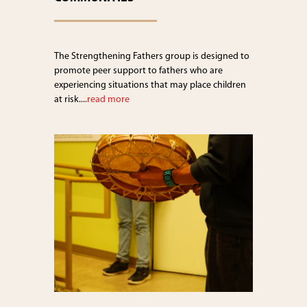
The Strengthening Fathers group is designed to
promote peer support to fathers who are
experiencing situations that may place children
at risk....
read more