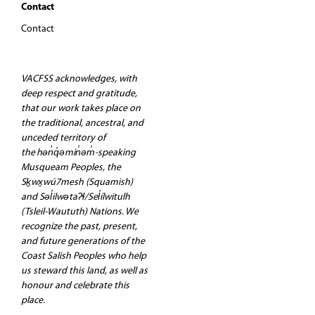
Contact
Contact
VACFSS acknowledges, with
deep respect and gratitude,
that our work takes place on
the traditional, ancestral, and
unceded territory of
the hən̓q̓əmin̓əm̓-speaking
Musqueam Peoples, the
Sḵwx̱wú7mesh (Squamish)
and Səl̓ilwətaʔɬ/Sel̓ílwitulh
(Tsleil-Waututh) Nations. We
recognize the past, present,
and future generations of the
Coast Salish Peoples who help
us steward this land, as well as
honour and celebrate this
place.