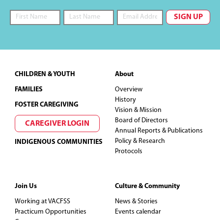
Footer
CHILDREN & YOUTH
About
FAMILIES
Overview
History
FOSTER CAREGIVING
Vision & Mission
Board of Directors
CAREGIVER LOGIN
Annual Reports & Publications
Policy & Research
INDIGENOUS COMMUNITIES
Protocols
Join Us
Culture & Community
Working at VACFSS
News & Stories
Practicum Opportunities
Events calendar