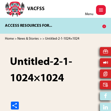
Skip
Skip
to
to
VACFSS
Vancouver
main
footer
Menu
Aboriginal
content
Child
ACCESS RESOURCES FOR...
and
Family
Services
Home
>
News & Stories
>
> Untitled-2-1-1024×1024
Society
Untitled-2-1-
1024×1024
S