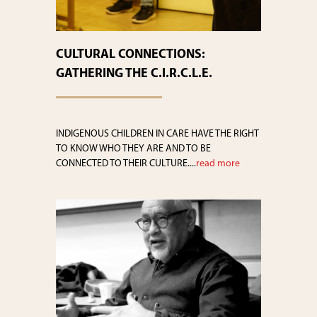
CULTURAL CONNECTIONS:
GATHERING THE C.I.R.C.L.E.
INDIGENOUS CHILDREN IN CARE HAVE THE RIGHT
TO KNOW WHO THEY ARE AND TO BE
CONNECTED TO THEIR CULTURE....
read more