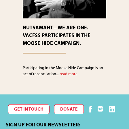
NUTSAMAHT – WE ARE ONE.
VACFSS PARTICIPATES IN THE
MOOSE HIDE CAMPAIGN.
Participating in the Moose Hide Campaign is an
act of reconciliation....
read more
GET IN TOUCH
DONATE
SIGN UP FOR OUR NEWSLETTER: