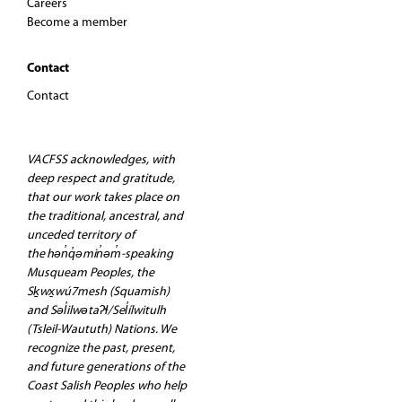
Careers
Become a member
Contact
Contact
VACFSS acknowledges, with
deep respect and gratitude,
that our work takes place on
the traditional, ancestral, and
unceded territory of
the hən̓q̓əmin̓əm̓-speaking
Musqueam Peoples, the
Sḵwx̱wú7mesh (Squamish)
and Səl̓ilwətaʔɬ/Sel̓ílwitulh
(Tsleil-Waututh) Nations. We
recognize the past, present,
and future generations of the
Coast Salish Peoples who help