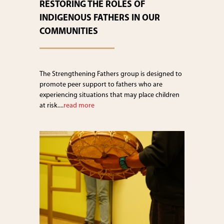
RESTORING THE ROLES OF
INDIGENOUS FATHERS IN OUR
COMMUNITIES
The Strengthening Fathers group is designed to
promote peer support to fathers who are
experiencing situations that may place children
at risk....
read more