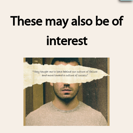
h
ar
These may also be of
e
interest