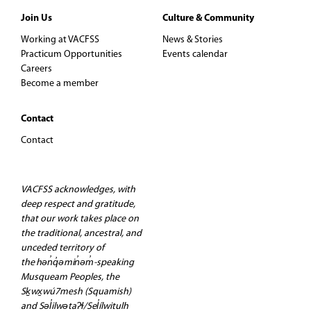
Join Us
Culture & Community
Working at VACFSS
News & Stories
Practicum Opportunities
Events calendar
Careers
Become a member
Contact
Contact
VACFSS acknowledges, with
deep respect and gratitude,
that our work takes place on
the traditional, ancestral, and
unceded territory of
the hən̓q̓əmin̓əm̓-speaking
Musqueam Peoples, the
Sḵwx̱wú7mesh (Squamish)
and Səl̓ilwətaʔɬ/Sel̓ílwitulh