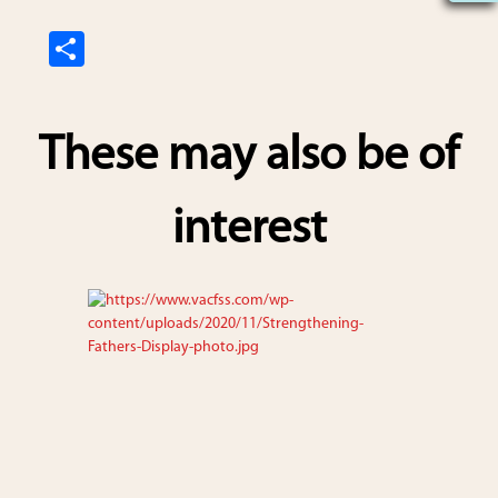
S
h
ar
These may also be of
e
interest