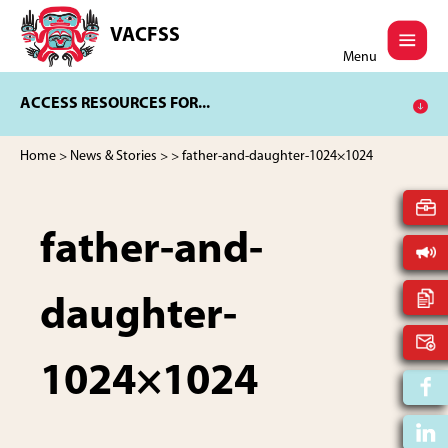
Skip
Skip
to
to
VACFSS
Vancouver
main
footer
Menu
Aboriginal
content
Child
ACCESS RESOURCES FOR...
and
Family
Services
Home
>
News & Stories
>
> father-and-daughter-1024×1024
Society
father-and-
daughter-
1024×1024