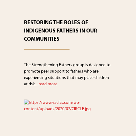
RESTORING THE ROLES OF
INDIGENOUS FATHERS IN OUR
COMMUNITIES
The Strengthening Fathers group is designed to
promote peer support to fathers who are
experiencing situations that may place children
at risk....
read more