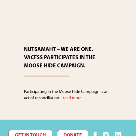
NUTSAMAHT – WE ARE ONE.
VACFSS PARTICIPATES IN THE
MOOSE HIDE CAMPAIGN.
Participating in the Moose Hide Campaign is an
act of reconciliation....
read more
GET IN TOUCH
DONATE