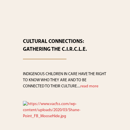
CULTURAL CONNECTIONS:
GATHERING THE C.I.R.C.L.E.
INDIGENOUS CHILDREN IN CARE HAVE THE RIGHT
TO KNOW WHO THEY ARE AND TO BE
CONNECTED TO THEIR CULTURE....
read more