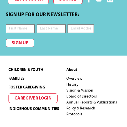
SIGN UP FOR OUR NEWSLETTER:
SIGN UP
Footer
CHILDREN & YOUTH
About
FAMILIES
Overview
History
FOSTER CAREGIVING
Vision & Mission
Board of Directors
CAREGIVER LOGIN
Annual Reports & Publications
Policy & Research
INDIGENOUS COMMUNITIES
Protocols