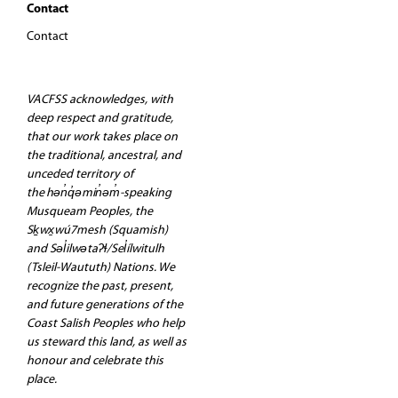
Contact
Contact
VACFSS acknowledges, with
deep respect and gratitude,
that our work takes place on
the traditional, ancestral, and
unceded territory of
the hən̓q̓əmin̓əm̓-speaking
Musqueam Peoples, the
Sḵwx̱wú7mesh (Squamish)
and Səl̓ilwətaʔɬ/Sel̓ílwitulh
(Tsleil-Waututh) Nations. We
recognize the past, present,
and future generations of the
Coast Salish Peoples who help
us steward this land, as well as
honour and celebrate this
place.