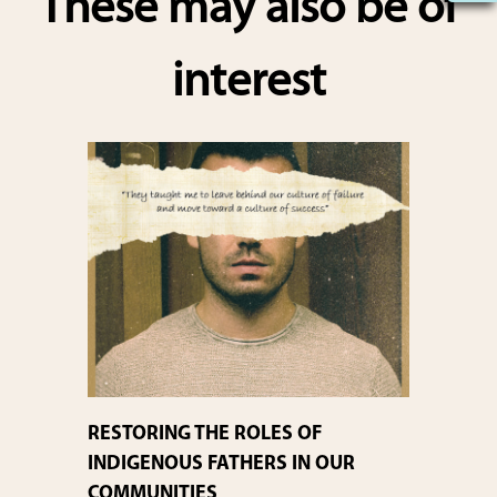
These may also be of
e
interest
RESTORING THE ROLES OF
INDIGENOUS FATHERS IN OUR
COMMUNITIES