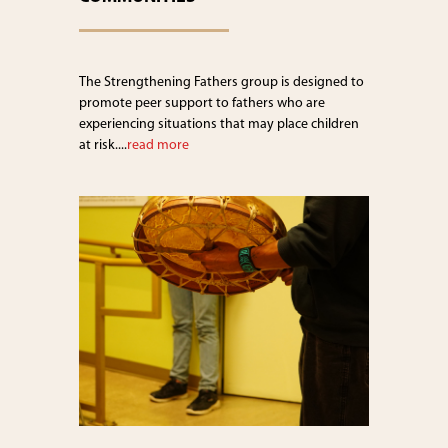
The Strengthening Fathers group is designed to
promote peer support to fathers who are
experiencing situations that may place children
at risk....
read more