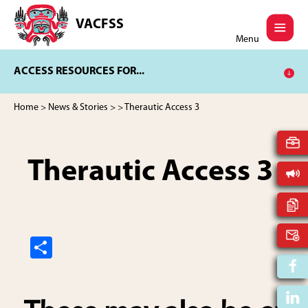
Skip
Skip
to
to
VACFSS
Vancouver
main
footer
Menu
Aboriginal
content
Child
ACCESS RESOURCES FOR...
and
Family
Services
Home
>
News & Stories
>
> Therautic Access 3
Society
Therautic Access 3
S
h
ar