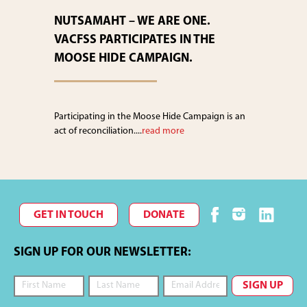
NUTSAMAHT – WE ARE ONE.
VACFSS PARTICIPATES IN THE
MOOSE HIDE CAMPAIGN.
Participating in the Moose Hide Campaign is an
act of reconciliation....
read more
GET IN TOUCH
DONATE
SIGN UP FOR OUR NEWSLETTER: