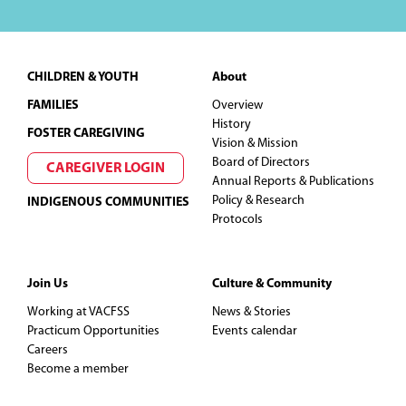
Footer
CHILDREN & YOUTH
About
FAMILIES
Overview
History
FOSTER CAREGIVING
Vision & Mission
Board of Directors
CAREGIVER LOGIN
Annual Reports & Publications
Policy & Research
INDIGENOUS COMMUNITIES
Protocols
Join Us
Culture & Community
Working at VACFSS
News & Stories
Practicum Opportunities
Events calendar
Careers
Become a member