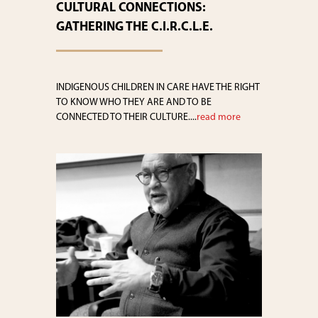
CULTURAL CONNECTIONS:
GATHERING THE C.I.R.C.L.E.
INDIGENOUS CHILDREN IN CARE HAVE THE RIGHT
TO KNOW WHO THEY ARE AND TO BE
CONNECTED TO THEIR CULTURE....
read more