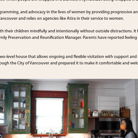
ogramming, and advocacy in the lives of women by providing progressive and
Vancouver and relies on agencies like Atira in their service to women.
their children mindfully and intentionally without outside distractions. It 
, Family Preservation and Reunification Manager. Parents have reported feeli
two-level house that allows ongoing and flexible visitation with support and
hrough the City of Vancouver and prepared it to make it comfortable and we