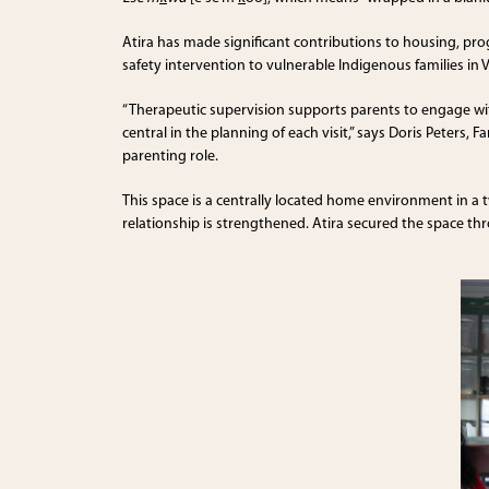
Atira has made significant contributions to housing, pr
safety intervention to vulnerable Indigenous families in 
“Therapeutic supervision supports parents to engage with 
central in the planning of each visit,” says Doris Peters
parenting role.
This space is a centrally located home environment in a 
relationship is strengthened. Atira secured the space t