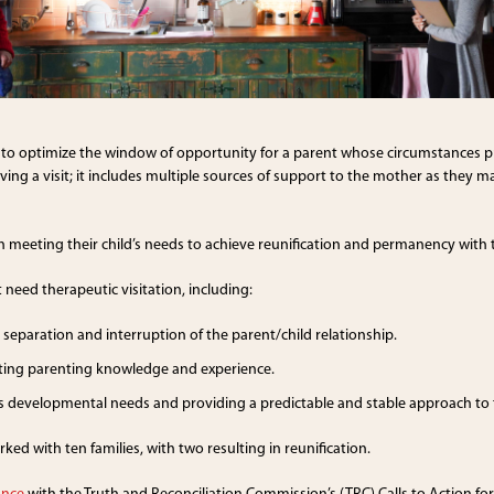
to optimize the window of opportunity for a parent whose circumstances pre
ng a visit; it includes multiple sources of support to the mother as they main
in meeting their child’s needs to achieve reunification and permanency with 
 need therapeutic visitation, including:
separation and interruption of the parent/child relationship.
cting parenting knowledge and experience.
d’s developmental needs and providing a predictable and stable approach to 
d with ten families, with two resulting in reunification.