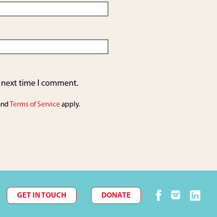
e next time I comment.
and
Terms of Service
apply.
GET IN TOUCH
DONATE