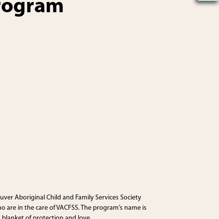
program
uver Aboriginal Child and Family Services Society
o are in the care of VACFSS. The program’s name is
 blanket of protection and love.