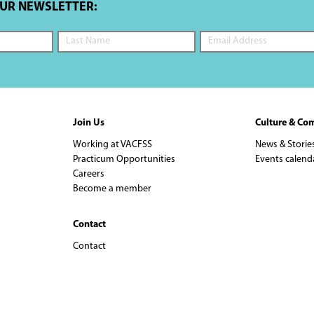
OUR NEWSLETTER:
Join Us
Culture & Co
Working at VACFSS
News & Storie
Practicum Opportunities
Events calend
Careers
Become a member
Contact
Contact