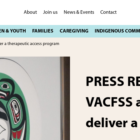
About
Join us
News & Events
Contact
er a therapeutic access program
PRESS R
VACFSS a
deliver a