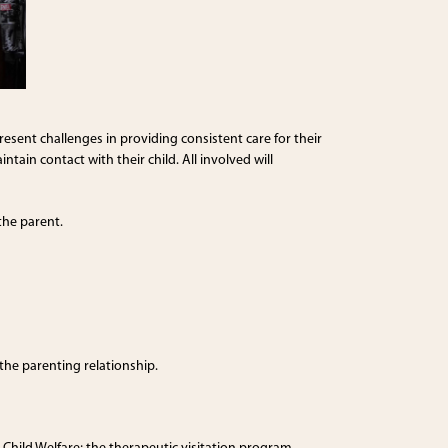
sent challenges in providing consistent care for their
tain contact with their child. All involved will
the parent.
the parenting relationship.