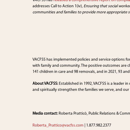
VACFSS has
released a comprehensive report on compli
addresses Call to Action 1(iv),
Ensuring that social worke
communities and families to provide more appropriate so
VACFSS has implemented policies and service options for 
with family and community. The positive outcomes are c
141 children in care and 98 removals, and in 2021, 93 and 
About VACFSS:
Established in 1992, VACFSS is a leader in
and spiritually strengthen the families we serve, and ou
Media contact:
Roberta Pratticò, Public Relations & Com
Roberta_Prattico@vacfss.com
| 1.877.982.2377