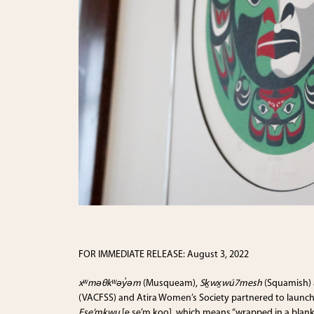
FOR IMMEDIATE RELEASE: August 3, 2022
xʷməθkʷəy̓əm
(Musqueam),
Sḵwx̱wú7mesh
(Squamish)
(VACFSS) and Atira Women’s Society partnered to launch 
Ese’m
k
wu
[e se’m
k
oo], which means “wrapped in a blanke