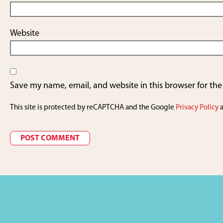
Website
Save my name, email, and website in this browser for th
This site is protected by reCAPTCHA and the Google
Privacy Policy