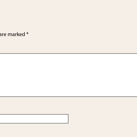
 are marked
*