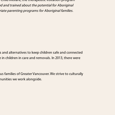
 Child Welfare; the therapeutic visitation program
d and trained about the potential for Aboriginal
riate parenting programs for Aboriginal families.
es and alternatives to keep children safe and connected
 in children in care and removals. In 2013, there were
us families of Greater Vancouver. We strive to culturally
mmunities we work alongside.