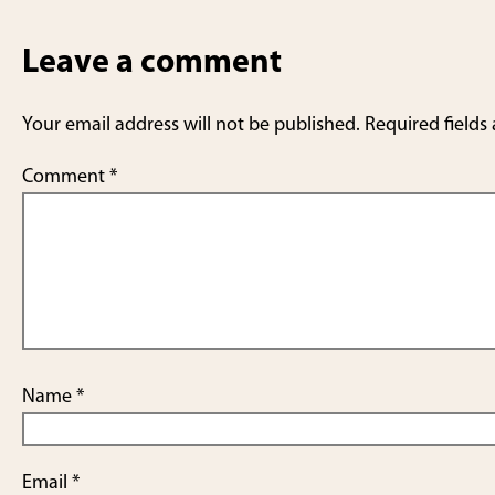
Leave a comment
Your email address will not be published.
Required fields
Comment
*
Name
*
Email
*