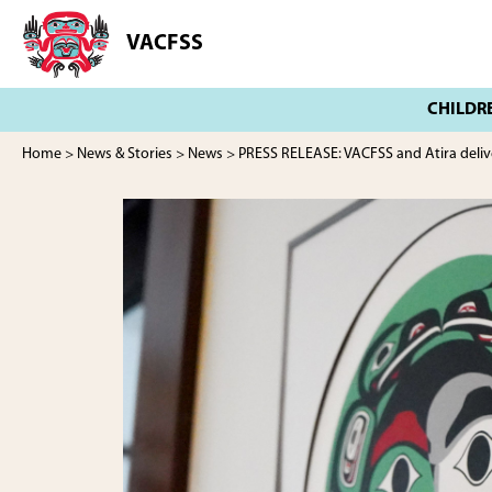
Skip
Skip
to
to
VACFSS
Vancouver
main
footer
Aboriginal
content
Child
and
Family
Home
>
News & Stories
>
News
> PRESS RELEASE: VACFSS and Atira deliv
Services
Society