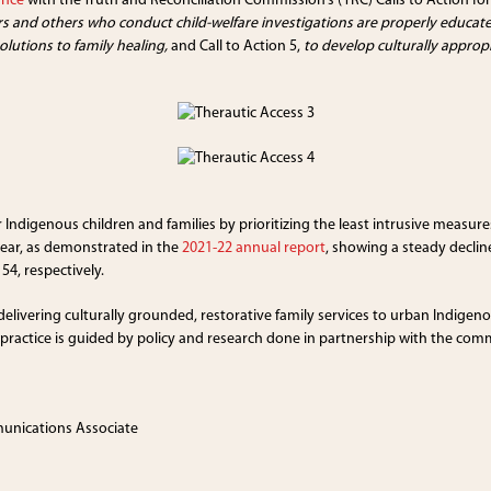
ance
with the Truth and Reconciliation Commission’s (TRC) Calls to Action for
rs and others who conduct child-welfare investigations are properly educate
lutions to family healing,
and Call to Action 5,
to develop culturally approp
Indigenous children and families by prioritizing the least intrusive measur
lear, as demonstrated in the
2021-22 annual report
, showing a steady decline
54, respectively.
 delivering culturally grounded, restorative family services to urban Indigeno
r practice is guided by policy and research done in partnership with the co
munications Associate