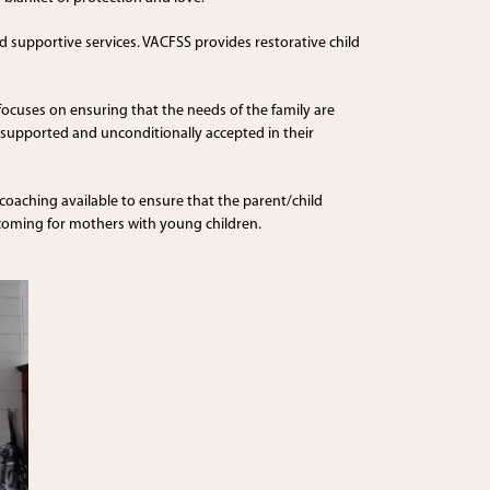
 supportive services. VACFSS provides restorative child
focuses on ensuring that the needs of the family are
ng supported and unconditionally accepted in their
 coaching available to ensure that the parent/child
lcoming for mothers with young children.