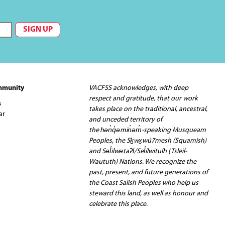
mmunity
VACFSS acknowledges, with deep
respect and gratitude, that our work
s
takes place on the traditional, ancestral,
ar
and unceded territory of
the hən̓q̓əmin̓əm̓-speaking Musqueam
Peoples, the Sḵwx̱wú7mesh (Squamish)
and Səl̓ilwətaʔɬ/Sel̓ílwitulh (Tsleil-
Waututh) Nations. We recognize the
past, present, and future generations of
the Coast Salish Peoples who help us
steward this land, as well as honour and
celebrate this place.