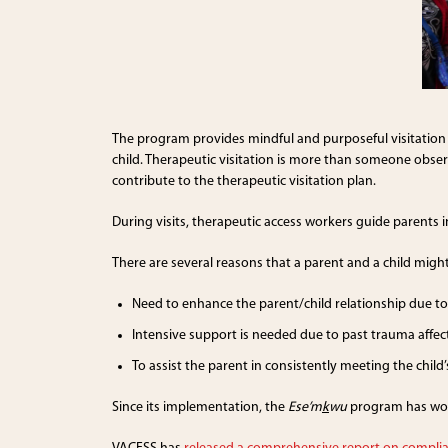
The program provides mindful and purposeful visitation 
child. Therapeutic visitation is more than someone observi
contribute to the therapeutic visitation plan.
During visits, therapeutic access workers guide parents 
There are several reasons that a parent and a child might
Need to enhance the parent/child relationship due to 
Intensive support is needed due to past trauma affe
To assist the parent in consistently meeting the chil
Since its implementation, the
Ese’m
k
wu
program has worke