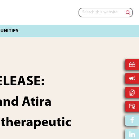
Search
this
website
ELEASE:
nd Atira
 therapeutic