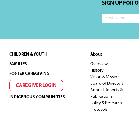
SIGN UP FOR 
Footer
CHILDREN & YOUTH
About
FAMILIES
Overview
History
FOSTER CAREGIVING
Vision & Mission
Board of Directors
CAREGIVER LOGIN
Annual Reports &
Publications
INDIGENOUS COMMUNITIES
Policy & Research
Protocols