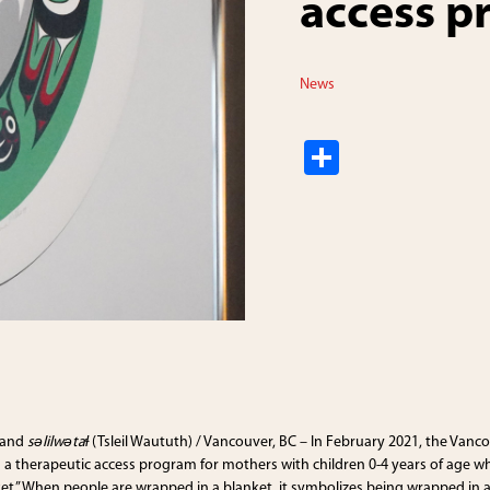
access 
News
S
h
ar
e
 and
səlilwətaɬ
(Tsleil Waututh) / Vancouver, BC – In February 2021, the Vanco
a therapeutic access program for mothers with children 0-4 years of age wh
t.” When people are wrapped in a blanket, it symbolizes being wrapped in a