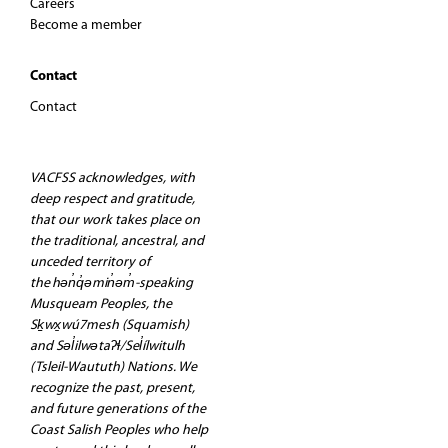
Careers
Become a member
Contact
Contact
VACFSS acknowledges, with
deep respect and gratitude,
that our work takes place on
the traditional, ancestral, and
unceded territory of
the hən̓q̓əmin̓əm̓-speaking
Musqueam Peoples, the
Sḵwx̱wú7mesh (Squamish)
and Səl̓ilwətaʔɬ/Sel̓ílwitulh
(Tsleil-Waututh) Nations. We
recognize the past, present,
and future generations of the
Coast Salish Peoples who help