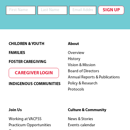
Footer
CHILDREN & YOUTH
About
FAMILIES
Overview
History
FOSTER CAREGIVING
Vision & Mission
Board of Directors
CAREGIVER LOGIN
Annual Reports & Publications
Policy & Research
INDIGENOUS COMMUNITIES
Protocols
Join Us
Culture & Community
Working at VACFSS
News & Stories
Practicum Opportunities
Events calendar