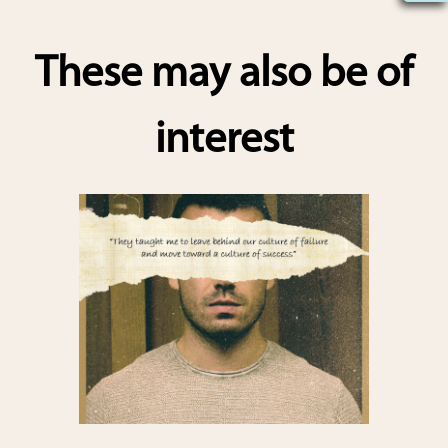
h
ar
These may also be of
e
interest