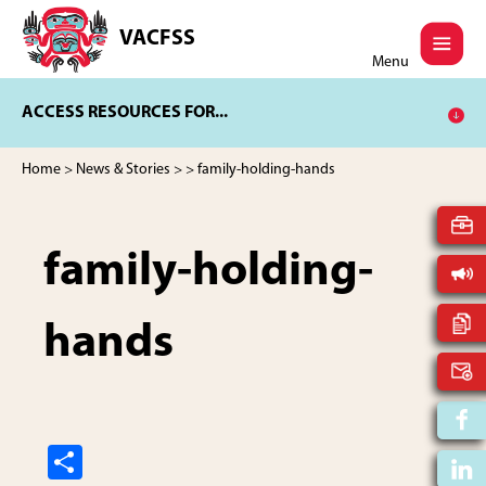
Skip
Skip
to
to
VACFSS
Vancouver
main
footer
Menu
Aboriginal
content
Child
ACCESS RESOURCES FOR...
and
Family
Services
Home
>
News & Stories
>
> family-holding-hands
Society
family-holding-
hands
S