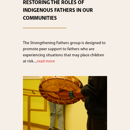
RESTORING THE ROLES OF
INDIGENOUS FATHERS IN OUR
COMMUNITIES
The Strengthening Fathers group is designed to
promote peer support to fathers who are
experiencing situations that may place children
at risk....
read more