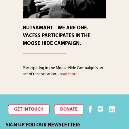
NUTSAMAHT – WE ARE ONE.
VACFSS PARTICIPATES IN THE
MOOSE HIDE CAMPAIGN.
Participating in the Moose Hide Campaign is an
act of reconciliation....
read more
GET IN TOUCH
DONATE
SIGN UP FOR OUR NEWSLETTER: