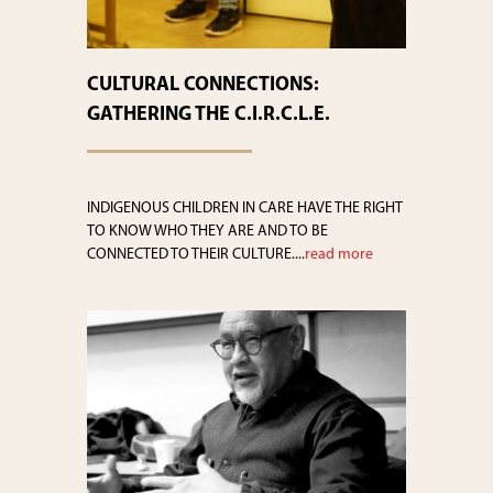
CULTURAL CONNECTIONS:
GATHERING THE C.I.R.C.L.E.
INDIGENOUS CHILDREN IN CARE HAVE THE RIGHT
TO KNOW WHO THEY ARE AND TO BE
CONNECTED TO THEIR CULTURE....
read more