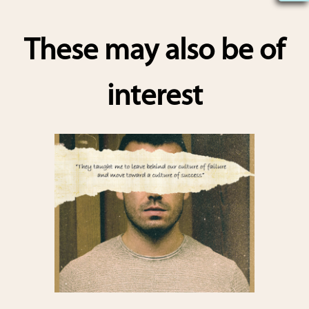
h
ar
These may also be of
e
interest