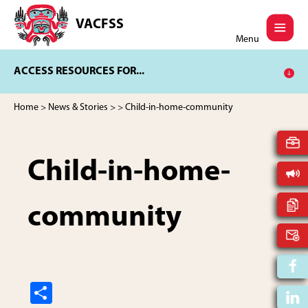
Skip
Skip
to
to
VACFSS
Vancouver
main
footer
Menu
Aboriginal
content
Child
ACCESS RESOURCES FOR...
and
Family
Services
Home
>
News & Stories
>
> Child-in-home-community
Society
Child-in-home-
community
S