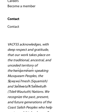
Careers
Become a member
Contact
Contact
VACFSS acknowledges, with
deep respect and gratitude,
that our work takes place on
the traditional, ancestral, and
unceded territory of
the hən̓q̓əmin̓əm̓-speaking
Musqueam Peoples, the
Sḵwx̱wú7mesh (Squamish)
and Səl̓ilwətaʔɬ/Sel̓ílwitulh
(Tsleil-Waututh) Nations. We
recognize the past, present,
and future generations of the
Coast Salish Peoples who help