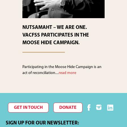
NUTSAMAHT – WE ARE ONE.
VACFSS PARTICIPATES IN THE
MOOSE HIDE CAMPAIGN.
Participating in the Moose Hide Campaign is an
act of reconciliation....
read more
GET IN TOUCH
DONATE
SIGN UP FOR OUR NEWSLETTER: