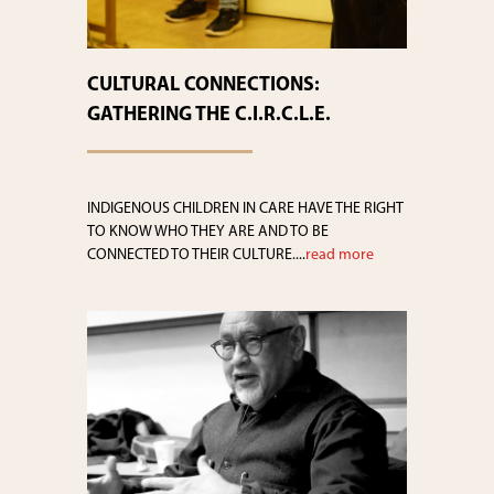
CULTURAL CONNECTIONS:
GATHERING THE C.I.R.C.L.E.
INDIGENOUS CHILDREN IN CARE HAVE THE RIGHT
TO KNOW WHO THEY ARE AND TO BE
CONNECTED TO THEIR CULTURE....
read more