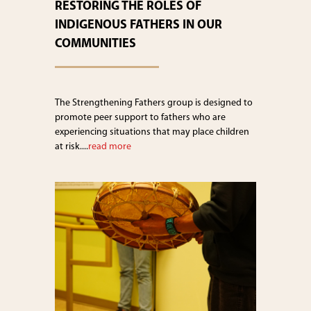
RESTORING THE ROLES OF
INDIGENOUS FATHERS IN OUR
COMMUNITIES
The Strengthening Fathers group is designed to
promote peer support to fathers who are
experiencing situations that may place children
at risk....
read more