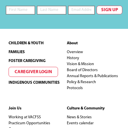
Footer
CHILDREN & YOUTH
About
FAMILIES
Overview
History
FOSTER CAREGIVING
Vision & Mission
Board of Directors
CAREGIVER LOGIN
Annual Reports & Publications
Policy & Research
INDIGENOUS COMMUNITIES
Protocols
Join Us
Culture & Community
Working at VACFSS
News & Stories
Practicum Opportunities
Events calendar