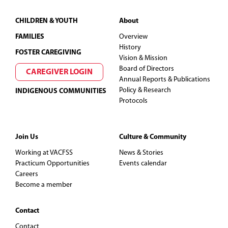
Footer
CHILDREN & YOUTH
About
FAMILIES
Overview
History
FOSTER CAREGIVING
Vision & Mission
Board of Directors
CAREGIVER LOGIN
Annual Reports & Publications
Policy & Research
INDIGENOUS COMMUNITIES
Protocols
Join Us
Culture & Community
Working at VACFSS
News & Stories
Practicum Opportunities
Events calendar
Careers
Become a member
Contact
Contact