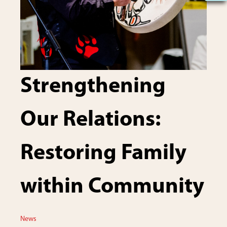
Strengthening
Our Relations:
Restoring Family
within Community
News