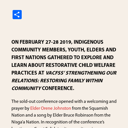
S
h
ar
e
ON FEBRUARY 27-28 2019, INDIGENOUS
COMMUNITY MEMBERS, YOUTH, ELDERS AND
FIRST NATIONS GATHERED TO EXPLORE AND
LEARN ABOUT RESTORATIVE CHILD WELFARE
PRACTICES AT
VACFSS’ STRENGTHENING OUR
RELATIONS: RESTORING FAMILY WITHIN
COMMUNITY
CONFERENCE.
The sold-out conference opened with a welcoming and
prayer by
Elder Orene Johnston
from the Squamish
Nation and a song by Elder Bruce Robinson from the
Nisga’a Nation. In recognition of the conference’s