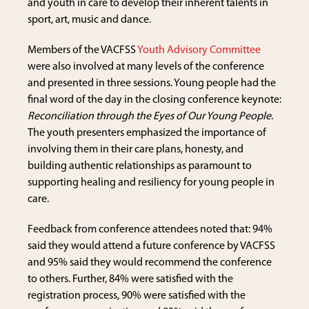
and youth in care to develop their inherent talents in
sport, art, music and dance.
Members of the VACFSS
Youth Advisory Committee
were also involved at many levels of the conference
and presented in three sessions. Young people had the
final word of the day in the closing conference keynote:
Reconciliation through the Eyes of Our Young People
.
The youth presenters emphasized the importance of
involving them in their care plans, honesty, and
building authentic relationships as paramount to
supporting healing and resiliency for young people in
care.
Feedback from conference attendees noted that: 94%
said they would attend a future conference by VACFSS
and 95% said they would recommend the conference
to others. Further, 84% were satisfied with the
registration process, 90% were satisfied with the