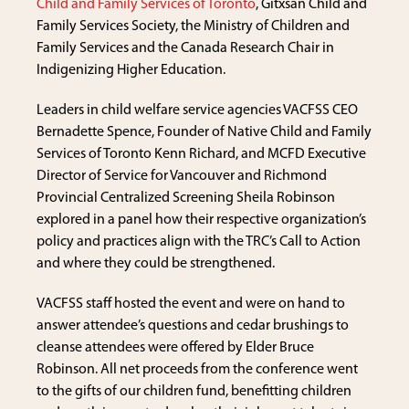
Child and Family Services of Toronto
, Gitxsan Child and
Family Services Society, the Ministry of Children and
Family Services and the Canada Research Chair in
Indigenizing Higher Education.
Leaders in child welfare service agencies VACFSS CEO
Bernadette Spence, Founder of Native Child and Family
Services of Toronto Kenn Richard, and MCFD Executive
Director of Service for Vancouver and Richmond
Provincial Centralized Screening Sheila Robinson
explored in a panel how their respective organization’s
policy and practices align with the TRC’s Call to Action
and where they could be strengthened.
VACFSS staff hosted the event and were on hand to
answer attendee’s questions and cedar brushings to
cleanse attendees were offered by Elder Bruce
Robinson. All net proceeds from the conference went
to the gifts of our children fund, benefitting children