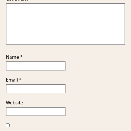
Name
*
Email
*
Website