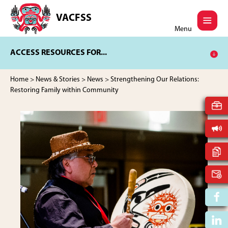
Skip
Skip
to
to
VACFSS
Vancouver
main
footer
Menu
Aboriginal
content
Child
ACCESS RESOURCES FOR...
and
Family
Services
Home
>
News & Stories
>
News
> Strengthening Our Relations:
Society
Restoring Family within Community