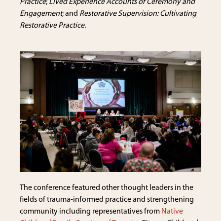
Practice
;
Lived Experience Accounts of Ceremony and
Engagement
; and
Restorative Supervision: Cultivating
Restorative Practice.
The conference featured other thought leaders in the
fields of trauma-informed practice and strengthening
community including representatives from
Native