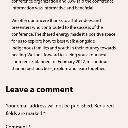
conference organization and 83% said the conference
information was informative and beneficial.
We offer our sincere thanks to all attendees and
presenters who contributed to the success of the
conference. The shared energy made it a positive space
for us to explore how to best walk alongside
Indigenous families and youth in their journey towards
healing. We look forward to seeing you at our next
conference, planned for February 2022, to continue
sharing best practices, explore and learn together.
Leave a comment
Your email address will not be published.
Required
fields are marked
*
Comment
*