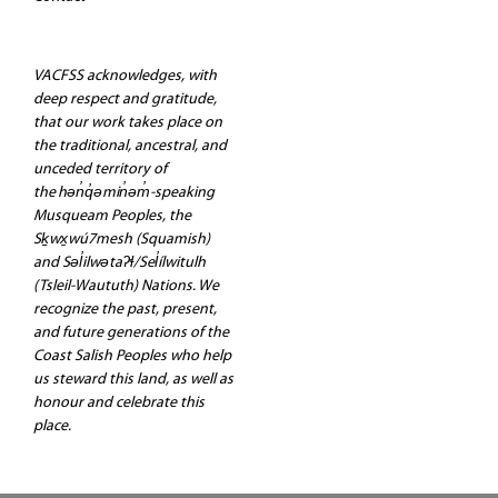
VACFSS acknowledges, with
deep respect and gratitude,
that our work takes place on
the traditional, ancestral, and
unceded territory of
the hən̓q̓əmin̓əm̓-speaking
Musqueam Peoples, the
Sḵwx̱wú7mesh (Squamish)
and Səl̓ilwətaʔɬ/Sel̓ílwitulh
(Tsleil-Waututh) Nations. We
recognize the past, present,
and future generations of the
Coast Salish Peoples who help
us steward this land, as well as
honour and celebrate this
place.