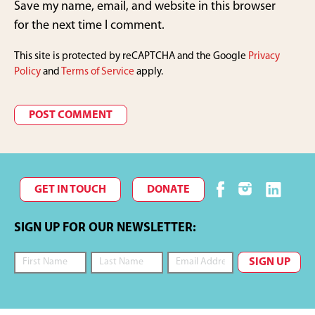
Save my name, email, and website in this browser
for the next time I comment.
This site is protected by reCAPTCHA and the Google
Privacy
Policy
and
Terms of Service
apply.
GET IN TOUCH
DONATE
SIGN UP FOR OUR NEWSLETTER: