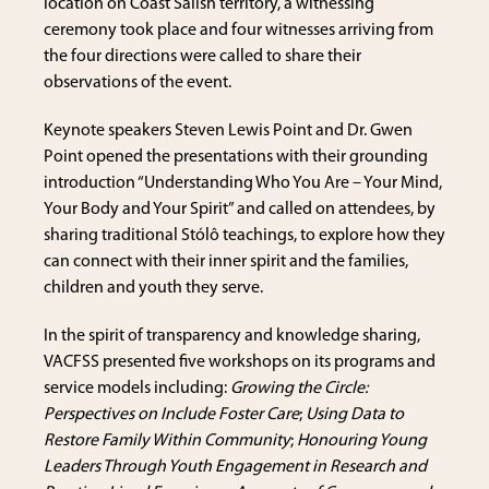
location on Coast Salish territory, a witnessing
ceremony took place and four witnesses arriving from
the four directions were called to share their
observations of the event.
Keynote speakers Steven Lewis Point and Dr. Gwen
Point opened the presentations with their grounding
introduction “Understanding Who You Are – Your Mind,
Your Body and Your Spirit” and called on attendees, by
sharing traditional Stólô teachings, to explore how they
can connect with their inner spirit and the families,
children and youth they serve.
In the spirit of transparency and knowledge sharing,
VACFSS presented five workshops on its programs and
service models including:
Growing the Circle:
Perspectives on Include Foster Care
;
Using Data to
Restore Family Within Community
;
Honouring Young
Leaders Through Youth Engagement in Research and