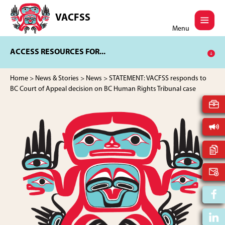
Skip
Skip
to
to
VACFSS
Vancouver
main
footer
Menu
Aboriginal
content
Child
ACCESS RESOURCES FOR...
and
Family
Services
Home
>
News & Stories
>
News
> STATEMENT: VACFSS responds to
Society
BC Court of Appeal decision on BC Human Rights Tribunal case