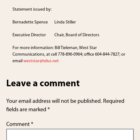
Statement issued by:
Bernadette Spence Linda Stiller
Executive Director Chair, Board of Directors
For more information: Bill Tieleman, West Star
Communications, at cell 778-896-0964; office 604-844-7827; or
email
weststar@telus.net
Leave a comment
Your email address will not be published.
Required
fields are marked
*
Comment
*