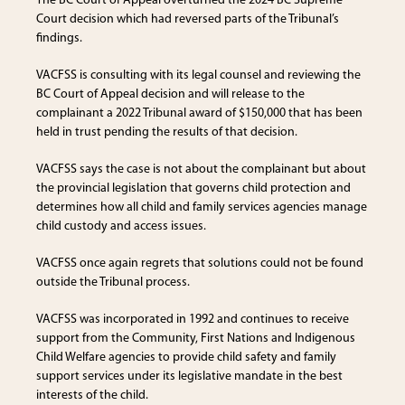
The BC Court of Appeal overturned the 2024 BC Supreme
Court decision which had reversed parts of the Tribunal’s
findings.
VACFSS is consulting with its legal counsel and reviewing the
BC Court of Appeal decision and will release to the
complainant a 2022 Tribunal award of $150,000 that has been
held in trust pending the results of that decision.
VACFSS says the case is not about the complainant but about
the provincial legislation that governs child protection and
determines how all child and family services agencies manage
child custody and access issues.
VACFSS once again regrets that solutions could not be found
outside the Tribunal process.
VACFSS was incorporated in 1992 and continues to receive
support from the Community, First Nations and Indigenous
Child Welfare agencies to provide child safety and family
support services under its legislative mandate in the best
interests of the child.