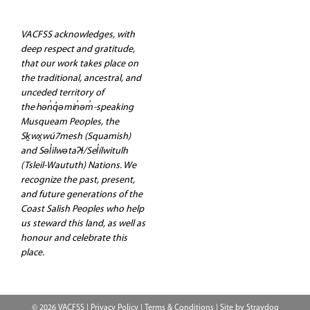
VACFSS acknowledges, with
deep respect and gratitude,
that our work takes place on
the traditional, ancestral, and
unceded territory of
the hən̓q̓əmin̓əm̓-speaking
Musqueam Peoples, the
Sḵwx̱wú7mesh (Squamish)
and Səl̓ilwətaʔɬ/Sel̓ílwitulh
(Tsleil-Waututh) Nations. We
recognize the past, present,
and future generations of the
Coast Salish Peoples who help
us steward this land, as well as
honour and celebrate this
place.
© 2026 VACFSS |
Privacy Policy
|
Terms & Conditions
| Site by
Straydog