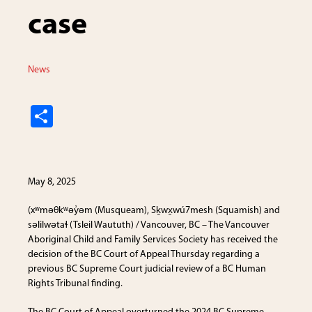
case
News
S
h
ar
e
May 8, 2025
(xʷməθkʷəy̓əm (Musqueam), Sḵwx̱wú7mesh (Squamish) and
səlilwətaɬ (Tsleil Waututh) / Vancouver, BC – The Vancouver
Aboriginal Child and Family Services Society has received the
decision of the BC Court of Appeal Thursday regarding a
previous BC Supreme Court judicial review of a BC Human
Rights Tribunal finding.