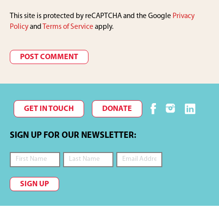
This site is protected by reCAPTCHA and the Google
Privacy
Policy
and
Terms of Service
apply.
GET IN TOUCH
DONATE
SIGN UP FOR OUR NEWSLETTER:
SIGN UP