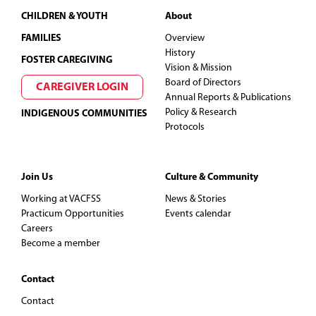
Footer
CHILDREN & YOUTH
About
FAMILIES
Overview
History
FOSTER CAREGIVING
Vision & Mission
Board of Directors
CAREGIVER LOGIN
Annual Reports & Publications
Policy & Research
INDIGENOUS COMMUNITIES
Protocols
Join Us
Culture & Community
Working at VACFSS
News & Stories
Practicum Opportunities
Events calendar
Careers
Become a member
Contact
Contact