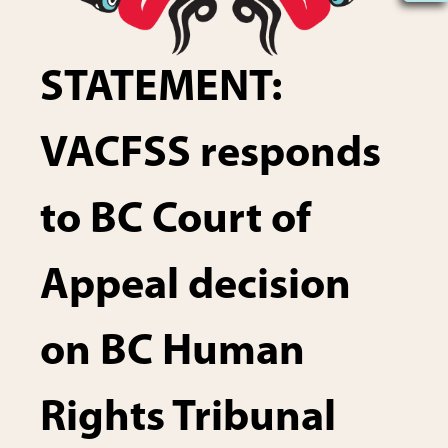
STATEMENT:
VACFSS responds
to BC Court of
Appeal decision
on BC Human
Rights Tribunal