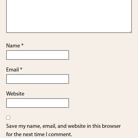
Name
*
Email
*
Website
Save my name, email, and website in this browser
for the next time I comment.