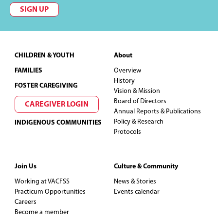
SIGN UP
Footer
CHILDREN & YOUTH
About
FAMILIES
Overview
History
FOSTER CAREGIVING
Vision & Mission
Board of Directors
CAREGIVER LOGIN
Annual Reports & Publications
Policy & Research
INDIGENOUS COMMUNITIES
Protocols
Join Us
Culture & Community
Working at VACFSS
News & Stories
Practicum Opportunities
Events calendar
Careers
Become a member