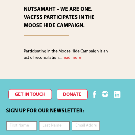
NUTSAMAHT – WE ARE ONE.
VACFSS PARTICIPATES IN THE
MOOSE HIDE CAMPAIGN.
Participating in the Moose Hide Campaign is an
act of reconciliation....
read more
GET IN TOUCH
DONATE
SIGN UP FOR OUR NEWSLETTER: