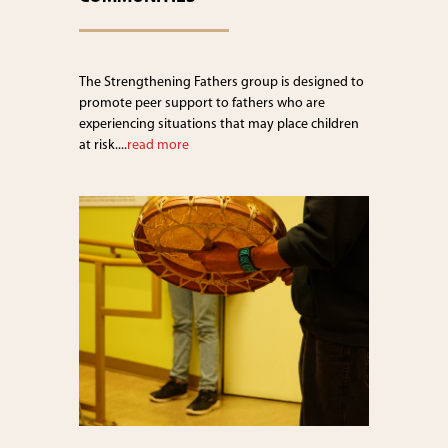
The Strengthening Fathers group is designed to
promote peer support to fathers who are
experiencing situations that may place children
at risk....
read more