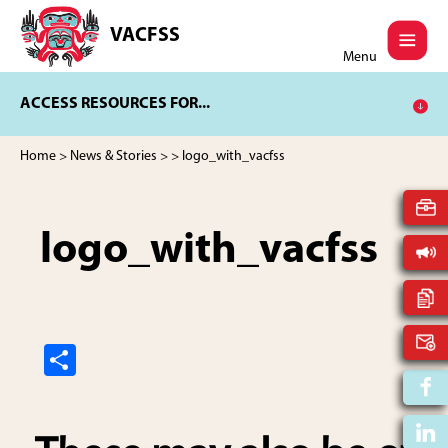
Skip
Skip
to
to
VACFSS
Vancouver
main
footer
Menu
Aboriginal
content
Child
ACCESS RESOURCES FOR...
and
Family
Services
Home
>
News & Stories
>
> logo_with_vacfss
Society
logo_with_vacfss
S
h
ar