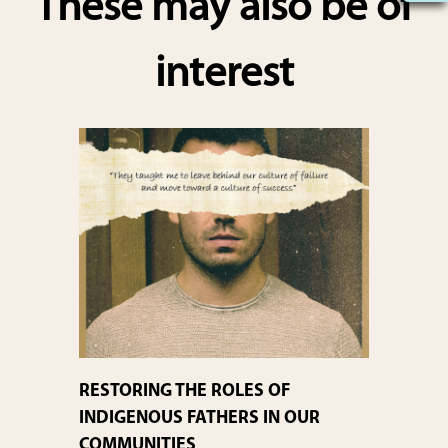
These may also be of
e
interest
RESTORING THE ROLES OF
INDIGENOUS FATHERS IN OUR
COMMUNITIES