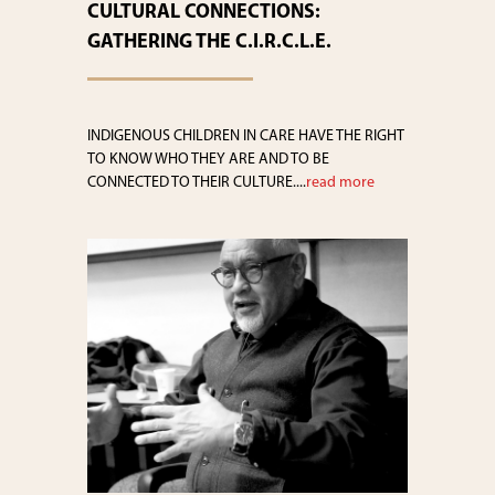
CULTURAL CONNECTIONS:
GATHERING THE C.I.R.C.L.E.
INDIGENOUS CHILDREN IN CARE HAVE THE RIGHT
TO KNOW WHO THEY ARE AND TO BE
CONNECTED TO THEIR CULTURE....
read more