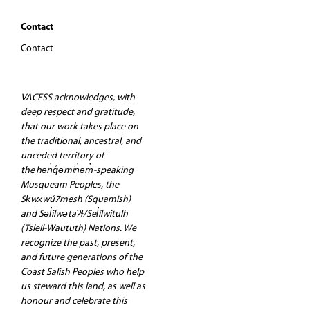
Contact
Contact
VACFSS acknowledges, with
deep respect and gratitude,
that our work takes place on
the traditional, ancestral, and
unceded territory of
the hən̓q̓əmin̓əm̓-speaking
Musqueam Peoples, the
Sḵwx̱wú7mesh (Squamish)
and Səl̓ilwətaʔɬ/Sel̓ílwitulh
(Tsleil-Waututh) Nations. We
recognize the past, present,
and future generations of the
Coast Salish Peoples who help
us steward this land, as well as
honour and celebrate this