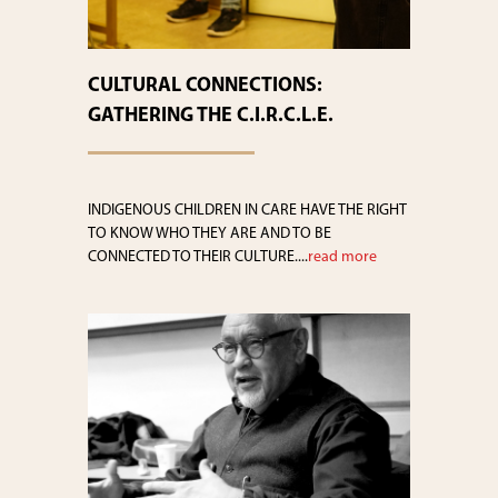
CULTURAL CONNECTIONS:
GATHERING THE C.I.R.C.L.E.
INDIGENOUS CHILDREN IN CARE HAVE THE RIGHT
TO KNOW WHO THEY ARE AND TO BE
CONNECTED TO THEIR CULTURE....
read more