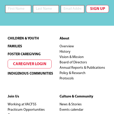
Footer
CHILDREN & YOUTH
About
FAMILIES
Overview
History
FOSTER CAREGIVING
Vision & Mission
Board of Directors
CAREGIVER LOGIN
Annual Reports & Publications
Policy & Research
INDIGENOUS COMMUNITIES
Protocols
Join Us
Culture & Community
Working at VACFSS
News & Stories
Practicum Opportunities
Events calendar