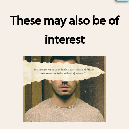
h
ar
These may also be of
e
interest