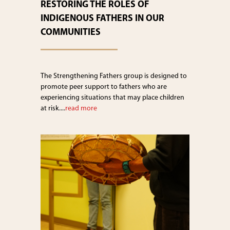
RESTORING THE ROLES OF
INDIGENOUS FATHERS IN OUR
COMMUNITIES
The Strengthening Fathers group is designed to
promote peer support to fathers who are
experiencing situations that may place children
at risk....
read more