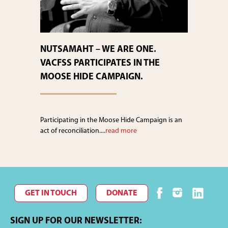
NUTSAMAHT – WE ARE ONE.
VACFSS PARTICIPATES IN THE
MOOSE HIDE CAMPAIGN.
Participating in the Moose Hide Campaign is an
act of reconciliation....
read more
GET IN TOUCH
DONATE
SIGN UP FOR OUR NEWSLETTER: