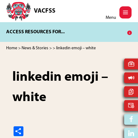
Skip
Skip
to
to
VACFSS
Vancouver
main
footer
Menu
Aboriginal
content
Child
ACCESS RESOURCES FOR...
and
Family
Services
Home
>
News & Stories
>
> linkedin emoji – white
Society
linkedin emoji –
white
S