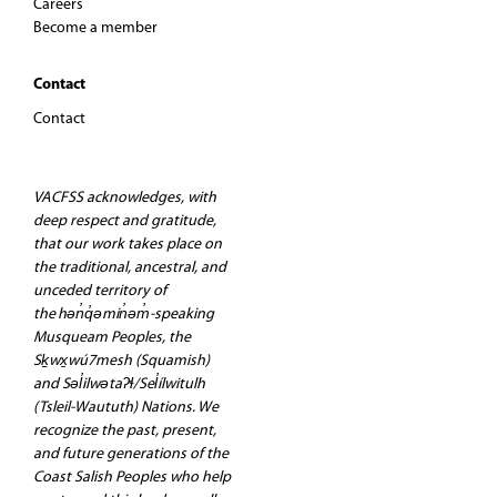
Careers
Become a member
Contact
Contact
VACFSS acknowledges, with
deep respect and gratitude,
that our work takes place on
the traditional, ancestral, and
unceded territory of
the hən̓q̓əmin̓əm̓-speaking
Musqueam Peoples, the
Sḵwx̱wú7mesh (Squamish)
and Səl̓ilwətaʔɬ/Sel̓ílwitulh
(Tsleil-Waututh) Nations. We
recognize the past, present,
and future generations of the
Coast Salish Peoples who help