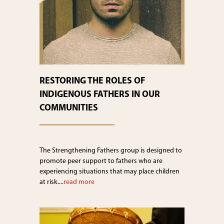
RESTORING THE ROLES OF
INDIGENOUS FATHERS IN OUR
COMMUNITIES
The Strengthening Fathers group is designed to
promote peer support to fathers who are
experiencing situations that may place children
at risk....
read more