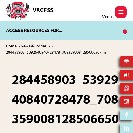
Skip
Skip
to
to
VACFSS
Vancouver
main
footer
Menu
Aboriginal
content
Child
ACCESS RESOURCES FOR...
and
Family
Services
Home
>
News & Stories
>
>
Society
284458903_5392940840728478_7083590081285066507_n
284458903_53929
40840728478_708
359008128506650