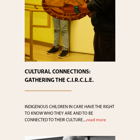
CULTURAL CONNECTIONS:
GATHERING THE C.I.R.C.L.E.
INDIGENOUS CHILDREN IN CARE HAVE THE RIGHT
TO KNOW WHO THEY ARE AND TO BE
CONNECTED TO THEIR CULTURE....
read more