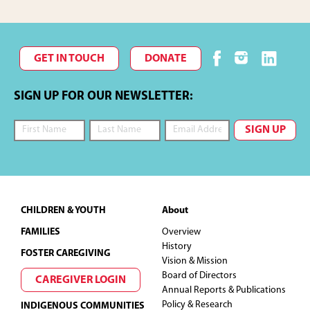
GET IN TOUCH
DONATE
SIGN UP FOR OUR NEWSLETTER:
Footer
CHILDREN & YOUTH
About
FAMILIES
Overview
History
FOSTER CAREGIVING
Vision & Mission
Board of Directors
CAREGIVER LOGIN
Annual Reports & Publications
Policy & Research
INDIGENOUS COMMUNITIES