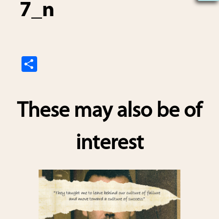
7_n
S
h
ar
These may also be of
e
interest