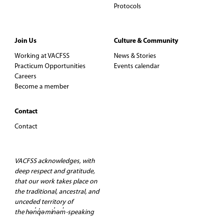
Protocols
Join Us
Culture & Community
Working at VACFSS
News & Stories
Practicum Opportunities
Events calendar
Careers
Become a member
Contact
Contact
VACFSS acknowledges, with
deep respect and gratitude,
that our work takes place on
the traditional, ancestral, and
unceded territory of
the hən̓q̓əmin̓əm̓-speaking