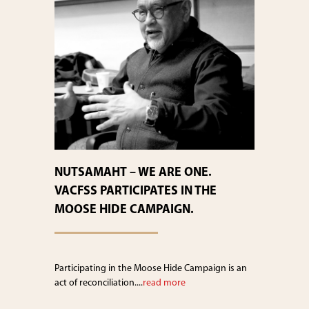
NUTSAMAHT – WE ARE ONE.
VACFSS PARTICIPATES IN THE
MOOSE HIDE CAMPAIGN.
Participating in the Moose Hide Campaign is an
act of reconciliation....
read more