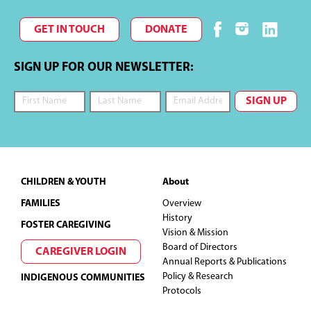
r
T
GET IN TOUCH
DONATE
c
I
O
h
SIGN UP FOR OUR NEWSLETTER:
N
a
n
d
Footer
CHILDREN & YOUTH
About
V
FAMILIES
Overview
i
History
FOSTER CAREGIVING
Vision & Mission
Board of Directors
e
CAREGIVER LOGIN
Annual Reports & Publications
Policy & Research
INDIGENOUS COMMUNITIES
w
Protocols