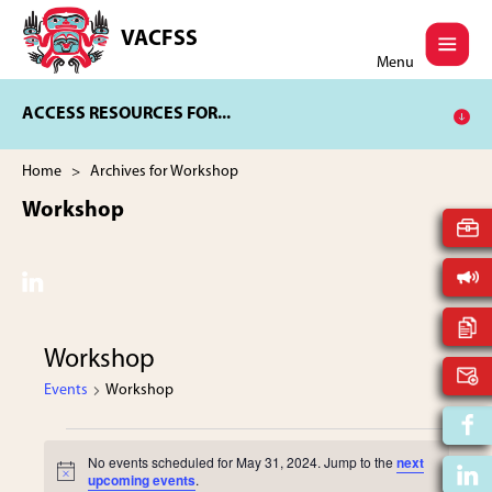
Skip
Skip
to
to
VACFSS
Vancouver
main
footer
Menu
Aboriginal
content
Child
ACCESS RESOURCES FOR...
and
Family
Services
Home
> Archives for Workshop
Society
Workshop
Workshop
Events
Workshop
Events
No events scheduled for May 31, 2024. Jump to the
next
N
upcoming events
.