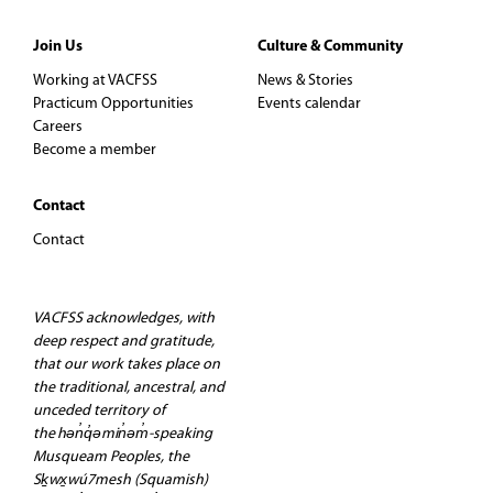
s
Join Us
Culture & Community
N
Working at VACFSS
News & Stories
a
Practicum Opportunities
Events calendar
Careers
v
Become a member
i
Contact
Contact
g
a
VACFSS acknowledges, with
deep respect and gratitude,
t
that our work takes place on
the traditional, ancestral, and
i
unceded territory of
the hən̓q̓əmin̓əm̓-speaking
o
Musqueam Peoples, the
Sḵwx̱wú7mesh (Squamish)