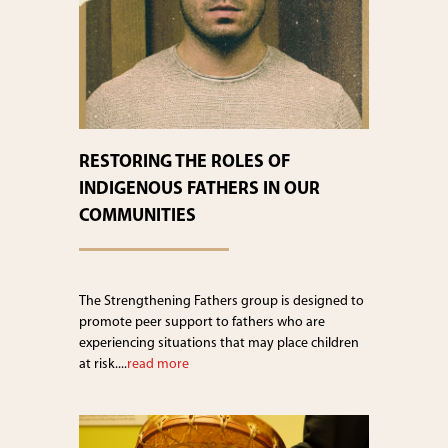
RESTORING THE ROLES OF
INDIGENOUS FATHERS IN OUR
COMMUNITIES
The Strengthening Fathers group is designed to
promote peer support to fathers who are
experiencing situations that may place children
at risk....
read more