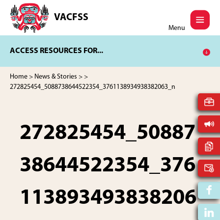
Skip
Skip
to
to
VACFSS
Vancouver
main
footer
Menu
Aboriginal
content
Child
ACCESS RESOURCES FOR...
and
Family
Services
Home
>
News & Stories
>
>
Society
272825454_5088738644522354_3761138934938382063_n
272825454_50887
38644522354_376
113893493838206