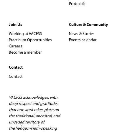
Protocols
Join Us
Culture & Community
Working at VACFSS
News & Stories
Practicum Opportunities
Events calendar
Careers
Become a member
Contact
Contact
VACFSS acknowledges, with
deep respect and gratitude,
that our work takes place on
the traditional, ancestral, and
unceded territory of
the hən̓q̓əmin̓əm̓-speaking