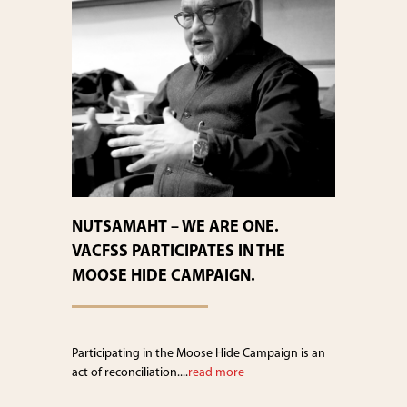
NUTSAMAHT – WE ARE ONE.
VACFSS PARTICIPATES IN THE
MOOSE HIDE CAMPAIGN.
Participating in the Moose Hide Campaign is an
act of reconciliation....
read more