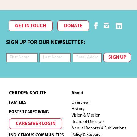
GET IN TOUCH
DONATE
SIGN UP FOR OUR NEWSLETTER:
Footer
CHILDREN & YOUTH
About
FAMILIES
Overview
History
FOSTER CAREGIVING
Vision & Mission
Board of Directors
CAREGIVER LOGIN
Annual Reports & Publications
Policy & Research
INDIGENOUS COMMUNITIES