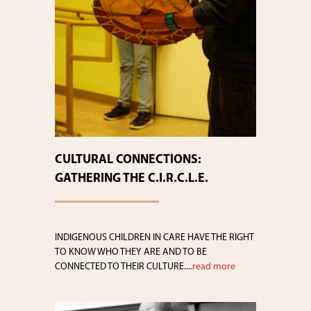
CULTURAL CONNECTIONS:
GATHERING THE C.I.R.C.L.E.
INDIGENOUS CHILDREN IN CARE HAVE THE RIGHT
TO KNOW WHO THEY ARE AND TO BE
CONNECTED TO THEIR CULTURE....
read more