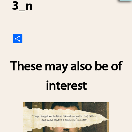
3_n
S
h
ar
These may also be of
e
interest