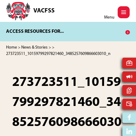
Skip
Skip
to
to
VACFSS
Vancouver
main
footer
Menu
Aboriginal
content
Child
ACCESS RESOURCES FOR...
and
Family
Services
Home
>
News & Stories
>
>
Society
273723511_10159799297821460_3485257609866603010_n
273723511_10159
799297821460_34
852576098666030