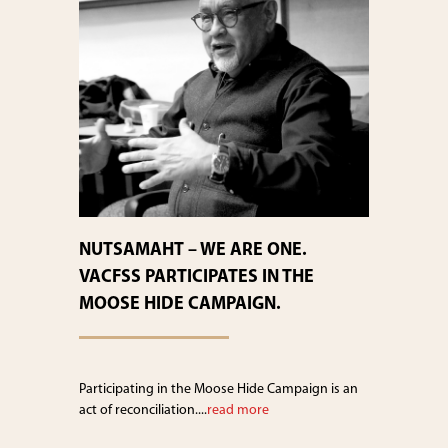
NUTSAMAHT – WE ARE ONE.
VACFSS PARTICIPATES IN THE
MOOSE HIDE CAMPAIGN.
Participating in the Moose Hide Campaign is an
act of reconciliation....
read more