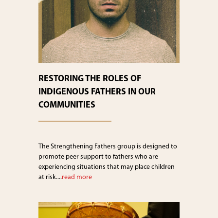
RESTORING THE ROLES OF
INDIGENOUS FATHERS IN OUR
COMMUNITIES
The Strengthening Fathers group is designed to
promote peer support to fathers who are
experiencing situations that may place children
at risk....
read more