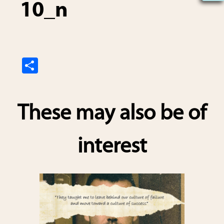
10_n
S
h
ar
These may also be of
e
interest