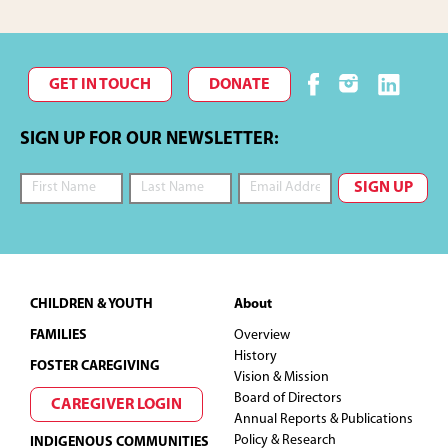
GET IN TOUCH
DONATE
SIGN UP FOR OUR NEWSLETTER:
Footer
CHILDREN & YOUTH
About
FAMILIES
Overview
History
FOSTER CAREGIVING
Vision & Mission
Board of Directors
CAREGIVER LOGIN
Annual Reports & Publications
Policy & Research
INDIGENOUS COMMUNITIES