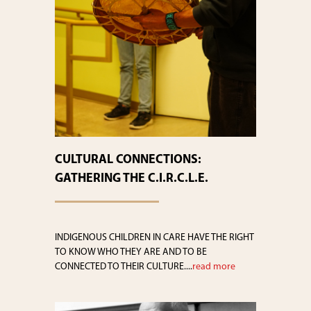
CULTURAL CONNECTIONS:
GATHERING THE C.I.R.C.L.E.
INDIGENOUS CHILDREN IN CARE HAVE THE RIGHT
TO KNOW WHO THEY ARE AND TO BE
CONNECTED TO THEIR CULTURE....
read more