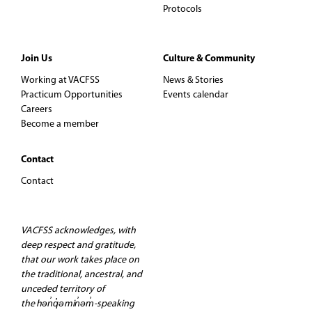
Protocols
Join Us
Culture & Community
Working at VACFSS
News & Stories
Practicum Opportunities
Events calendar
Careers
Become a member
Contact
Contact
VACFSS acknowledges, with
deep respect and gratitude,
that our work takes place on
the traditional, ancestral, and
unceded territory of
the hən̓q̓əmin̓əm̓-speaking