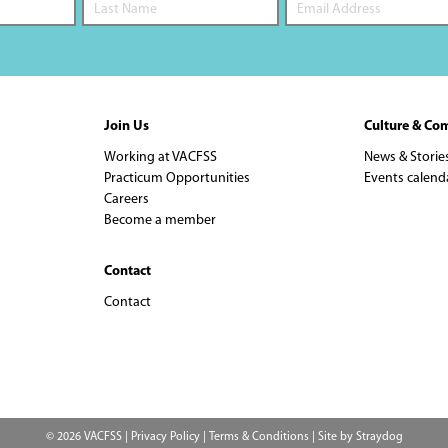
Join Us
Culture & Co
Working at VACFSS
News & Storie
Practicum Opportunities
Events calend
Careers
Become a member
Contact
Contact
© 2026 VACFSS |
Privacy Policy
|
Terms & Conditions
| Site by
Straydog