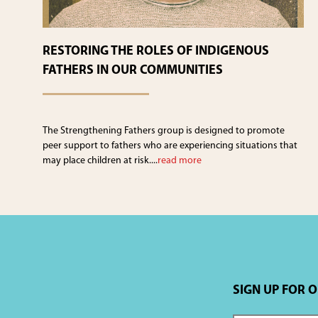
RESTORING THE ROLES OF INDIGENOUS
FATHERS IN OUR COMMUNITIES
The Strengthening Fathers group is designed to promote
peer support to fathers who are experiencing situations that
may place children at risk....
read more
SIGN UP FOR 