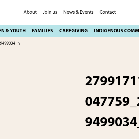
About
Join us
News & Events
Contact
09499034_n
2799171
047759_
9499034