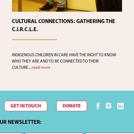
CULTURAL CONNECTIONS: GATHERING THE
C.I.R.C.L.E.
INDIGENOUS CHILDREN IN CARE HAVE THE RIGHT TO KNOW
WHO THEY ARE AND TO BE CONNECTED TO THEIR
CULTURE....
read more
GET IN TOUCH
DONATE
OUR NEWSLETTER: