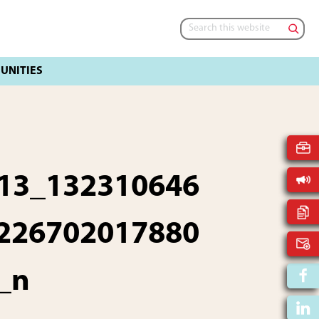
Search
this
website
13_132310646
226702017880
_n