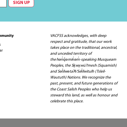
mmunity
VACFSS acknowledges, with deep
respect and gratitude, that our work
s
takes place on the traditional, ancestral,
ar
and unceded territory of
the hən̓q̓əmin̓əm̓-speaking Musqueam
Peoples, the Sḵwx̱wú7mesh (Squamish)
and Səl̓ilwətaʔɬ/Sel̓ílwitulh (Tsleil-
Waututh) Nations. We recognize the
past, present, and future generations of
the Coast Salish Peoples who help us
steward this land, as well as honour and
celebrate this place.