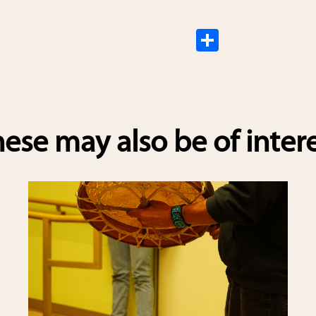
S
h
ar
e
ese may also be of inter