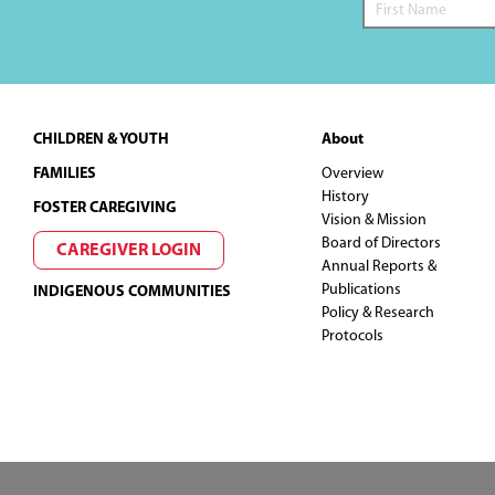
Footer
CHILDREN & YOUTH
About
FAMILIES
Overview
History
FOSTER CAREGIVING
Vision & Mission
Board of Directors
CAREGIVER LOGIN
Annual Reports &
Publications
INDIGENOUS COMMUNITIES
Policy & Research
Protocols