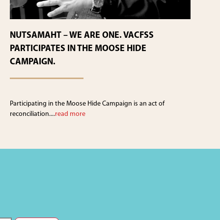
NUTSAMAHT – WE ARE ONE. VACFSS
PARTICIPATES IN THE MOOSE HIDE
CAMPAIGN.
Participating in the Moose Hide Campaign is an act of
reconciliation....
read more