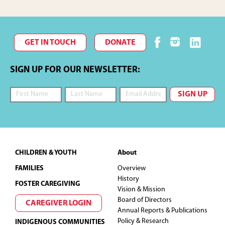
GET IN TOUCH
DONATE
SIGN UP FOR OUR NEWSLETTER:
Footer
CHILDREN & YOUTH
About
FAMILIES
Overview
History
FOSTER CAREGIVING
Vision & Mission
Board of Directors
CAREGIVER LOGIN
Annual Reports & Publications
Policy & Research
INDIGENOUS COMMUNITIES