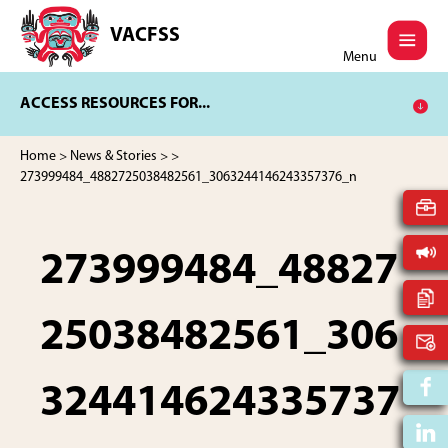
Skip
Skip
to
to
VACFSS
Vancouver
main
footer
Menu
Aboriginal
content
Child
ACCESS RESOURCES FOR...
and
Family
Services
Home
>
News & Stories
>
>
Society
273999484_4882725038482561_3063244146243357376_n
273999484_48827
25038482561_306
324414624335737