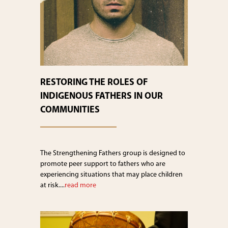
RESTORING THE ROLES OF
INDIGENOUS FATHERS IN OUR
COMMUNITIES
The Strengthening Fathers group is designed to
promote peer support to fathers who are
experiencing situations that may place children
at risk....
read more