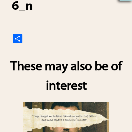
6_n
S
h
ar
These may also be of
e
interest