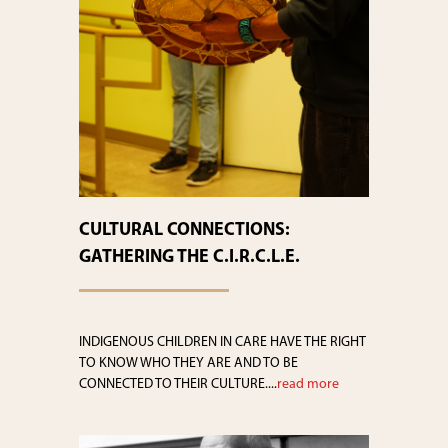
CULTURAL CONNECTIONS:
GATHERING THE C.I.R.C.L.E.
INDIGENOUS CHILDREN IN CARE HAVE THE RIGHT
TO KNOW WHO THEY ARE AND TO BE
CONNECTED TO THEIR CULTURE....
read more