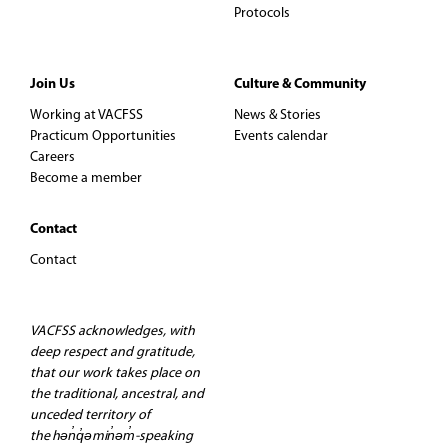
Protocols
Join Us
Culture & Community
Working at VACFSS
News & Stories
Practicum Opportunities
Events calendar
Careers
Become a member
Contact
Contact
VACFSS acknowledges, with
deep respect and gratitude,
that our work takes place on
the traditional, ancestral, and
unceded territory of
the hən̓q̓əmin̓əm̓-speaking