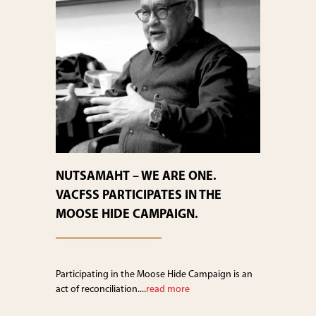
NUTSAMAHT – WE ARE ONE.
VACFSS PARTICIPATES IN THE
MOOSE HIDE CAMPAIGN.
Participating in the Moose Hide Campaign is an
act of reconciliation....
read more