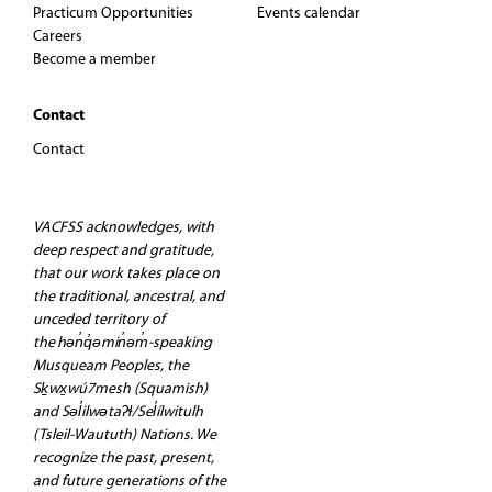
Practicum Opportunities
Events calendar
Careers
Become a member
Contact
Contact
VACFSS acknowledges, with
deep respect and gratitude,
that our work takes place on
the traditional, ancestral, and
unceded territory of
the hən̓q̓əmin̓əm̓-speaking
Musqueam Peoples, the
Sḵwx̱wú7mesh (Squamish)
and Səl̓ilwətaʔɬ/Sel̓ílwitulh
(Tsleil-Waututh) Nations. We
recognize the past, present,
and future generations of the