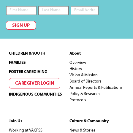
SIGN UP
Footer
CHILDREN & YOUTH
About
FAMILIES
Overview
History
FOSTER CAREGIVING
Vision & Mission
Board of Directors
CAREGIVER LOGIN
Annual Reports & Publications
Policy & Research
INDIGENOUS COMMUNITIES
Protocols
Join Us
Culture & Community
Working at VACFSS
News & Stories