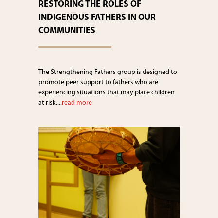
RESTORING THE ROLES OF
INDIGENOUS FATHERS IN OUR
COMMUNITIES
The Strengthening Fathers group is designed to
promote peer support to fathers who are
experiencing situations that may place children
at risk....
read more