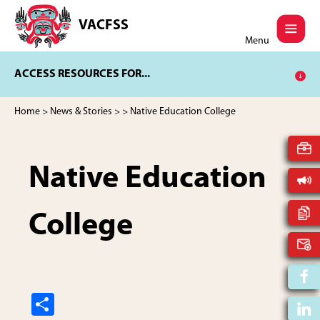
Skip
Skip
to
to
VACFSS
Vancouver
main
footer
Menu
Aboriginal
content
Child
ACCESS RESOURCES FOR...
and
Family
Services
Home
>
News & Stories
>
> Native Education College
Society
Native Education
College
S