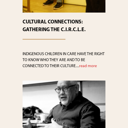
CULTURAL CONNECTIONS:
GATHERING THE C.I.R.C.L.E.
INDIGENOUS CHILDREN IN CARE HAVE THE RIGHT
TO KNOW WHO THEY ARE AND TO BE
CONNECTED TO THEIR CULTURE....
read more