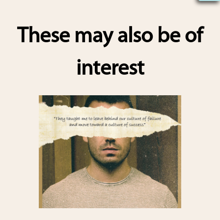
h
ar
These may also be of
e
interest