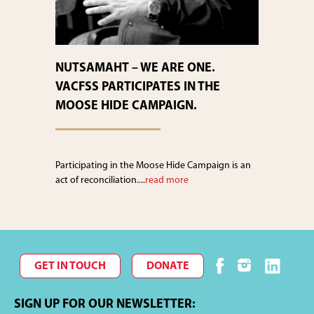
NUTSAMAHT – WE ARE ONE.
VACFSS PARTICIPATES IN THE
MOOSE HIDE CAMPAIGN.
Participating in the Moose Hide Campaign is an
act of reconciliation....
read more
GET IN TOUCH
DONATE
SIGN UP FOR OUR NEWSLETTER: