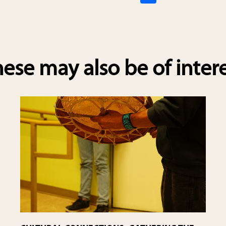
h
ar
e
ese may also be of inter