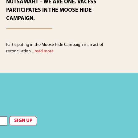
NUTSAMAHT – WE ARE ONE. VACFSS
PARTICIPATES IN THE MOOSE HIDE
CAMPAIGN.
Participating in the Moose Hide Campaign is an act of
reconciliation....
read more