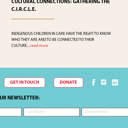
CULTURAL CONNECTIONS: GATHERING THE
C.I.R.C.L.E.
INDIGENOUS CHILDREN IN CARE HAVE THE RIGHT TO KNOW
WHO THEY ARE AND TO BE CONNECTED TO THEIR
CULTURE....
read more
GET IN TOUCH
DONATE
OUR NEWSLETTER: