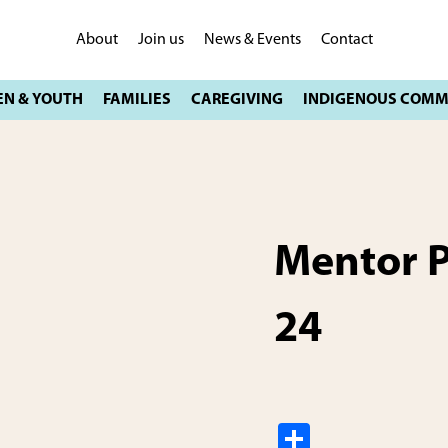
About
Join us
News & Events
Contact
Mentor 
24
S