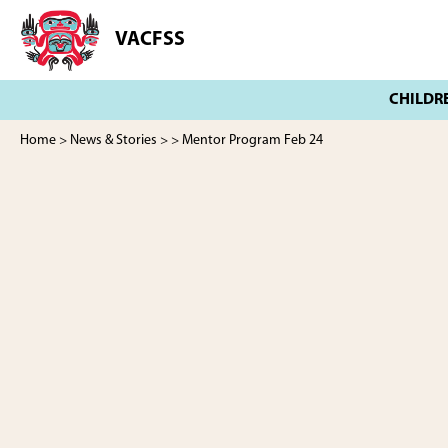
Skip
Skip
to
to
VACFSS
Vancouver
main
footer
Aboriginal
content
Child
and
Family
Home
>
News & Stories
>
> Mentor Program Feb 24
Services
Society