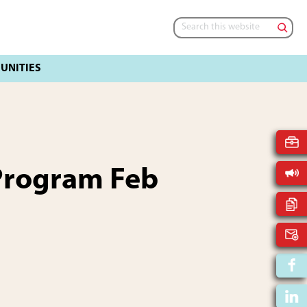
Search
this
website
Program Feb