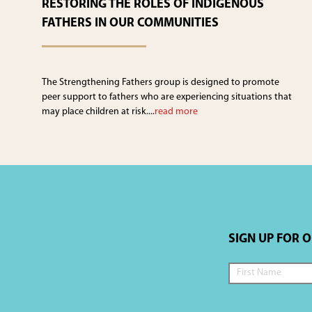
RESTORING THE ROLES OF INDIGENOUS
FATHERS IN OUR COMMUNITIES
The Strengthening Fathers group is designed to promote
peer support to fathers who are experiencing situations that
may place children at risk....
read more
SIGN UP FOR 