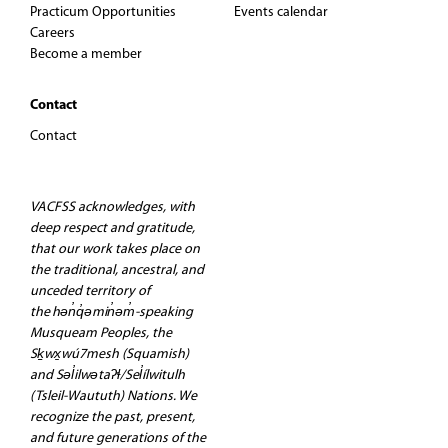
Practicum Opportunities
Events calendar
t
Careers
Become a member
i
Contact
o
Contact
n
VACFSS acknowledges, with
deep respect and gratitude,
that our work takes place on
the traditional, ancestral, and
unceded territory of
the hən̓q̓əmin̓əm̓-speaking
Musqueam Peoples, the
Sḵwx̱wú7mesh (Squamish)
and Səl̓ilwətaʔɬ/Sel̓ílwitulh
(Tsleil-Waututh) Nations. We
recognize the past, present,
and future generations of the