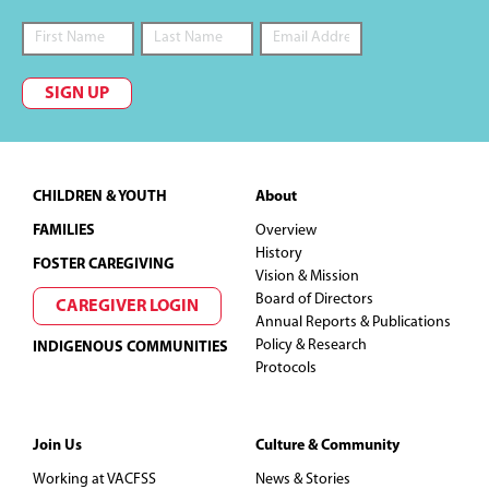
i
e
SIGN UP
w
s
Footer
CHILDREN & YOUTH
About
N
FAMILIES
Overview
History
FOSTER CAREGIVING
a
Vision & Mission
Board of Directors
CAREGIVER LOGIN
v
Annual Reports & Publications
Policy & Research
INDIGENOUS COMMUNITIES
i
Protocols
g
Join Us
Culture & Community
a
Working at VACFSS
News & Stories