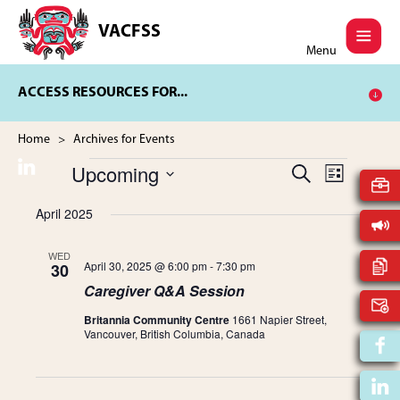
Skip
Skip
to
to
VACFSS
Vancouver
main
footer
Menu
Aboriginal
content
Child
ACCESS RESOURCES FOR...
and
Family
Services
Home
> Archives for Events
Society
Upcoming
E
S
E
Events
L
E
V
S
I
A
April 2025
v
S
e
E
R
T
l
C
N
e
e
WED
H
April 30, 2025 @ 6:00 pm
-
7:30 pm
30
T
c
Caregiver Q&A Session
t
V
n
d
I
Britannia Community Centre
1661 Napier Street,
a
Vancouver, British Columbia, Canada
t
E
t
W
e
s
.
S