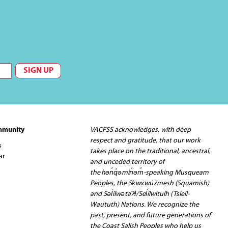
mmunity
VACFSS acknowledges, with deep
respect and gratitude, that our work
s
takes place on the traditional, ancestral,
ar
and unceded territory of
the hən̓q̓əmin̓əm̓-speaking Musqueam
Peoples, the Sḵwx̱wú7mesh (Squamish)
and Səl̓ilwətaʔɬ/Sel̓ílwitulh (Tsleil-
Waututh) Nations. We recognize the
past, present, and future generations of
the Coast Salish Peoples who help us