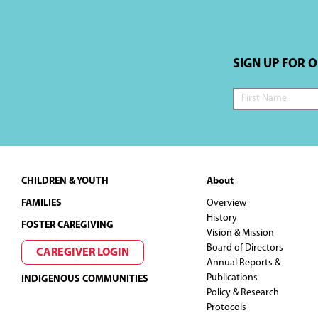
a
t
SIGN UP FOR 
i
o
n
Footer
CHILDREN & YOUTH
About
FAMILIES
Overview
History
FOSTER CAREGIVING
Vision & Mission
Board of Directors
CAREGIVER LOGIN
Annual Reports &
Publications
INDIGENOUS COMMUNITIES
Policy & Research
Protocols