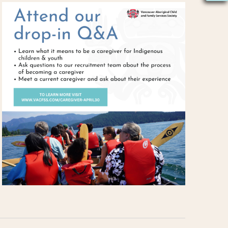
S
N
A
V
I
G
A
T
I
O
N