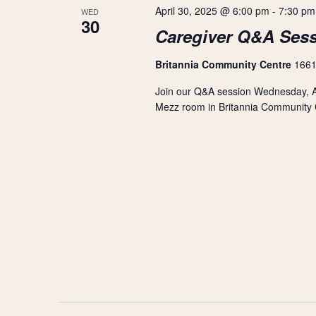
r
s
April 30, 2025 @ 6:00 pm
-
7:30 pm
WED
t
d
30
d
Caregiver Q&A Ses
.
S
a
S
t
e
Britannia Community Centre
1661
e
e
a
.
Join our Q&A session Wednesday, Ap
r
a
c
Mezz room in Britannia Community Ce
h
r
f
o
r
c
E
v
h
e
n
a
t
s
n
b
y
d
K
e