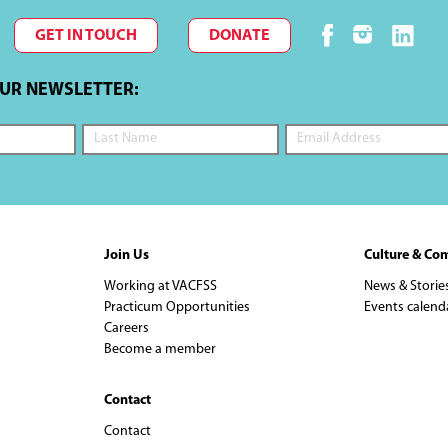
GET IN TOUCH
DONATE
OUR NEWSLETTER:
Join Us
Culture & Co
Working at VACFSS
News & Storie
Practicum Opportunities
Events calend
Careers
Become a member
Contact
Contact