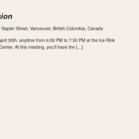
sion
 Napier Street, Vancouver, British Columbia, Canada
ril 30th, anytime from 6:00 PM to 7:30 PM at the Ice Rink
nter. At this meeting, you'll have the […]