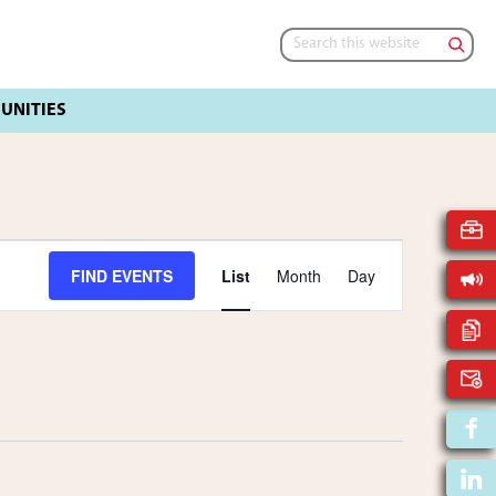
Search
this
website
E
FIND EVENTS
List
Month
Day
V
E
N
T
V
I
E
W