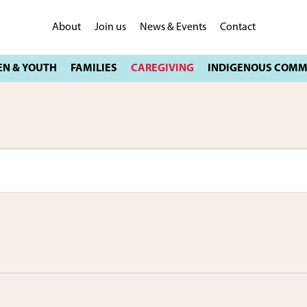
About
Join us
News & Events
Contact