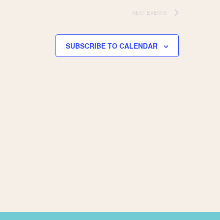
NEXT
EVENTS
SUBSCRIBE TO CALENDAR