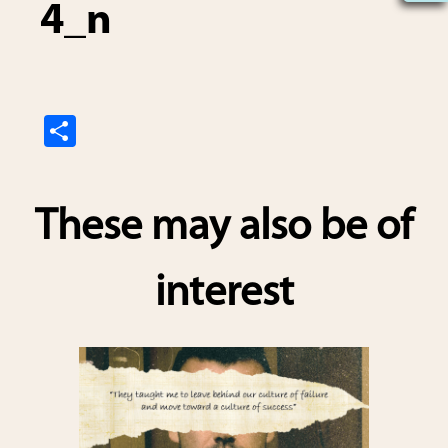
4_n
S
h
ar
These may also be of
e
interest