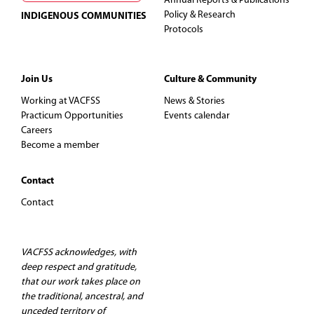
Annual Reports & Publications
Policy & Research
INDIGENOUS COMMUNITIES
Protocols
Join Us
Culture & Community
Working at VACFSS
News & Stories
Practicum Opportunities
Events calendar
Careers
Become a member
Contact
Contact
VACFSS acknowledges, with
deep respect and gratitude,
that our work takes place on
the traditional, ancestral, and
unceded territory of