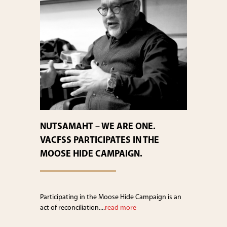
NUTSAMAHT – WE ARE ONE.
VACFSS PARTICIPATES IN THE
MOOSE HIDE CAMPAIGN.
Participating in the Moose Hide Campaign is an
act of reconciliation....
read more