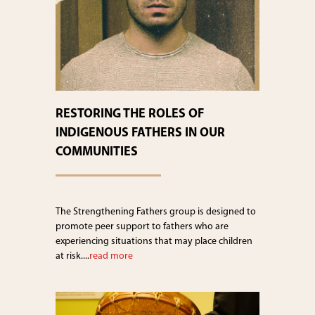
RESTORING THE ROLES OF
INDIGENOUS FATHERS IN OUR
COMMUNITIES
The Strengthening Fathers group is designed to
promote peer support to fathers who are
experiencing situations that may place children
at risk....
read more