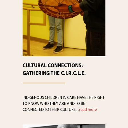
CULTURAL CONNECTIONS:
GATHERING THE C.I.R.C.L.E.
INDIGENOUS CHILDREN IN CARE HAVE THE RIGHT
TO KNOW WHO THEY ARE AND TO BE
CONNECTED TO THEIR CULTURE....
read more