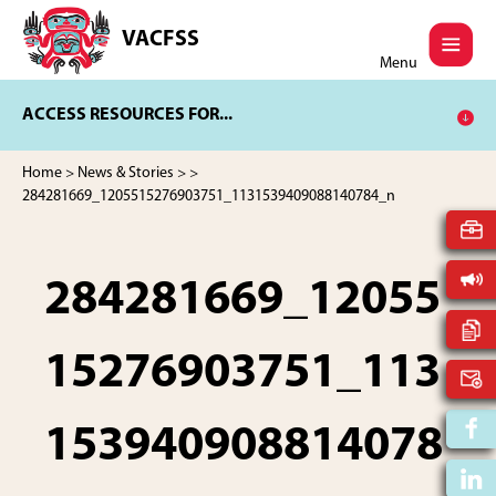
Skip
Skip
to
to
VACFSS
Vancouver
main
footer
Menu
Aboriginal
content
Child
ACCESS RESOURCES FOR...
and
Family
Services
Home
>
News & Stories
>
>
Society
284281669_1205515276903751_1131539409088140784_n
284281669_12055
15276903751_113
153940908814078