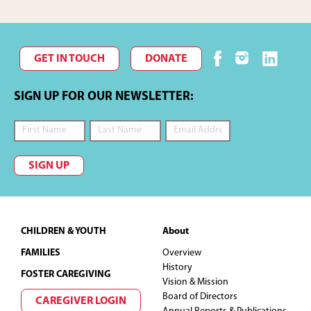
GET IN TOUCH
DONATE
SIGN UP FOR OUR NEWSLETTER:
SIGN UP
Footer
CHILDREN & YOUTH
About
FAMILIES
Overview
History
FOSTER CAREGIVING
Vision & Mission
Board of Directors
CAREGIVER LOGIN