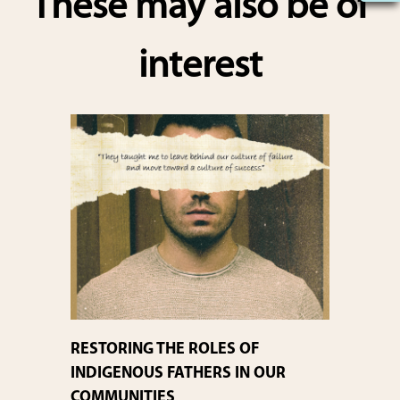
These may also be of
e
interest
RESTORING THE ROLES OF
INDIGENOUS FATHERS IN OUR
COMMUNITIES