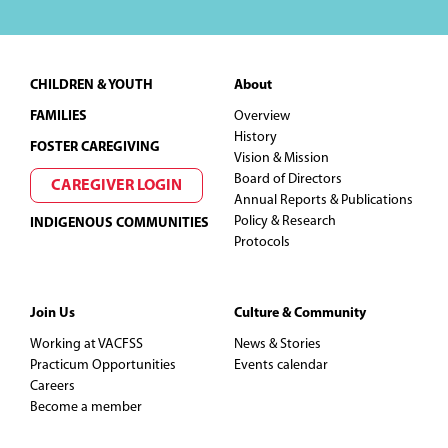
Footer
CHILDREN & YOUTH
About
FAMILIES
Overview
History
FOSTER CAREGIVING
Vision & Mission
Board of Directors
CAREGIVER LOGIN
Annual Reports & Publications
Policy & Research
INDIGENOUS COMMUNITIES
Protocols
Join Us
Culture & Community
Working at VACFSS
News & Stories
Practicum Opportunities
Events calendar
Careers
Become a member