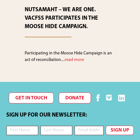
NUTSAMAHT – WE ARE ONE.
VACFSS PARTICIPATES IN THE
MOOSE HIDE CAMPAIGN.
Participating in the Moose Hide Campaign is an
act of reconciliation....
read more
GET IN TOUCH
DONATE
SIGN UP FOR OUR NEWSLETTER: