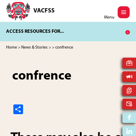
Skip
Skip
to
to
VACFSS
Vancouver
main
footer
Menu
Aboriginal
content
Child
ACCESS RESOURCES FOR...
and
Family
Services
Home
>
News & Stories
>
> confrence
Society
confrence
S
h
ar