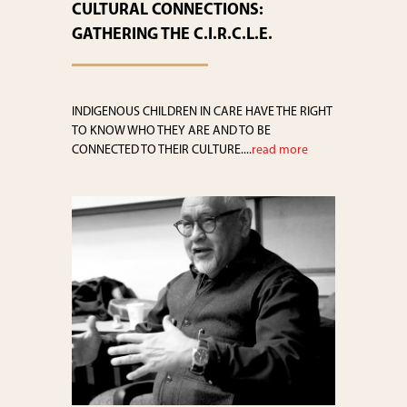
CULTURAL CONNECTIONS:
GATHERING THE C.I.R.C.L.E.
INDIGENOUS CHILDREN IN CARE HAVE THE RIGHT
TO KNOW WHO THEY ARE AND TO BE
CONNECTED TO THEIR CULTURE....
read more