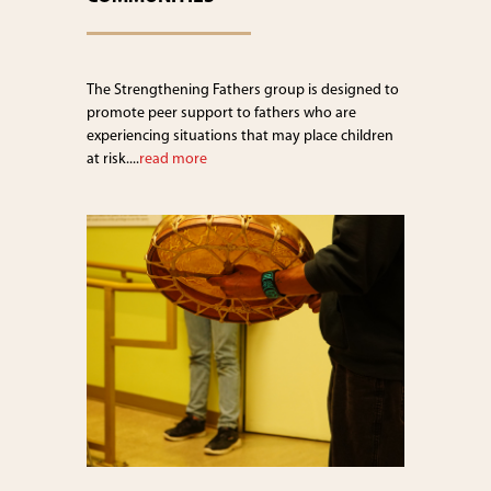
The Strengthening Fathers group is designed to
promote peer support to fathers who are
experiencing situations that may place children
at risk....
read more