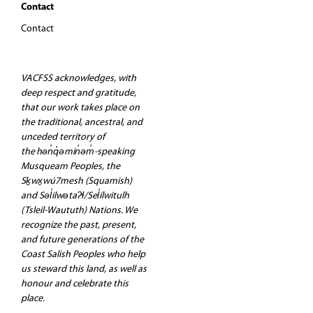
Contact
Contact
VACFSS acknowledges, with
deep respect and gratitude,
that our work takes place on
the traditional, ancestral, and
unceded territory of
the hən̓q̓əmin̓əm̓-speaking
Musqueam Peoples, the
Sḵwx̱wú7mesh (Squamish)
and Səl̓ilwətaʔɬ/Sel̓ílwitulh
(Tsleil-Waututh) Nations. We
recognize the past, present,
and future generations of the
Coast Salish Peoples who help
us steward this land, as well as
honour and celebrate this
place.