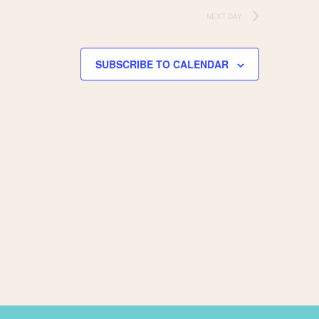
NEXT DAY
SUBSCRIBE TO CALENDAR