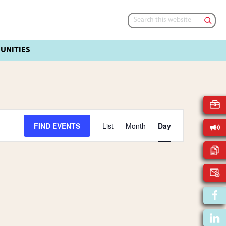
Search
this
website
E
FIND EVENTS
List
Month
Day
V
E
N
T
V
I
E
W