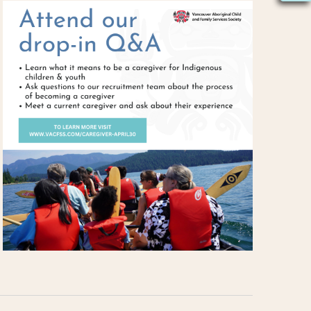
S
N
A
V
I
G
A
T
I
O
N