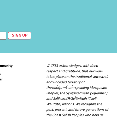
mmunity
VACFSS acknowledges, with deep
respect and gratitude, that our work
s
takes place on the traditional, ancestral,
ar
and unceded territory of
the hən̓q̓əmin̓əm̓-speaking Musqueam
Peoples, the Sḵwx̱wú7mesh (Squamish)
and Səl̓ilwətaʔɬ/Sel̓ílwitulh (Tsleil-
Waututh) Nations. We recognize the
past, present, and future generations of
the Coast Salish Peoples who help us