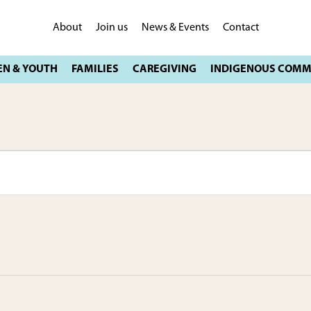
About
Join us
News & Events
Contact