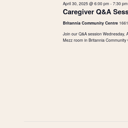
r
s
April 30, 2025 @ 6:00 pm
-
7:30 pm
t
d
Caregiver Q&A Ses
d
.
2025
S
a
S
Britannia Community Centre
1661
t
e
e
e
a
Join our Q&A session Wednesday, Ap
.
r
Mezz room in Britannia Community Ce
a
c
h
r
f
o
r
c
E
v
h
e
n
a
t
s
n
b
y
d
K
e