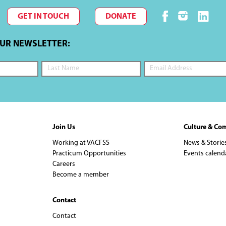
GET IN TOUCH
DONATE
OUR NEWSLETTER:
Join Us
Culture & Co
Working at VACFSS
News & Storie
Practicum Opportunities
Events calend
Careers
Become a member
Contact
Contact