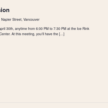
sion
 Napier Street, Vancouver
ril 30th, anytime from 6:00 PM to 7:30 PM at the Ice Rink
nter. At this meeting, you'll have the […]