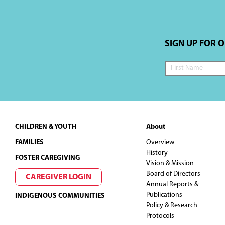
a
t
SIGN UP FOR 
i
o
n
Footer
CHILDREN & YOUTH
About
FAMILIES
Overview
History
FOSTER CAREGIVING
Vision & Mission
Board of Directors
CAREGIVER LOGIN
Annual Reports &
Publications
INDIGENOUS COMMUNITIES
Policy & Research
Protocols