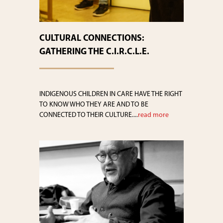
CULTURAL CONNECTIONS:
GATHERING THE C.I.R.C.L.E.
INDIGENOUS CHILDREN IN CARE HAVE THE RIGHT
TO KNOW WHO THEY ARE AND TO BE
CONNECTED TO THEIR CULTURE....
read more