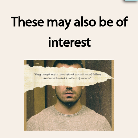
h
ar
These may also be of
e
interest