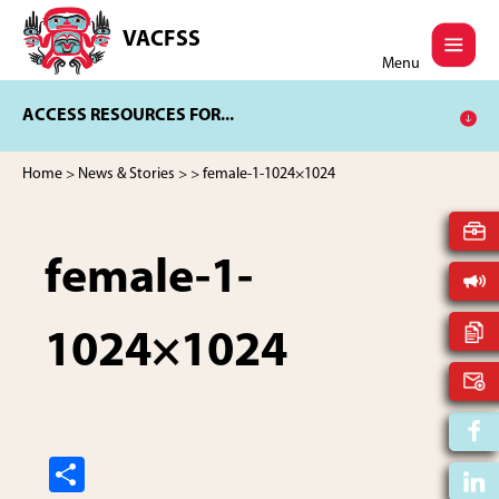
Skip
Skip
to
to
VACFSS
Vancouver
main
footer
Menu
Aboriginal
content
Child
ACCESS RESOURCES FOR...
and
Family
Services
Home
>
News & Stories
>
> female-1-1024×1024
Society
female-1-
1024×1024
S