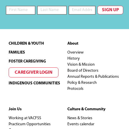
Footer
CHILDREN & YOUTH
About
FAMILIES
Overview
History
FOSTER CAREGIVING
Vision & Mission
Board of Directors
CAREGIVER LOGIN
Annual Reports & Publications
Policy & Research
INDIGENOUS COMMUNITIES
Protocols
Join Us
Culture & Community
Working at VACFSS
News & Stories
Practicum Opportunities
Events calendar