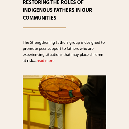
RESTORING THE ROLES OF
INDIGENOUS FATHERS IN OUR
COMMUNITIES
The Strengthening Fathers group is designed to
promote peer support to fathers who are
experiencing situations that may place children
at risk....
read more