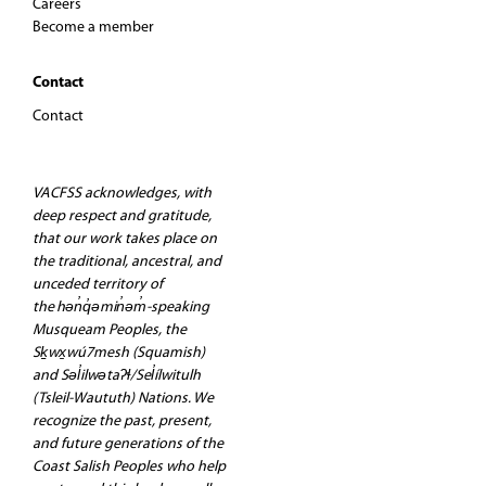
Careers
Become a member
Contact
Contact
VACFSS acknowledges, with
deep respect and gratitude,
that our work takes place on
the traditional, ancestral, and
unceded territory of
the hən̓q̓əmin̓əm̓-speaking
Musqueam Peoples, the
Sḵwx̱wú7mesh (Squamish)
and Səl̓ilwətaʔɬ/Sel̓ílwitulh
(Tsleil-Waututh) Nations. We
recognize the past, present,
and future generations of the
Coast Salish Peoples who help