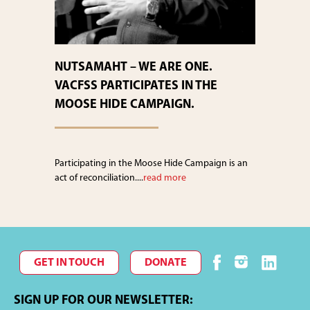
NUTSAMAHT – WE ARE ONE.
VACFSS PARTICIPATES IN THE
MOOSE HIDE CAMPAIGN.
Participating in the Moose Hide Campaign is an
act of reconciliation....
read more
GET IN TOUCH
DONATE
SIGN UP FOR OUR NEWSLETTER: