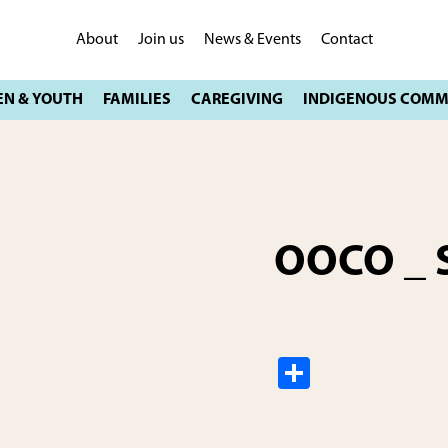
About
Join us
News & Events
Contact
OOCO _ S
S
h
ar