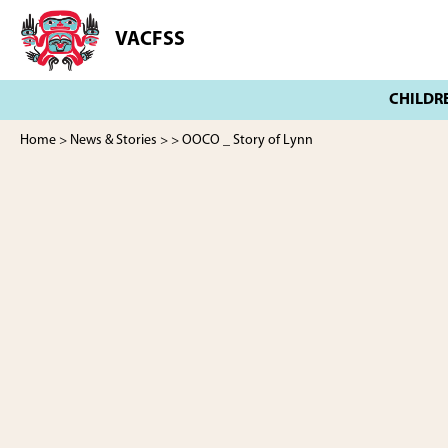
Skip
Skip
to
to
VACFSS
Vancouver
main
footer
Aboriginal
content
Child
and
Family
Home
>
News & Stories
>
> OOCO _ Story of Lynn
Services
Society