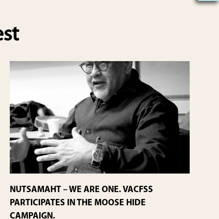
est
NUTSAMAHT – WE ARE ONE. VACFSS
PARTICIPATES IN THE MOOSE HIDE
CAMPAIGN.