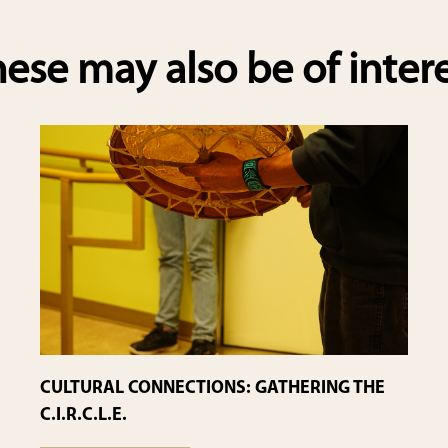
e
ese may also be of inter
CULTURAL CONNECTIONS: GATHERING THE
C.I.R.C.L.E.