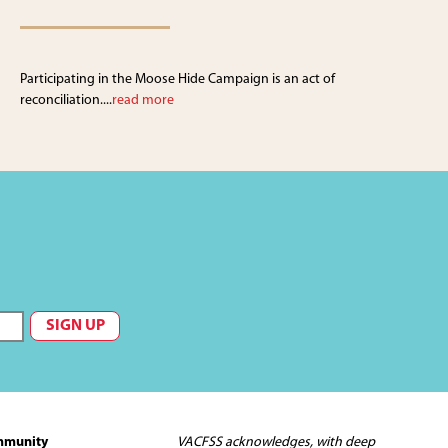
Participating in the Moose Hide Campaign is an act of
reconciliation....
read more
mmunity
VACFSS acknowledges, with deep