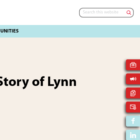
Search
this
website
tory of Lynn