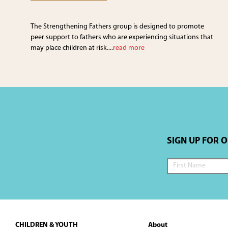
The Strengthening Fathers group is designed to promote
peer support to fathers who are experiencing situations that
may place children at risk....
read more
SIGN UP FOR 
Footer
CHILDREN & YOUTH
About