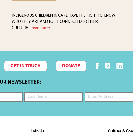
INDIGENOUS CHILDREN IN CARE HAVE THE RIGHT TO KNOW
WHO THEY ARE AND TO BE CONNECTED TO THEIR
CULTURE....
read more
GET IN TOUCH
DONATE
OUR NEWSLETTER:
Join Us
Culture & Co