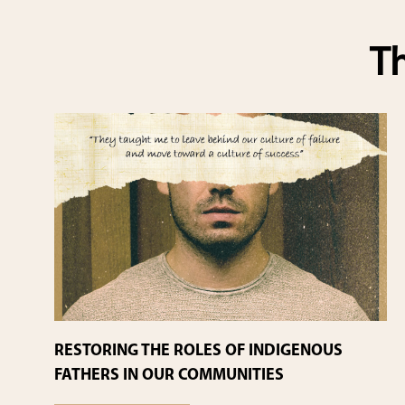
Th
RESTORING THE ROLES OF INDIGENOUS
FATHERS IN OUR COMMUNITIES