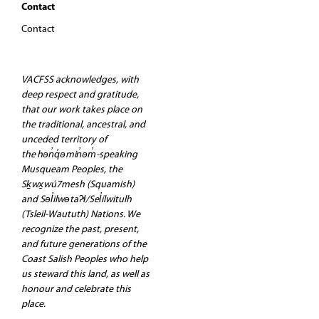
Contact
Contact
VACFSS acknowledges, with
deep respect and gratitude,
that our work takes place on
the traditional, ancestral, and
unceded territory of
the hən̓q̓əmin̓əm̓-speaking
Musqueam Peoples, the
Sḵwx̱wú7mesh (Squamish)
and Səl̓ilwətaʔɬ/Sel̓ílwitulh
(Tsleil-Waututh) Nations. We
recognize the past, present,
and future generations of the
Coast Salish Peoples who help
us steward this land, as well as
honour and celebrate this
place.