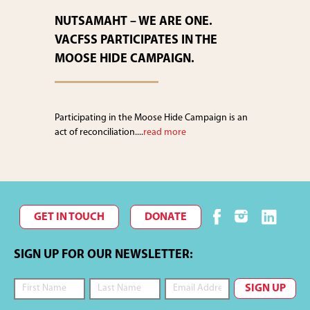
NUTSAMAHT – WE ARE ONE.
VACFSS PARTICIPATES IN THE
MOOSE HIDE CAMPAIGN.
Participating in the Moose Hide Campaign is an
act of reconciliation....
read more
GET IN TOUCH
DONATE
SIGN UP FOR OUR NEWSLETTER: