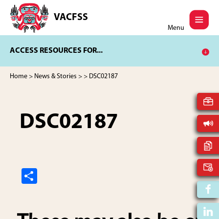
Skip
Skip
to
to
VACFSS
Vancouver
main
footer
Menu
Aboriginal
content
Child
ACCESS RESOURCES FOR...
and
Family
Services
Home
>
News & Stories
>
> DSC02187
Society
DSC02187
S
h
ar