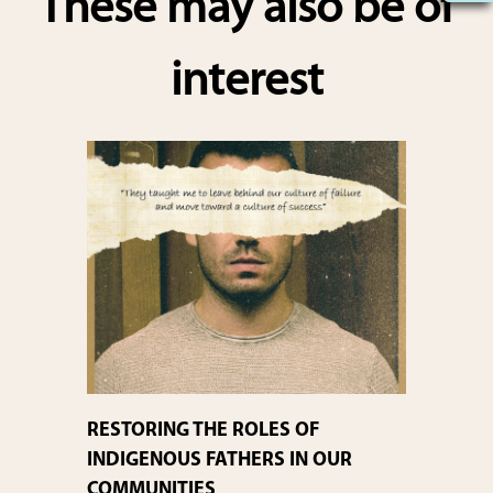
These may also be of
e
interest
RESTORING THE ROLES OF
INDIGENOUS FATHERS IN OUR
COMMUNITIES