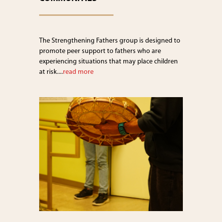
The Strengthening Fathers group is designed to
promote peer support to fathers who are
experiencing situations that may place children
at risk....
read more