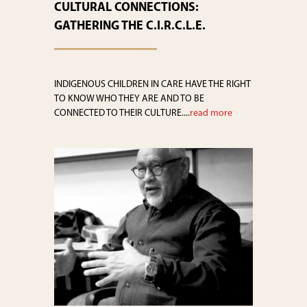
CULTURAL CONNECTIONS:
GATHERING THE C.I.R.C.L.E.
INDIGENOUS CHILDREN IN CARE HAVE THE RIGHT
TO KNOW WHO THEY ARE AND TO BE
CONNECTED TO THEIR CULTURE....
read more