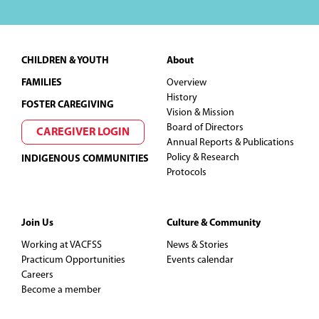
Footer
CHILDREN & YOUTH
About
FAMILIES
Overview
History
FOSTER CAREGIVING
Vision & Mission
Board of Directors
CAREGIVER LOGIN
Annual Reports & Publications
Policy & Research
INDIGENOUS COMMUNITIES
Protocols
Join Us
Culture & Community
Working at VACFSS
News & Stories
Practicum Opportunities
Events calendar
Careers
Become a member