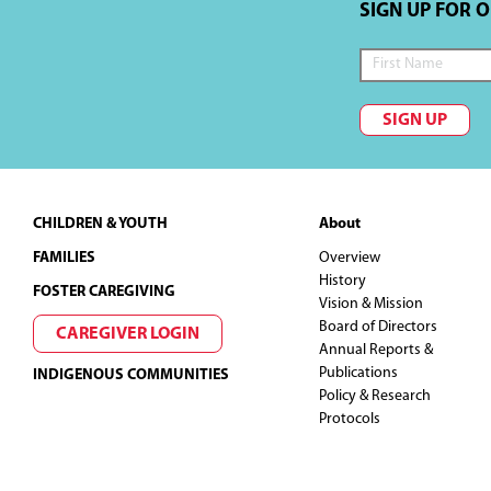
SIGN UP FOR 
SIGN UP
Footer
CHILDREN & YOUTH
About
FAMILIES
Overview
History
FOSTER CAREGIVING
Vision & Mission
Board of Directors
CAREGIVER LOGIN
Annual Reports &
Publications
INDIGENOUS COMMUNITIES
Policy & Research
Protocols