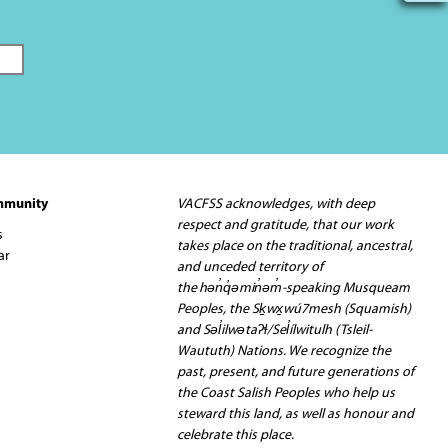
mmunity
VACFSS acknowledges, with deep
respect and gratitude, that our work
s
takes place on the traditional, ancestral,
ar
and unceded territory of
the hən̓q̓əmin̓əm̓-speaking Musqueam
Peoples, the Sḵwx̱wú7mesh (Squamish)
and Səl̓ilwətaʔɬ/Sel̓ílwitulh (Tsleil-
Waututh) Nations. We recognize the
past, present, and future generations of
the Coast Salish Peoples who help us
steward this land, as well as honour and
celebrate this place.