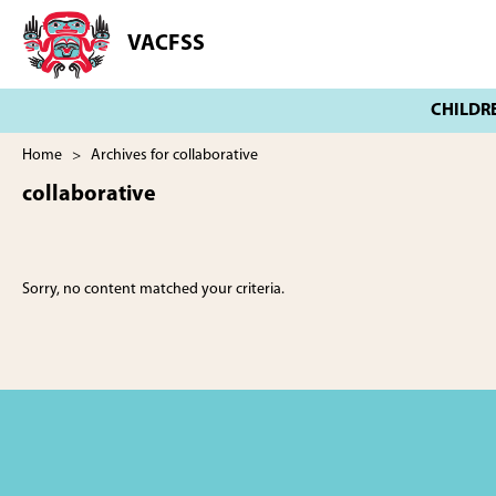
Skip
Skip
to
to
VACFSS
Vancouver
main
footer
Aboriginal
content
Child
and
Family
Home
> Archives for collaborative
Services
collaborative
Society
Sorry, no content matched your criteria.