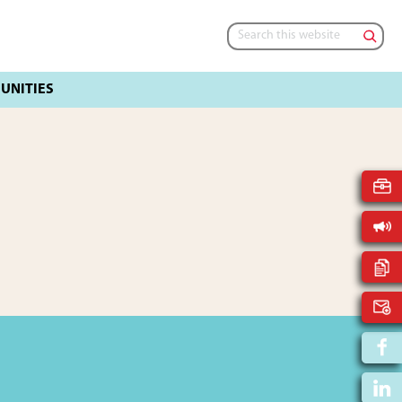
Search
this
website