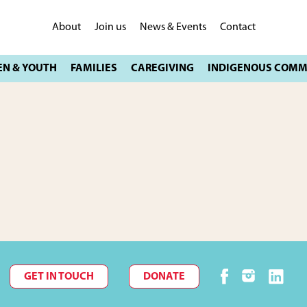
About
Join us
News & Events
Contact
GET IN TOUCH
DONATE