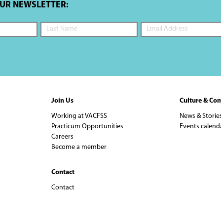
OUR NEWSLETTER:
Join Us
Culture & Co
Working at VACFSS
News & Storie
Practicum Opportunities
Events calend
Careers
Become a member
Contact
Contact