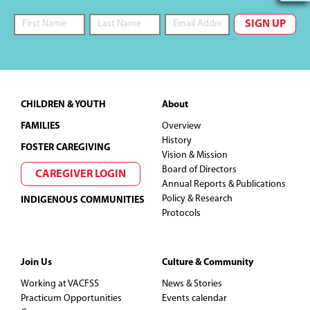
Footer
CHILDREN & YOUTH
About
FAMILIES
Overview
History
FOSTER CAREGIVING
Vision & Mission
Board of Directors
CAREGIVER LOGIN
Annual Reports & Publications
Policy & Research
INDIGENOUS COMMUNITIES
Protocols
Join Us
Culture & Community
Working at VACFSS
News & Stories
Practicum Opportunities
Events calendar