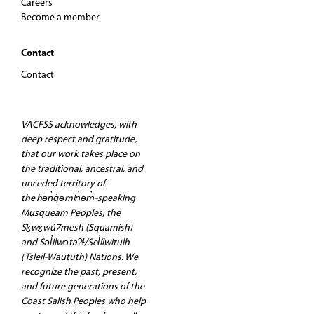
Careers
Become a member
Contact
Contact
VACFSS acknowledges, with
deep respect and gratitude,
that our work takes place on
the traditional, ancestral, and
unceded territory of
the hən̓q̓əmin̓əm̓-speaking
Musqueam Peoples, the
Sḵwx̱wú7mesh (Squamish)
and Səl̓ilwətaʔɬ/Sel̓ílwitulh
(Tsleil-Waututh) Nations. We
recognize the past, present,
and future generations of the
Coast Salish Peoples who help