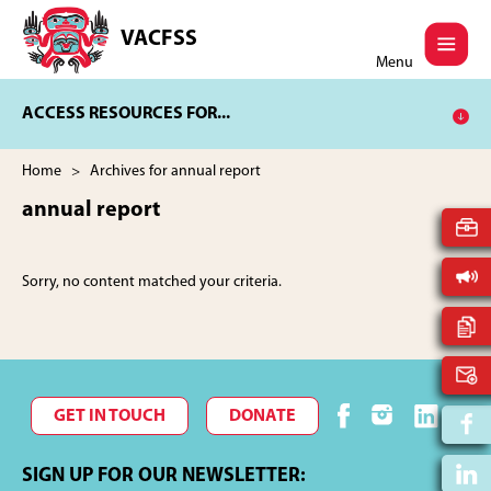
Skip
Skip
to
to
VACFSS
Vancouver
main
footer
Menu
Aboriginal
content
Child
ACCESS RESOURCES FOR...
and
Family
Services
Home
> Archives for annual report
Society
annual report
Sorry, no content matched your criteria.
GET IN TOUCH
DONATE
SIGN UP FOR OUR NEWSLETTER: