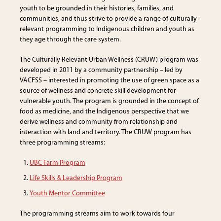
youth to be grounded in their histories, families, and
communities, and thus strive to provide a range of culturally-
relevant programming to Indigenous children and youth as
they age through the care system.
The Culturally Relevant Urban Wellness (CRUW) program was
developed in 2011 by a community partnership – led by
VACFSS – interested in promoting the use of green space as a
source of wellness and concrete skill development for
vulnerable youth. The program is grounded in the concept of
food as medicine, and the Indigenous perspective that we
derive wellness and community from relationship and
interaction with land and territory. The CRUW program has
three programming streams:
UBC Farm Program
Life Skills & Leadership Program
Youth Mentor Committee
The programming streams aim to work towards four