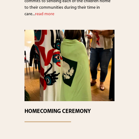
commits to sending each of the children home
to their communities during their time in
care...
read more
HOMECOMING CEREMONY