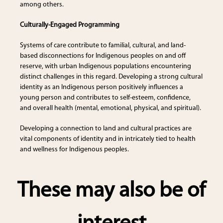
among others.
Culturally-Engaged Programming
Systems of care contribute to familial, cultural, and land-
based disconnections for Indigenous peoples on and off
reserve, with urban Indigenous populations encountering
distinct challenges in this regard. Developing a strong cultural
identity as an Indigenous person positively influences a
young person and contributes to self-esteem, confidence,
and overall health (mental, emotional, physical, and spiritual).
Developing a connection to land and cultural practices are
vital components of identity and in intricately tied to health
and wellness for Indigenous peoples.
These may also be of