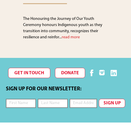
The Honouring the Journey of Our Youth
Ceremony honours Indigenous youth as they
transition into community, recognizes their
resilience and reinfor...
read more
GET IN TOUCH
DONATE
SIGN UP FOR OUR NEWSLETTER: