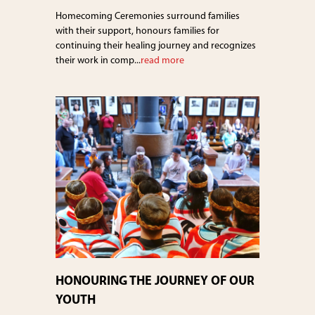
Homecoming Ceremonies surround families
with their support, honours families for
continuing their healing journey and recognizes
their work in comp...
read more
HONOURING THE JOURNEY OF OUR
YOUTH