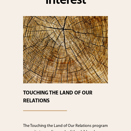
interest
TOUCHING THE LAND OF OUR
RELATIONS
The Touching the Land of Our Relations program