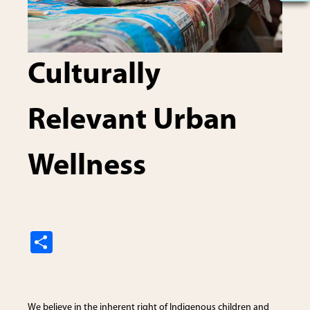
Culturally
Relevant Urban
Wellness
S
h
ar
e
We believe in the inherent right of Indigenous children and