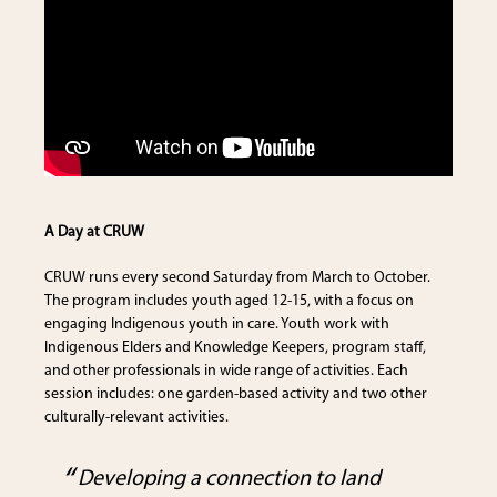
A Day at CRUW
CRUW runs every second Saturday from March to October.
The program includes youth aged 12-15, with a focus on
engaging Indigenous youth in care. Youth work with
Indigenous Elders and Knowledge Keepers, program staff,
and other professionals in wide range of activities. Each
session includes: one garden-based activity and two other
culturally-relevant activities.
Developing a connection to land