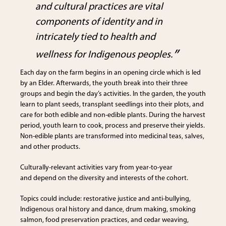
and cultural practices are vital
components of identity and in
intricately tied to health and
wellness for Indigenous peoples.
Each day on the farm begins in an opening circle which is led
by an Elder. Afterwards, the youth break into their three
groups and begin the day’s activities. In the garden, the youth
learn to plant seeds, transplant seedlings into their plots, and
care for both edible and non-edible plants. During the harvest
period, youth learn to cook, process and preserve their yields.
Non-edible plants are transformed into medicinal teas, salves,
and other products.
Culturally-relevant activities vary from year-to-year
and depend on the diversity and interests of the cohort.
Topics could include: restorative justice and anti-bullying,
Indigenous oral history and dance, drum making, smoking
salmon, food preservation practices, and cedar weaving,