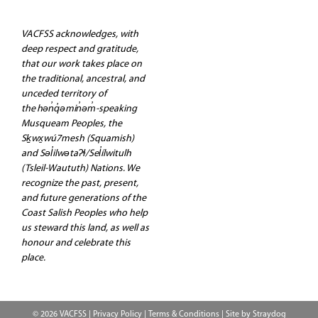
VACFSS acknowledges, with
deep respect and gratitude,
that our work takes place on
the traditional, ancestral, and
unceded territory of
the hən̓q̓əmin̓əm̓-speaking
Musqueam Peoples, the
Sḵwx̱wú7mesh (Squamish)
and Səl̓ilwətaʔɬ/Sel̓ílwitulh
(Tsleil-Waututh) Nations. We
recognize the past, present,
and future generations of the
Coast Salish Peoples who help
us steward this land, as well as
honour and celebrate this
place.
© 2026 VACFSS |
Privacy Policy
|
Terms & Conditions
| Site by
Straydog