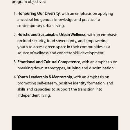
program objectives:
Honouring Our Diversity
, with an emphasis on applying
ancestral Indigenous knowledge and practice to
contemporary urban living.
Holistic and Sustainable Urban Wellness
, with an emphasis
on food security, food sovereignty, and empowering
youth to access green space in their communities as a
source of wellness and concrete skill development.
Emotional and Cultural Competence
, with an emphasis on
breaking down stereotypes, bullying and discrimination.
Youth Leadership & Mentorship
, with an emphasis on
promoting self-esteem, positive identity formation, and
skills and capacities to support the transition into
independent living.