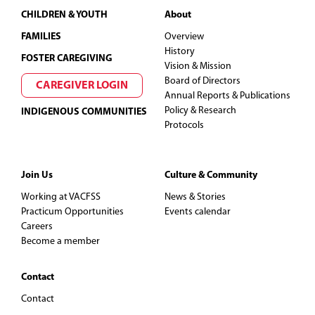
Footer
CHILDREN & YOUTH
About
FAMILIES
Overview
History
FOSTER CAREGIVING
Vision & Mission
Board of Directors
CAREGIVER LOGIN
Annual Reports & Publications
Policy & Research
INDIGENOUS COMMUNITIES
Protocols
Join Us
Culture & Community
Working at VACFSS
News & Stories
Practicum Opportunities
Events calendar
Careers
Become a member
Contact
Contact