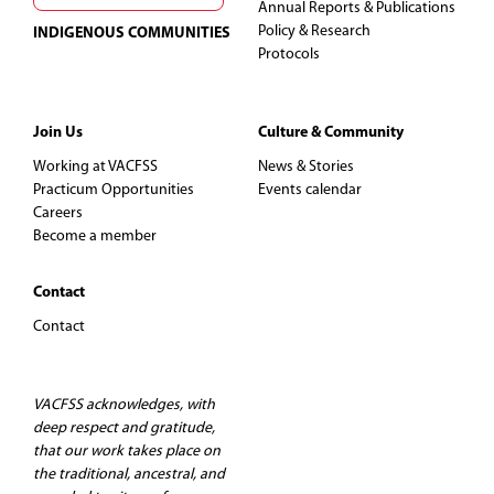
Annual Reports & Publications
Policy & Research
INDIGENOUS COMMUNITIES
Protocols
Join Us
Culture & Community
Working at VACFSS
News & Stories
Practicum Opportunities
Events calendar
Careers
Become a member
Contact
Contact
VACFSS acknowledges, with
deep respect and gratitude,
that our work takes place on
the traditional, ancestral, and