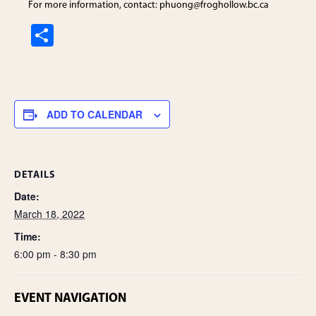
For more information, contact: phuong
@froghollow.bc.ca
S
h
ar
e
ADD TO CALENDAR
DETAILS
Date:
March 18, 2022
Time:
6:00 pm - 8:30 pm
EVENT NAVIGATION