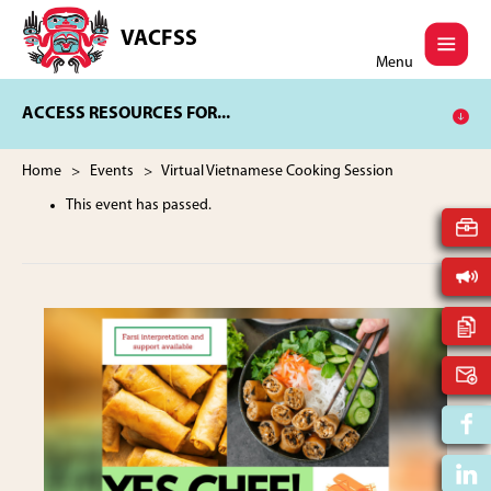
Skip
Skip
to
to
VACFSS
Vancouver
main
footer
Menu
Aboriginal
content
Child
ACCESS RESOURCES FOR...
and
Family
Services
Home
>
Events
> Virtual Vietnamese Cooking Session
Society
This event has passed.