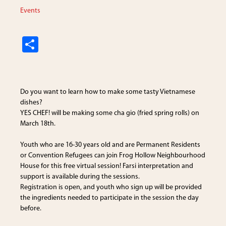
Events
S
h
ar
e
Do you want to learn how to make some tasty Vietnamese
dishes?
YES CHEF! will be making some cha gio (fried spring rolls) on
March 18th.
Youth who are 16-30 years old and are Permanent Residents
or Convention Refugees can join
Frog Hollow Neighbourhood
House
for this free virtual session! Farsi interpretation and
support is available during the sessions.
Registration is open, and youth who sign up will be provided
the ingredients needed to participate in the session the day
before.