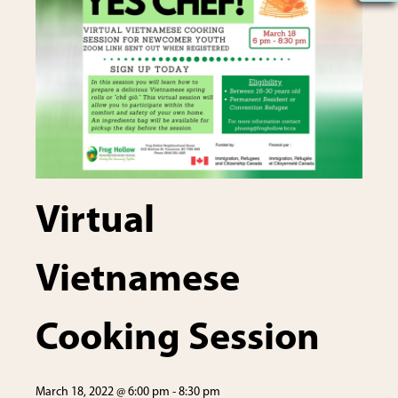
Virtual
Vietnamese
Cooking Session
March 18, 2022 @ 6:00 pm
-
8:30 pm