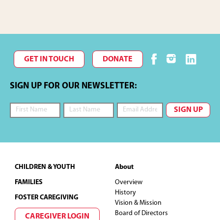
GET IN TOUCH
DONATE
SIGN UP FOR OUR NEWSLETTER:
Footer
CHILDREN & YOUTH
About
FAMILIES
Overview
History
FOSTER CAREGIVING
Vision & Mission
Board of Directors
CAREGIVER LOGIN