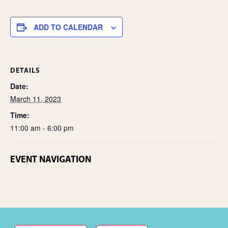
ar
e
ADD TO CALENDAR
DETAILS
Date:
March 11, 2023
Time:
11:00 am - 6:00 pm
EVENT NAVIGATION