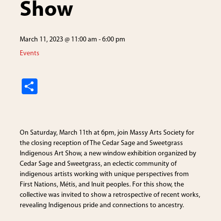
Show
March 11, 2023 @ 11:00 am
-
6:00 pm
Events
S
h
ar
e
On Saturday, March 11th at 6pm, join Massy Arts Society for
the closing reception of The Cedar Sage and Sweetgrass
Indigenous Art Show, a new window exhibition organized by
Cedar Sage and Sweetgrass, an eclectic community of
indigenous artists working with unique perspectives from
First Nations, Métis, and Inuit peoples. For this show, the
collective was invited to show a retrospective of recent works,
revealing Indigenous pride and connections to ancestry.