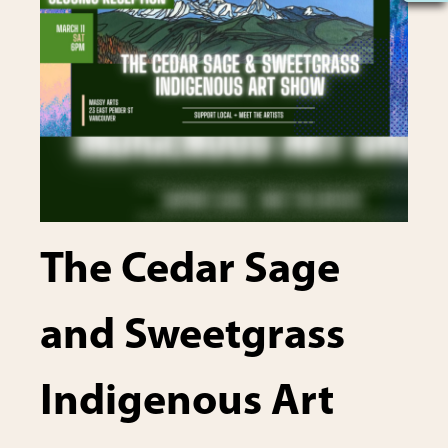
The Cedar Sage
and Sweetgrass
Indigenous Art