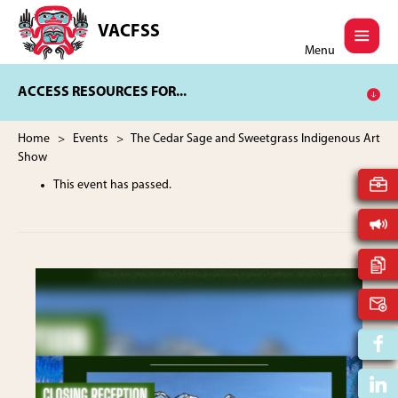
Skip
Skip
to
to
VACFSS
Vancouver
main
footer
Menu
Aboriginal
content
Child
ACCESS RESOURCES FOR...
and
Family
Services
Home
>
Events
> The Cedar Sage and Sweetgrass Indigenous Art
Society
Show
This event has passed.