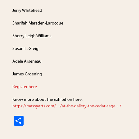
Jerry Whitehead
Sharifah Marsden-Larocque
Sherry Leigh Williams
Susan L. Greig
Adele Arseneau
James Groening
Register here
Know more about the exhibition here:
https://massyarts.com/…/at-the-gallery-the-cedar-sage…/
S
h