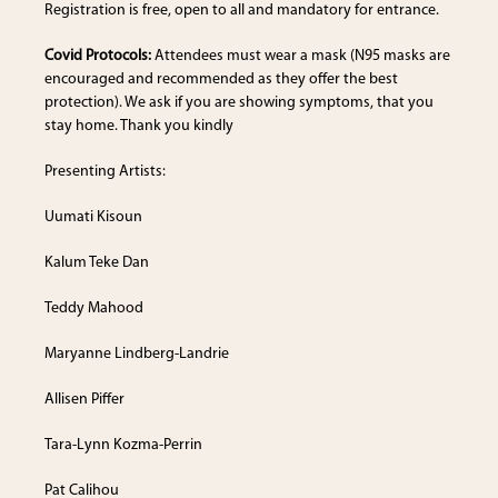
Registration is free, open to all and mandatory for entrance.
Covid Protocols:
Attendees must wear a mask (N95 masks are
encouraged and recommended as they offer the best
protection). We ask if you are showing symptoms, that you
stay home. Thank you kindly
Presenting Artists:
Uumati Kisoun
Kalum Teke Dan
Teddy Mahood
Maryanne Lindberg-Landrie
Allisen Piffer
Tara-Lynn Kozma-Perrin
Pat Calihou