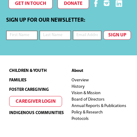
GET IN TOUCH
DONATE
SIGN UP FOR OUR NEWSLETTER:
Footer
CHILDREN & YOUTH
About
FAMILIES
Overview
History
FOSTER CAREGIVING
Vision & Mission
Board of Directors
CAREGIVER LOGIN
Annual Reports & Publications
Policy & Research
INDIGENOUS COMMUNITIES
Protocols