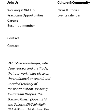
Join Us
Culture & Community
Working at VACFSS
News & Stories
Practicum Opportunities
Events calendar
Careers
Become a member
Contact
Contact
VACFSS acknowledges, with
deep respect and gratitude,
that our work takes place on
the traditional, ancestral, and
unceded territory of
the hən̓q̓əmin̓əm̓-speaking
Musqueam Peoples, the
Sḵwx̱wú7mesh (Squamish)
and Səl̓ilwətaʔɬ/Sel̓ílwitulh
(Tsleil-Waututh) Nations. We