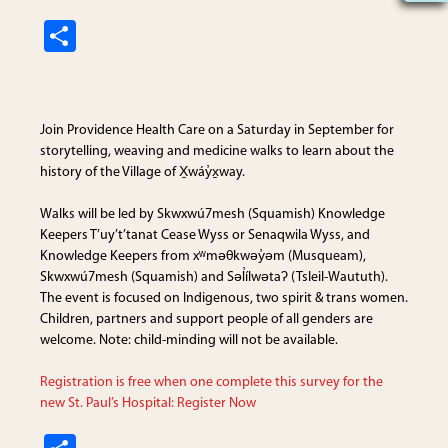
S
h
ar
e
Join
Providence Health Care
on a Saturday in September for
storytelling, weaving and medicine walks to learn about the
history of the Village of X̱wáy̓x̱way.
Walks will be led by Skwxwú7mesh (Squamish) Knowledge
Keepers T’uy’t’tanat Cease Wyss or Senaqwila Wyss, and
Knowledge Keepers from xʷməθkwəy̓əm (Musqueam),
Skwxwú7mesh (Squamish) and Səl̓ílwətaʔ (Tsleil-Waututh).
The event is focused on Indigenous, two spirit & trans women.
Children, partners and support people of all genders are
welcome. Note: child-minding will not be available.
Registration is free when one complete this survey for the
new St. Paul’s Hospital: Register Now