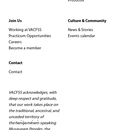
Protocols
Join Us
Culture & Community
Working at VACFSS
News & Stories
Practicum Opportunities
Events calendar
Careers
Become a member
Contact
Contact
VACFSS acknowledges, with
deep respect and gratitude,
that our work takes place on
the traditional, ancestral, and
unceded territory of
the hən̓q̓əmin̓əm̓-speaking
Musqueam Peoples, the