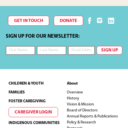
GET IN TOUCH
DONATE
SIGN UP FOR OUR NEWSLETTER:
Footer
CHILDREN & YOUTH
About
FAMILIES
Overview
History
FOSTER CAREGIVING
Vision & Mission
Board of Directors
CAREGIVER LOGIN
Annual Reports & Publications
Policy & Research
INDIGENOUS COMMUNITIES