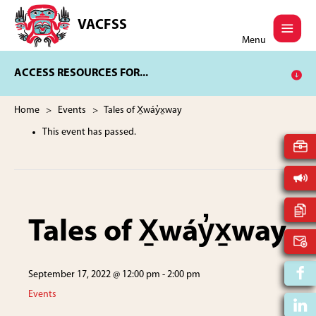
Skip
Skip
to
to
VACFSS
Vancouver
main
footer
Menu
Aboriginal
content
Child
ACCESS RESOURCES FOR...
and
Family
Services
Home
>
Events
> Tales of X̱wáy̓x̱way
Society
This event has passed.
Tales of X̱wáy̓x̱way
September 17, 2022 @ 12:00 pm
-
2:00 pm
Events