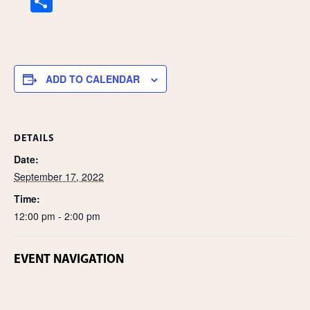
S
h
ar
e
ADD TO CALENDAR
DETAILS
Date:
September 17, 2022
Time:
12:00 pm - 2:00 pm
EVENT NAVIGATION