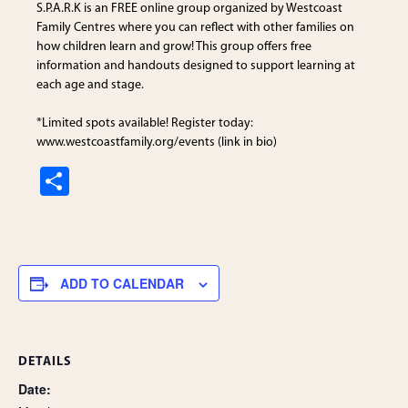
S.P.A.R.K is an FREE online group organized by
Westcoast
Family Centres
where you can reflect with other families on
how children learn and grow! This group offers free
information and handouts designed to support learning at
each age and stage.
*Limited spots available! Register today:
www.westcoastfamily.org/events (link in bio)
S
h
ar
e
ADD TO CALENDAR
DETAILS
Date: