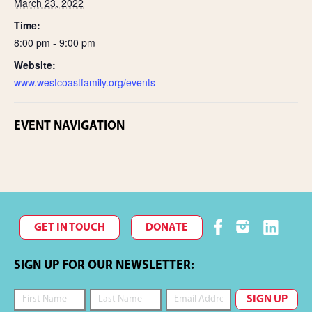
March 23, 2022
Time:
8:00 pm - 9:00 pm
Website:
www.westcoastfamily.org/events
EVENT NAVIGATION
GET IN TOUCH
DONATE
SIGN UP FOR OUR NEWSLETTER: