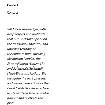
Contact
Contact
VACFSS acknowledges, with
deep respect and gratitude,
that our work takes place on
the traditional, ancestral, and
unceded territory of
the hən̓q̓əmin̓əm̓-speaking
Musqueam Peoples, the
Sḵwx̱wú7mesh (Squamish)
and Səl̓ilwətaʔɬ/Sel̓ílwitulh
(Tsleil-Waututh) Nations. We
recognize the past, present,
and future generations of the
Coast Salish Peoples who help
us steward this land, as well as
honour and celebrate this
place.