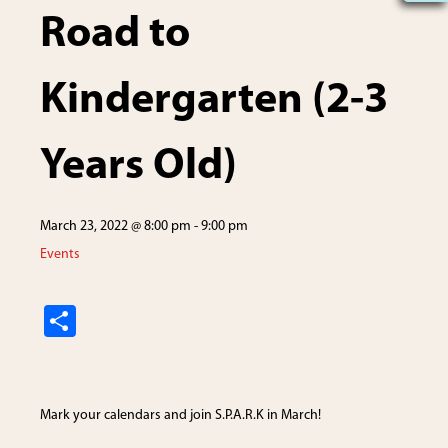
Road to
Kindergarten (2-3
Years Old)
March 23, 2022 @ 8:00 pm
-
9:00 pm
Events
S
h
ar
e
Mark your calendars and join S.P.A.R.K in March!