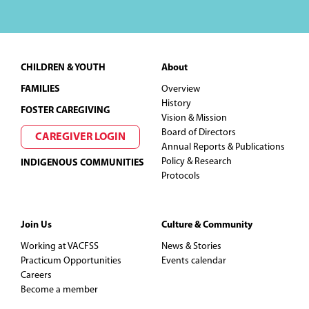
Footer
CHILDREN & YOUTH
About
FAMILIES
Overview
History
FOSTER CAREGIVING
Vision & Mission
Board of Directors
CAREGIVER LOGIN
Annual Reports & Publications
Policy & Research
INDIGENOUS COMMUNITIES
Protocols
Join Us
Culture & Community
Working at VACFSS
News & Stories
Practicum Opportunities
Events calendar
Careers
Become a member