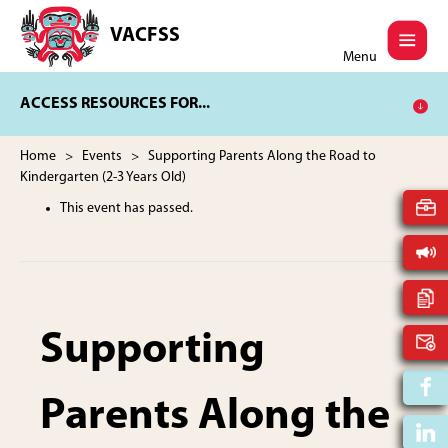
Skip
Skip
to
to
VACFSS
Vancouver
main
footer
Menu
Aboriginal
content
Child
ACCESS RESOURCES FOR...
and
Family
Services
Home
>
Events
> Supporting Parents Along the Road to
Society
Kindergarten (2-3 Years Old)
This event has passed.
Supporting
Parents Along the