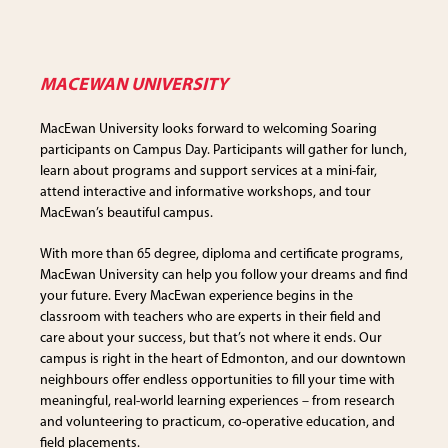
MACEWAN UNIVERSITY
MacEwan University looks forward to welcoming Soaring
participants on Campus Day. Participants will gather for lunch,
learn about programs and support services at a mini-fair,
attend interactive and informative workshops, and tour
MacEwan’s beautiful campus.
With more than 65 degree, diploma and certificate programs,
MacEwan University can help you follow your dreams and find
your future. Every MacEwan experience begins in the
classroom with teachers who are experts in their field and
care about your success, but that’s not where it ends. Our
campus is right in the heart of Edmonton, and our downtown
neighbours offer endless opportunities to fill your time with
meaningful, real-world learning experiences – from research
and volunteering to practicum, co-operative education, and
field placements.