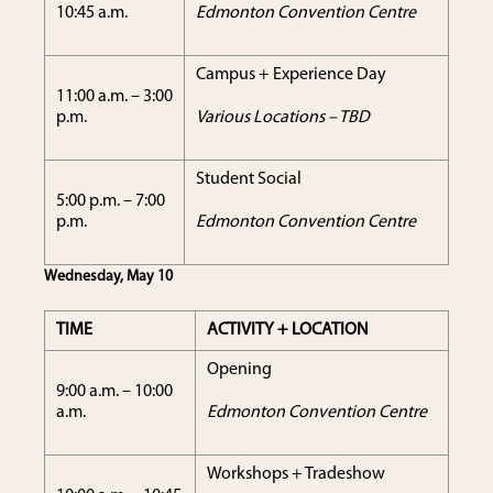
10:45 a.m.
Edmonton Convention Centre
Campus + Experience Day
11:00 a.m. – 3:00
p.m.
Various Locations – TBD
Student Social
5:00 p.m. – 7:00
p.m.
Edmonton Convention Centre
Wednesday, May 10
TIME
ACTIVITY + LOCATION
Opening
9:00 a.m. – 10:00
a.m.
Edmonton Convention Centre
Workshops + Tradeshow