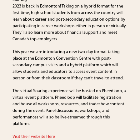
2023 is back in Edmonton! Taking on a hybrid format for the
first time, high school students from across the country will
learn about career and post-secondary education options by
participating in career workshops either in person or virtually.
They’ll also learn more about financial support and meet
Canada’s top employers.
This year we are introducing a new two-day format taking
place at the Edmonton Convention Centre with post-
secondary campus visits and a hybrid platform which will
allow students and educators to access event content in
person or from their classroom if they can’t travel to attend.
The virtual Soaring experience will be hosted on Pheedloop, a
virtual event platform. Pheedloop will facilitate registration
and house all workshops, resources, and tradeshow content
during the event. Panel discussions, workshops, and
performances will also be live-streamed through this
platform.
Visit their website Here