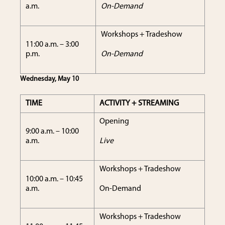
a.m.
On-Demand
Workshops + Tradeshow
11:00 a.m. – 3:00
p.m.
On-Demand
Wednesday, May 10
TIME
ACTIVITY + STREAMING
Opening
9:00 a.m. – 10:00
a.m.
Live
Workshops + Tradeshow
10:00 a.m. – 10:45
a.m.
On-Demand
Workshops + Tradeshow