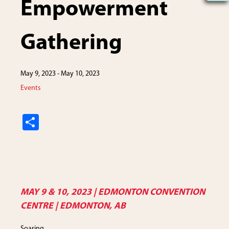
Empowerment
Gathering
May 9, 2023
-
May 10, 2023
Events
S
h
ar
e
MAY 9 & 10, 2023 | EDMONTON CONVENTION
CENTRE | EDMONTON, AB
Soaring