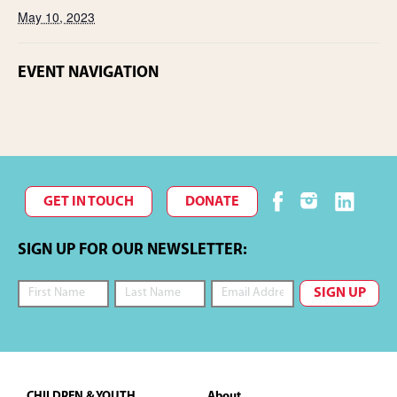
May 10, 2023
EVENT NAVIGATION
GET IN TOUCH
DONATE
SIGN UP FOR OUR NEWSLETTER:
Footer
CHILDREN & YOUTH
About