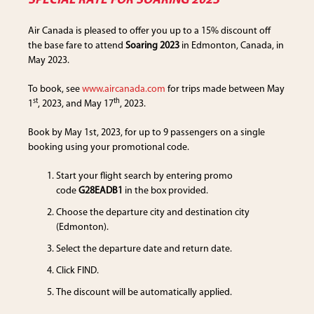
SPECIAL RATE FOR SOARING 2023
Air Canada is pleased to offer you up to a 15% discount off
the base fare to attend
Soaring 2023
in Edmonton, Canada, in
May 2023.
To book, see
www.aircanada.com
for trips made between May
st
th
1
, 2023, and May 17
, 2023.
Book by May 1st, 2023, for up to 9 passengers on a single
booking using your promotional code.
Start your flight search by entering promo
code
G28EADB1
in the box provided.
Choose the departure city and destination city
(Edmonton).
Select the departure date and return date.
Click FIND.
The discount will be automatically applied.