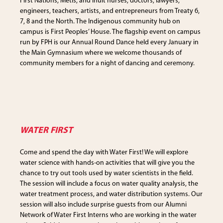
First Nations, Metis, and Inuit nurses, doctors, lawyers,
engineers, teachers, artists, and entrepreneurs from Treaty 6,
7, 8 and the North. The Indigenous community hub on
campus is First Peoples’ House. The flagship event on campus
run by FPH is our Annual Round Dance held every January in
the Main Gymnasium where we welcome thousands of
community members for a night of dancing and ceremony.
WATER FIRST
Come and spend the day with Water First! We will explore
water science with hands-on activities that will give you the
chance to try out tools used by water scientists in the field.
The session will include a focus on water quality analysis, the
water treatment process, and water distribution systems. Our
session will also include surprise guests from our Alumni
Network of Water First Interns who are working in the water