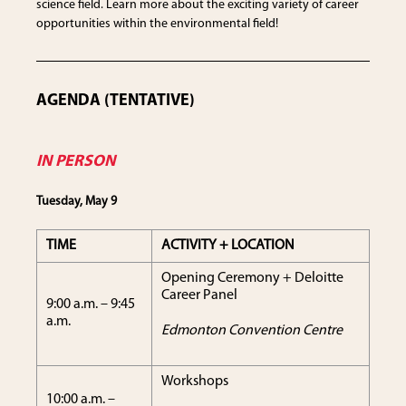
science field. Learn more about the exciting variety of career
opportunities within the environmental field!
AGENDA (TENTATIVE)
IN PERSON
Tuesday, May 9
TIME
ACTIVITY + LOCATION
Opening Ceremony + Deloitte
Career Panel
9:00 a.m. – 9:45
a.m.
Edmonton Convention Centre
Workshops
10:00 a.m. –