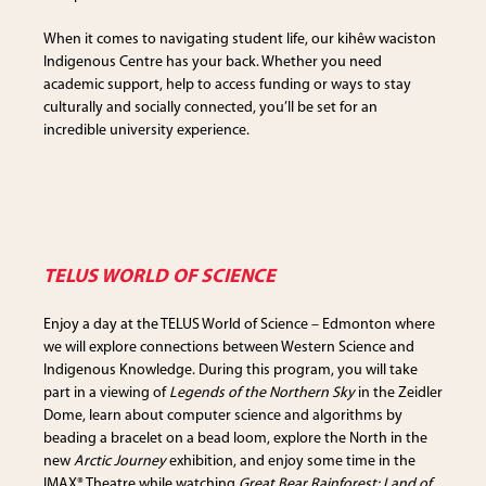
When it comes to navigating student life, our kihêw waciston
Indigenous Centre has your back. Whether you need
academic support, help to access funding or ways to stay
culturally and socially connected, you’ll be set for an
incredible university experience.
TELUS WORLD OF SCIENCE
Enjoy a day at the TELUS World of Science – Edmonton where
we will explore connections between Western Science and
Indigenous Knowledge. During this program, you will take
part in a viewing of
Legends of the Northern Sky
in the Zeidler
Dome, learn about computer science and algorithms by
beading a bracelet on a bead loom, explore the North in the
new
Arctic Journey
exhibition, and enjoy some time in the
IMAX® Theatre while watching
Great Bear Rainforest: Land of