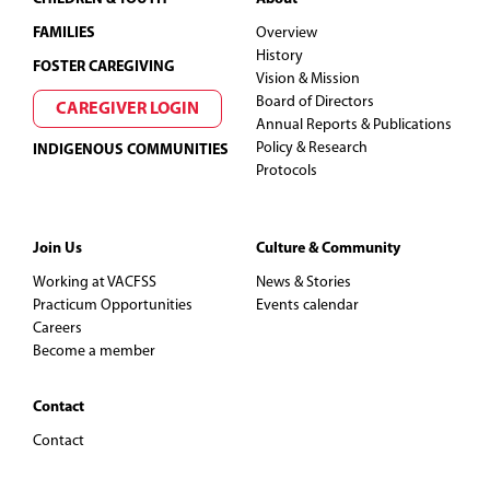
FAMILIES
Overview
History
FOSTER CAREGIVING
Vision & Mission
Board of Directors
CAREGIVER LOGIN
Annual Reports & Publications
Policy & Research
INDIGENOUS COMMUNITIES
Protocols
Join Us
Culture & Community
Working at VACFSS
News & Stories
Practicum Opportunities
Events calendar
Careers
Become a member
Contact
Contact