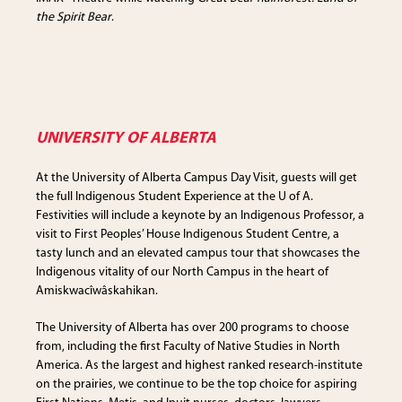
the Spirit Bear
.
UNIVERSITY OF ALBERTA
At the University of Alberta Campus Day Visit, guests will get
the full Indigenous Student Experience at the U of A.
Festivities will include a keynote by an Indigenous Professor, a
visit to First Peoples’ House Indigenous Student Centre, a
tasty lunch and an elevated campus tour that showcases the
Indigenous vitality of our North Campus in the heart of
Amiskwacîwâskahikan.
The University of Alberta has over 200 programs to choose
from, including the first Faculty of Native Studies in North
America. As the largest and highest ranked research-institute
on the prairies, we continue to be the top choice for aspiring