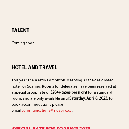
TALENT
Coming soon!
HOTEL AND TRAVEL
This year The Westin Edmonton is serving as the designated
hotel for Soaring. Rooms for delegates have been reserved at
a special group rate of
$204+ taxes per night
for a standard
room, and are only available until
Saturday, April 8, 2023
. To
book accommodations please
email
communications@indspire.ca
.