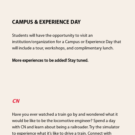
CAMPUS & EXPERIENCE DAY
Students will have the opportunity to visit an
institution/organization for a Campus or Experience Day that
will include a tour, workshops, and complimentary lunch.
More experiences to be added! Stay tuned.
CN
Have you ever watched a train go by and wondered what it
would be like to be the locomotive engineer? Spend a day
with CN and learn about being a railroader. Try the simulator
to experience what it’s like to drive a train. Connect with