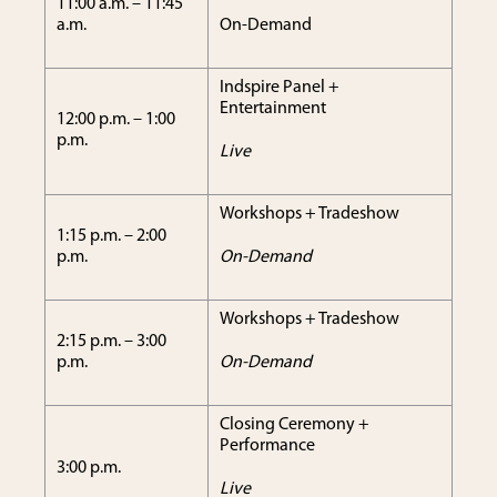
11:00 a.m. – 11:45
a.m.
On-Demand
Indspire Panel +
Entertainment
12:00 p.m. – 1:00
p.m.
Live
Workshops + Tradeshow
1:15 p.m. – 2:00
p.m.
On-Demand
Workshops + Tradeshow
2:15 p.m. – 3:00
p.m.
On-Demand
Closing Ceremony +
Performance
3:00 p.m.
Live