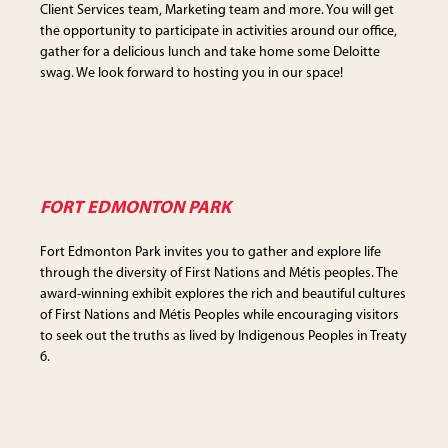
Client Services team, Marketing team and more. You will get
the opportunity to participate in activities around our office,
gather for a delicious lunch and take home some Deloitte
swag. We look forward to hosting you in our space!
FORT EDMONTON PARK
Fort Edmonton Park invites you to gather and explore life
through the diversity of First Nations and Métis peoples. The
award-winning exhibit explores the rich and beautiful cultures
of First Nations and Métis Peoples while encouraging visitors
to seek out the truths as lived by Indigenous Peoples in Treaty
6.