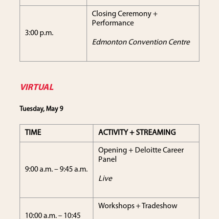
Closing Ceremony +
Performance
3:00 p.m.
Edmonton Convention Centre
VIRTUAL
Tuesday, May 9
TIME
ACTIVITY + STREAMING
Opening + Deloitte Career
Panel
9:00 a.m. – 9:45 a.m.
Live
Workshops + Tradeshow
10:00 a.m. – 10:45