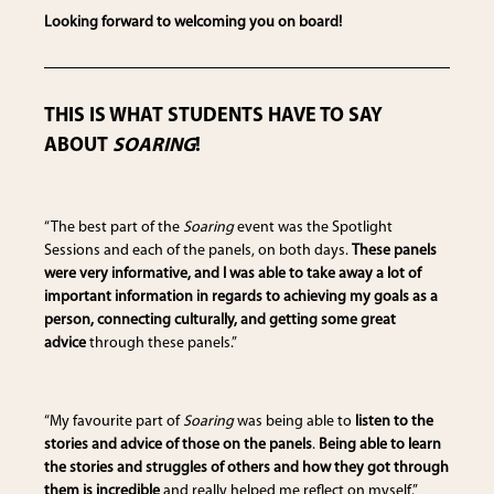
Looking forward to welcoming you on board!
THIS IS WHAT STUDENTS HAVE TO SAY
ABOUT
SOARING
!
“The best part of the
Soaring
event was the Spotlight
Sessions and each of the panels, on both days.
These panels
were very informative, and I was able to take away a lot of
important information in regards to achieving my goals as a
person, connecting culturally, and getting some great
advice
through these panels.”
“My favourite part of
Soaring
was being able to
listen to the
stories and advice of those on the panels
.
Being able to learn
the stories and struggles of others and how they got through
them is incredible
and really helped me reflect on myself.”