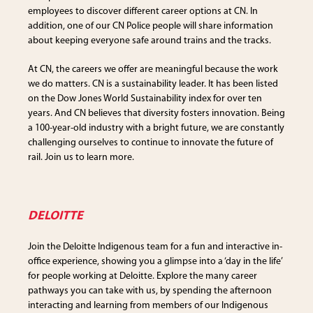
employees to discover different career options at CN. In
addition, one of our CN Police people will share information
about keeping everyone safe around trains and the tracks.
At CN, the careers we offer are meaningful because the work
we do matters. CN is a sustainability leader. It has been listed
on the Dow Jones World Sustainability index for over ten
years. And CN believes that diversity fosters innovation. Being
a 100-year-old industry with a bright future, we are constantly
challenging ourselves to continue to innovate the future of
rail. Join us to learn more.
DELOITTE
Join the Deloitte Indigenous team for a fun and interactive in-
office experience, showing you a glimpse into a ‘day in the life’
for people working at Deloitte. Explore the many career
pathways you can take with us, by spending the afternoon
interacting and learning from members of our Indigenous