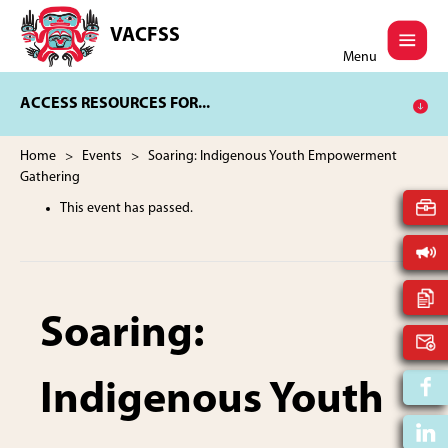
Skip
Skip
to
to
VACFSS
Vancouver
main
footer
Menu
Aboriginal
content
Child
ACCESS RESOURCES FOR...
and
Family
Services
Home
>
Events
> Soaring: Indigenous Youth Empowerment
Society
Gathering
This event has passed.
Soaring:
Indigenous Youth