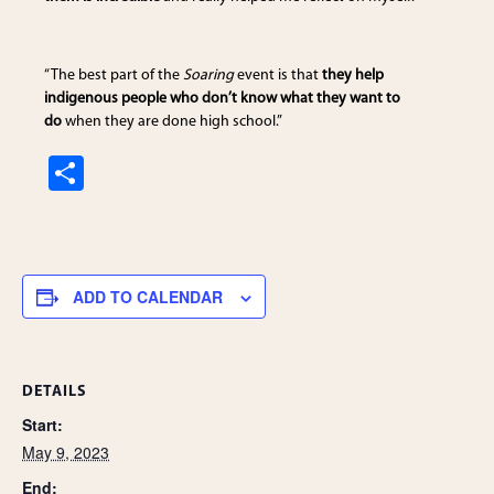
“The best part of the
Soaring
event is that
they help
indigenous people who don’t know what they want to
do
when they are done high school.”
S
h
ar
e
ADD TO CALENDAR
DETAILS
Start:
May 9, 2023
End: