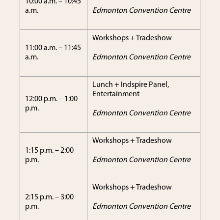
10:00 a.m. – 10:45
a.m.
Edmonton Convention Centre
Workshops + Tradeshow
11:00 a.m. – 11:45
a.m.
Edmonton Convention Centre
Lunch + Indspire Panel,
Entertainment
12:00 p.m. – 1:00
p.m.
Edmonton Convention Centre
Workshops + Tradeshow
1:15 p.m. – 2:00
p.m.
Edmonton Convention Centre
Workshops + Tradeshow
2:15 p.m. – 3:00
p.m.
Edmonton Convention Centre