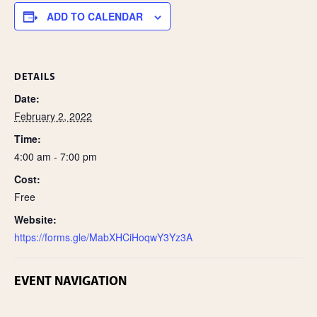
e
ADD TO CALENDAR
DETAILS
Date:
February 2, 2022
Time:
4:00 am - 7:00 pm
Cost:
Free
Website:
https://forms.gle/MabXHCiHoqwY3Yz3A
EVENT NAVIGATION