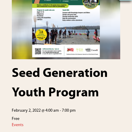
Seed Generation
Youth Program
February 2, 2022 @ 4:00 am
-
7:00 pm
Free
Events