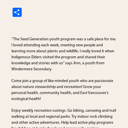
S
h
ar
e
“The Seed Generation youth program was a safe place for me.
I loved attending each week, meeting new people and
learning more about plants and wildlife. I really loved it when
Indigenous Elders visited the program and shared their
knowledge and stories with us” says Ann, a youth from
Windermere Secondary.
Come join a group of like-minded youth who are passionate
about nature stewardship and recreation! Grow your
personal health, community health, and East Vancouver’s
ecological health!
Enjoy weekly recreation outings. Go biking, canoeing and trail
walking at local and regional parks. Try indoor rock climbing
and other active adventures. Help lead active play programs