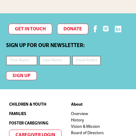
GET IN TOUCH
DONATE
SIGN UP FOR OUR NEWSLETTER:
SIGN UP
Footer
CHILDREN & YOUTH
About
FAMILIES
Overview
History
FOSTER CAREGIVING
Vision & Mission
Board of Directors
CAREGIVER LOGIN