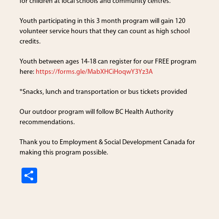
for children at local schools and community centres.
Youth participating in this 3 month program will gain 120
volunteer service hours that they can count as high school
credits.
Youth between ages 14-18 can register for our FREE program
here:
https://forms.gle/MabXHCiHoqwY3Yz3A
*Snacks, lunch and transportation or bus tickets provided
Our outdoor program will follow BC Health Authority
recommendations.
Thank you to Employment & Social Development Canada for
making this program possible.
S
h
ar