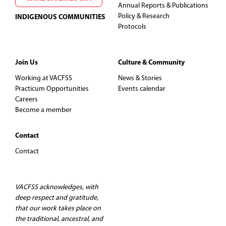
Annual Reports & Publications
Policy & Research
INDIGENOUS COMMUNITIES
Protocols
Join Us
Culture & Community
Working at VACFSS
News & Stories
Practicum Opportunities
Events calendar
Careers
Become a member
Contact
Contact
VACFSS acknowledges, with
deep respect and gratitude,
that our work takes place on
the traditional, ancestral, and