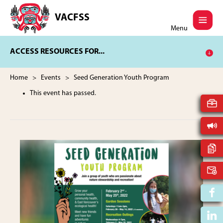
Skip
Skip
to
to
VACFSS
Vancouver
main
footer
Menu
Aboriginal
content
Child
ACCESS RESOURCES FOR...
and
Family
Services
Home
>
Events
> Seed Generation Youth Program
Society
This event has passed.