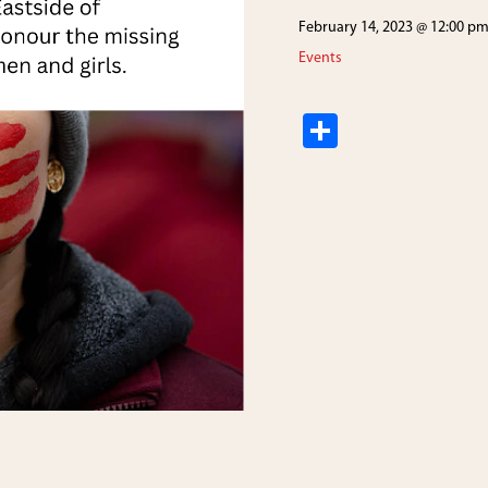
February 14, 2023 @ 12:00 p
Events
S
h
ar
e