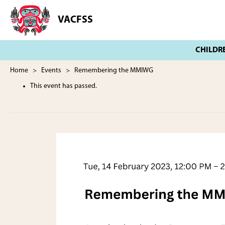
Skip
Skip
to
to
VACFSS
Vancouver
main
footer
Aboriginal
content
Child
and
Family
Home
>
Events
> Remembering the MMIWG
Services
This event has passed.
Society