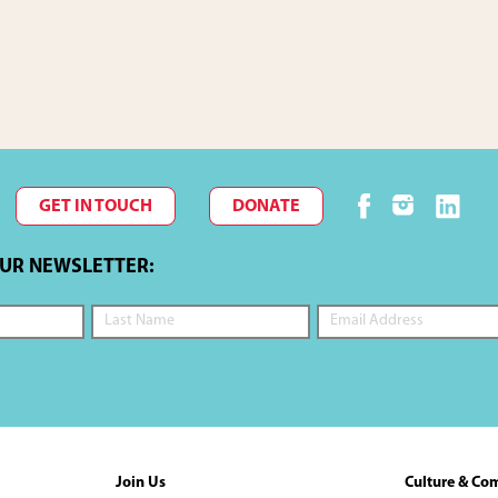
GET IN TOUCH
DONATE
OUR NEWSLETTER:
Join Us
Culture & Co