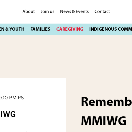
About
Join us
News & Events
Contact
Remembe
MMIWG