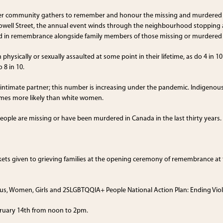
er community gathers to remember and honour the missing and murdered In
ll Street, the annual event winds through the neighbourhood stopping a
and in remembrance alongside family members of those missing or murdere
hysically or sexually assaulted at some point in their lifetime, as do 4 in
 8 in 10.
r intimate partner; this number is increasing under the pandemic. Indigeno
mes more likely than white women.
ople are missing or have been murdered in Canada in the last thirty years.
nkets given to grieving families at the opening ceremony of remembrance at
us, Women, Girls and 2SLGBTQQIA+ People National Action Plan: Ending Vio
bruary 14th from noon to 2pm.