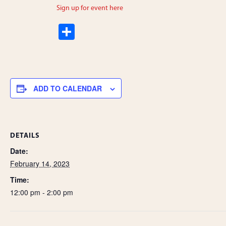
Sign up for event here
S
h
ar
e
ADD TO CALENDAR
DETAILS
Date:
February 14, 2023
Time:
12:00 pm - 2:00 pm