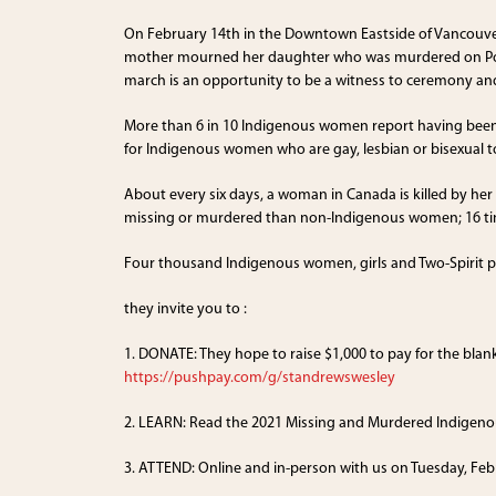
On February 14th in the Downtown Eastside of Vancouv
mother mourned her daughter who was murdered on Powe
march is an opportunity to be a witness to ceremony 
More than 6 in 10 Indigenous women report having been p
for Indigenous women who are gay, lesbian or bisexual to
About every six days, a woman in Canada is killed by he
missing or murdered than non-Indigenous women; 16 ti
Four thousand Indigenous women, girls and Two-Spirit pe
they invite you to :
1. DONATE: They hope to raise $1,000 to pay for the bla
https://pushpay.com/g/standrewswesley
2. LEARN: Read the 2021 Missing and Murdered Indigeno
3. ATTEND: Online and in-person with us on Tuesday, Fe