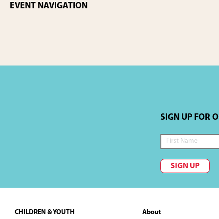
EVENT NAVIGATION
SIGN UP FOR 
SIGN UP
Footer
CHILDREN & YOUTH
About