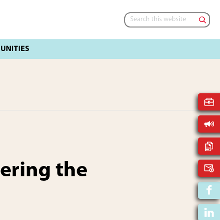
Search
this
website
ring the