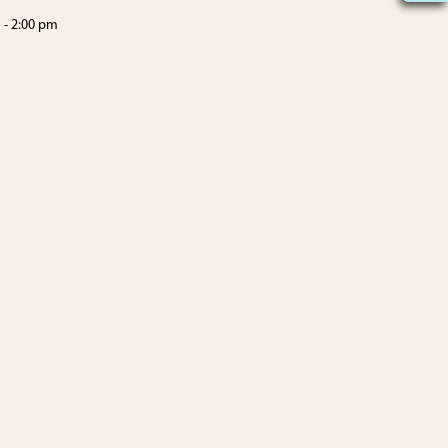
m
-
2:00 pm