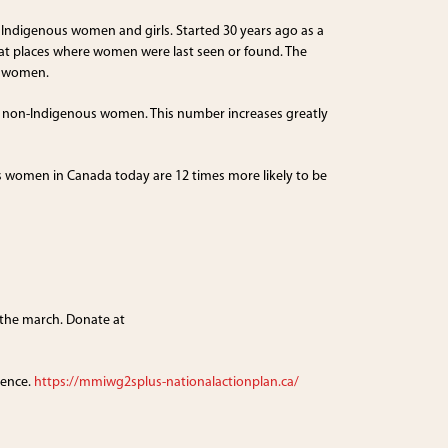
digenous women and girls. Started 30 years ago as a
t places where women were last seen or found. The
d women.
 10 non-Indigenous women. This number increases greatly
us women in Canada today are 12 times more likely to be
 the march. Donate at
lence.
https://mmiwg2splus-nationalactionplan.ca/