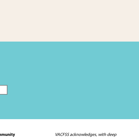
mmunity
VACFSS acknowledges, with deep