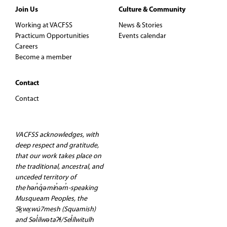
Join Us
Culture & Community
Working at VACFSS
News & Stories
Practicum Opportunities
Events calendar
Careers
Become a member
Contact
Contact
VACFSS acknowledges, with
deep respect and gratitude,
that our work takes place on
the traditional, ancestral, and
unceded territory of
the hən̓q̓əmin̓əm̓-speaking
Musqueam Peoples, the
Sḵwx̱wú7mesh (Squamish)
and Səl̓ilwətaʔɬ/Sel̓ílwitulh