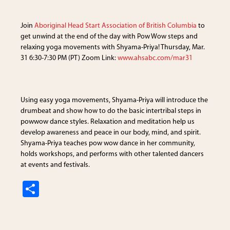
ar
e
Join
Aboriginal Head Start Association of British Columbia
to
get unwind at the end of the day with Pow Wow steps and
relaxing yoga movements with Shyama-Priya! Thursday, Mar.
31 6:30-7:30 PM (PT) Zoom Link:
www.ahsabc.com/mar31
Using easy yoga movements, Shyama-Priya will introduce the
drumbeat and show how to do the basic intertribal steps in
powwow dance styles. Relaxation and meditation help us
develop awareness and peace in our body, mind, and spirit.
Shyama-Priya teaches pow wow dance in her community,
holds workshops, and performs with other talented dancers
at events and festivals.
S
h
ar