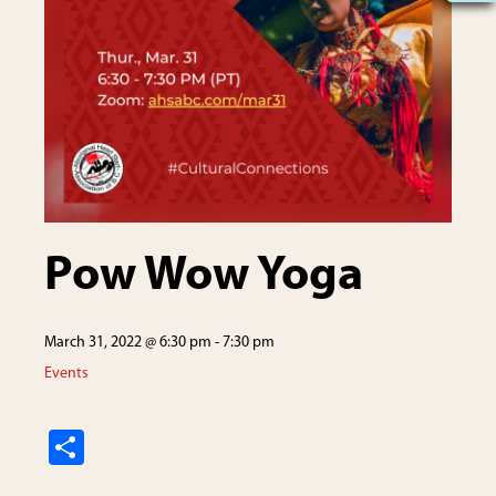
Pow Wow Yoga
March 31, 2022 @ 6:30 pm
-
7:30 pm
Events
S
h