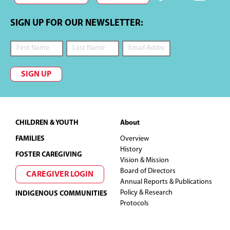
SIGN UP FOR OUR NEWSLETTER:
SIGN UP
Footer
CHILDREN & YOUTH
About
FAMILIES
Overview
History
FOSTER CAREGIVING
Vision & Mission
Board of Directors
CAREGIVER LOGIN
Annual Reports & Publications
Policy & Research
INDIGENOUS COMMUNITIES
Protocols