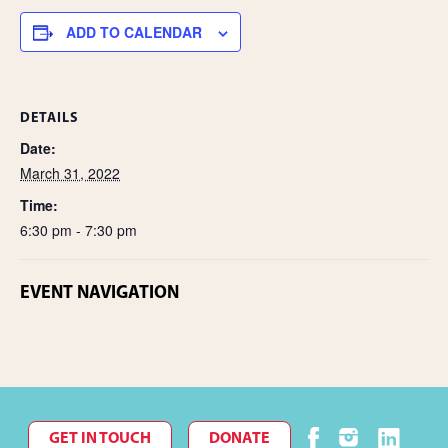
e
ADD TO CALENDAR
DETAILS
Date:
March 31, 2022
Time:
6:30 pm - 7:30 pm
EVENT NAVIGATION
GET IN TOUCH
DONATE