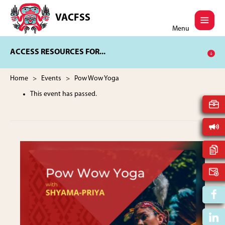
Skip
Skip
to
to
VACFSS
Vancouver
main
footer
Menu
Aboriginal
content
Child
ACCESS RESOURCES FOR...
and
Family
Services
Home
>
Events
> Pow Wow Yoga
Society
This event has passed.