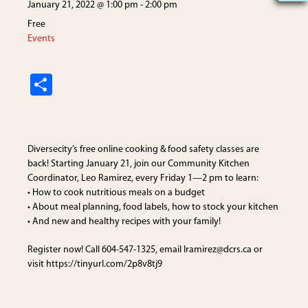
January 21, 2022 @ 1:00 pm
-
2:00 pm
Free
Events
S
h
ar
e
Diversecity’s free online cooking & food safety classes are
back! Starting January 21, join our Community Kitchen
Coordinator, Leo Ramirez, every Friday 1—2 pm to learn:
• How to cook nutritious meals on a budget
• About meal planning, food labels, how to stock your kitchen
• And new and healthy recipes with your family!
Register now! Call 604-547-1325, email lramirez@dcrs.ca or
visit https://tinyurl.com/2p8v8tj9