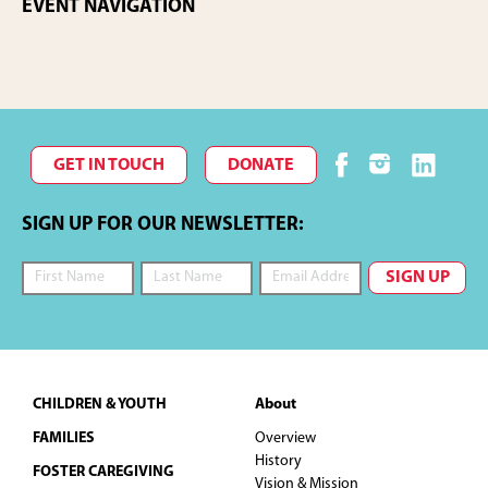
EVENT NAVIGATION
GET IN TOUCH
DONATE
SIGN UP FOR OUR NEWSLETTER:
Footer
CHILDREN & YOUTH
About
FAMILIES
Overview
History
FOSTER CAREGIVING
Vision & Mission