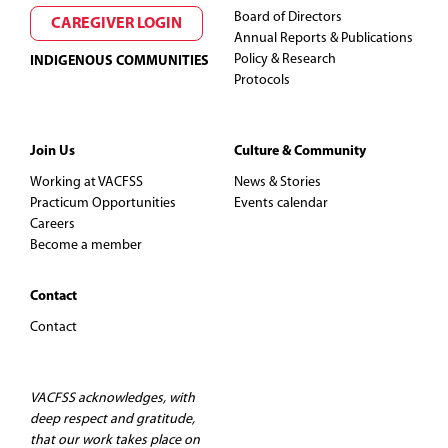
Board of Directors
CAREGIVER LOGIN
Annual Reports & Publications
Policy & Research
INDIGENOUS COMMUNITIES
Protocols
Join Us
Culture & Community
Working at VACFSS
News & Stories
Practicum Opportunities
Events calendar
Careers
Become a member
Contact
Contact
VACFSS acknowledges, with
deep respect and gratitude,
that our work takes place on