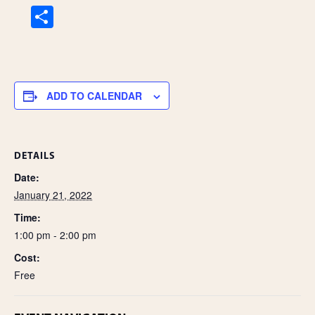
S
h
ar
e
ADD TO CALENDAR
DETAILS
Date:
January 21, 2022
Time:
1:00 pm - 2:00 pm
Cost:
Free