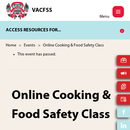
Skip
Skip
to
to
VACFSS
Vancouver
main
footer
Menu
Aboriginal
content
Child
ACCESS RESOURCES FOR...
and
Family
Services
Home
>
Events
> Online Cooking & Food Safety Class
Society
This event has passed.
Online Cooking &
Food Safety Class