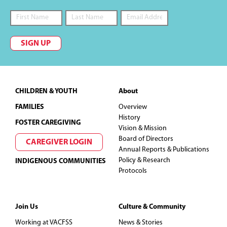
d
V
SIGN UP
i
e
Footer
CHILDREN & YOUTH
About
w
FAMILIES
Overview
s
History
FOSTER CAREGIVING
Vision & Mission
N
Board of Directors
CAREGIVER LOGIN
Annual Reports & Publications
Policy & Research
a
INDIGENOUS COMMUNITIES
Protocols
v
i
Join Us
Culture & Community
Working at VACFSS
News & Stories