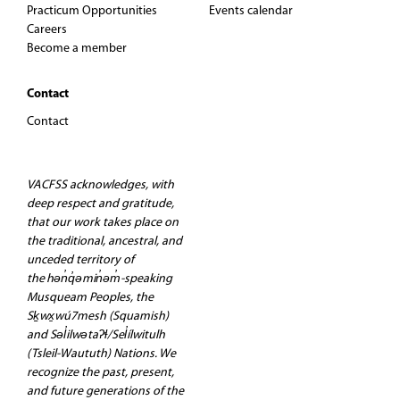
g
Practicum Opportunities
Events calendar
Careers
a
Become a member
t
Contact
Contact
i
o
VACFSS acknowledges, with
deep respect and gratitude,
n
that our work takes place on
the traditional, ancestral, and
unceded territory of
the hən̓q̓əmin̓əm̓-speaking
Musqueam Peoples, the
Sḵwx̱wú7mesh (Squamish)
and Səl̓ilwətaʔɬ/Sel̓ílwitulh
(Tsleil-Waututh) Nations. We
recognize the past, present,
and future generations of the