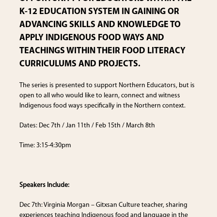
K-12 EDUCATION SYSTEM IN GAINING OR
ADVANCING SKILLS AND KNOWLEDGE TO
APPLY INDIGENOUS FOOD WAYS AND
TEACHINGS WITHIN THEIR FOOD LITERACY
CURRICULUMS AND PROJECTS.
The series is presented to support Northern Educators, but is
open to all who would like to learn, connect and witness
Indigenous food ways specifically in the Northern context.
Dates: Dec 7th / Jan 11th / Feb 15th / March 8th
Time: 3:15-4:30pm
Speakers Include:
Dec 7th: Virginia Morgan – Gitxsan Culture teacher, sharing
experiences teaching Indigenous food and language in the