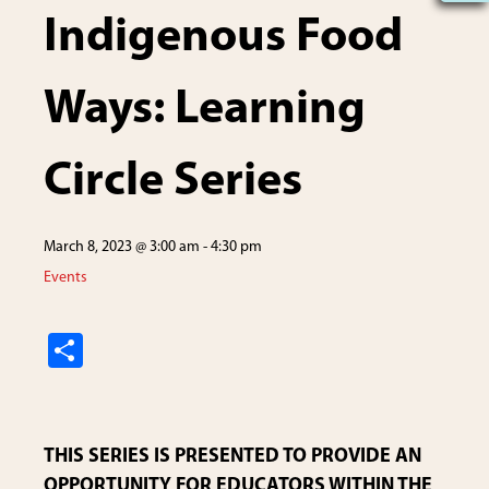
Indigenous Food
Ways: Learning
Circle Series
March 8, 2023 @ 3:00 am
-
4:30 pm
Events
S
h
ar
e
THIS SERIES IS PRESENTED TO PROVIDE AN
OPPORTUNITY FOR EDUCATORS WITHIN THE