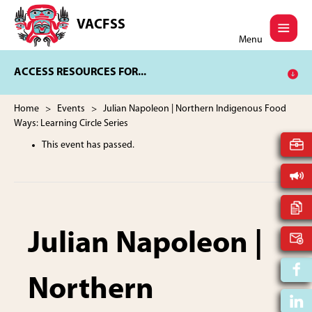
Skip
Skip
to
to
VACFSS
Vancouver
main
footer
Menu
Aboriginal
content
Child
ACCESS RESOURCES FOR...
and
Family
Services
Home
>
Events
> Julian Napoleon | Northern Indigenous Food
Society
Ways: Learning Circle Series
This event has passed.
Julian Napoleon |
Northern