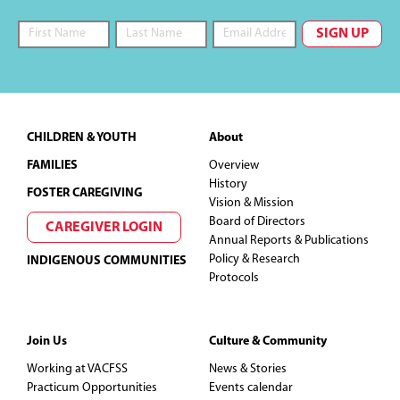
Footer
CHILDREN & YOUTH
About
FAMILIES
Overview
History
FOSTER CAREGIVING
Vision & Mission
Board of Directors
CAREGIVER LOGIN
Annual Reports & Publications
Policy & Research
INDIGENOUS COMMUNITIES
Protocols
Join Us
Culture & Community
Working at VACFSS
News & Stories
Practicum Opportunities
Events calendar