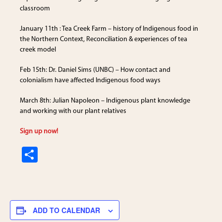
classroom
January 11th : Tea Creek Farm – history of Indigenous food in
the Northern Context, Reconciliation & experiences of tea
creek model
Feb 15th: Dr. Daniel Sims (UNBC) – How contact and
colonialism have affected Indigenous food ways
March 8th: Julian Napoleon – Indigenous plant knowledge
and working with our plant relatives
Sign up now!
S
h
ar
e
ADD TO CALENDAR