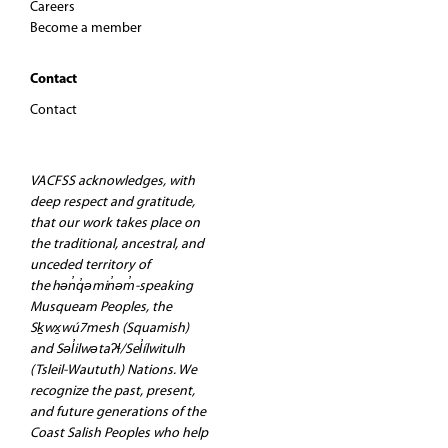
Careers
Become a member
Contact
Contact
VACFSS acknowledges, with
deep respect and gratitude,
that our work takes place on
the traditional, ancestral, and
unceded territory of
the hən̓q̓əmin̓əm̓-speaking
Musqueam Peoples, the
Sḵwx̱wú7mesh (Squamish)
and Səl̓ilwətaʔɬ/Sel̓ílwitulh
(Tsleil-Waututh) Nations. We
recognize the past, present,
and future generations of the
Coast Salish Peoples who help