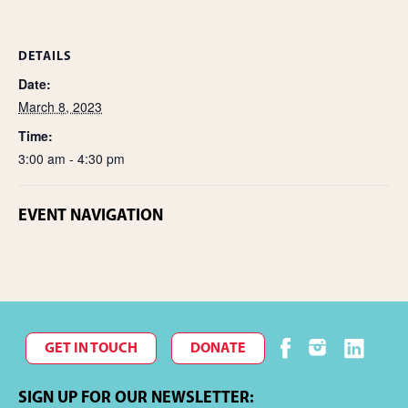
DETAILS
Date:
March 8, 2023
Time:
3:00 am - 4:30 pm
EVENT NAVIGATION
GET IN TOUCH
DONATE
SIGN UP FOR OUR NEWSLETTER: