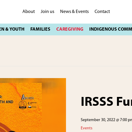
About
Join us
News & Events
Contact
IRSSS Fu
September 30, 2022 @ 7:00 p
Events