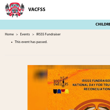
Skip
Skip
to
to
VACFSS
Vancouver
main
footer
Aboriginal
content
Child
and
Family
Home
>
Events
> IRSSS Fundraiser
Services
This event has passed.
Society