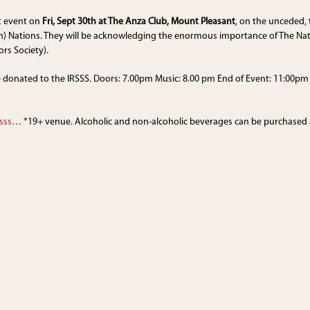
t event on
Fri, Sept 30th at The Anza Club, Mount Pleasant
, on the unceded,
) Nations. They will be acknowledging the enormous importance of The Nati
ors Society).
e donated to the IRSSS. Doors: 7.00pm Music: 8.00 pm End of Event: 11:00pm E
sss
… *19+ venue. Alcoholic and non-alcoholic beverages can be purchased at 