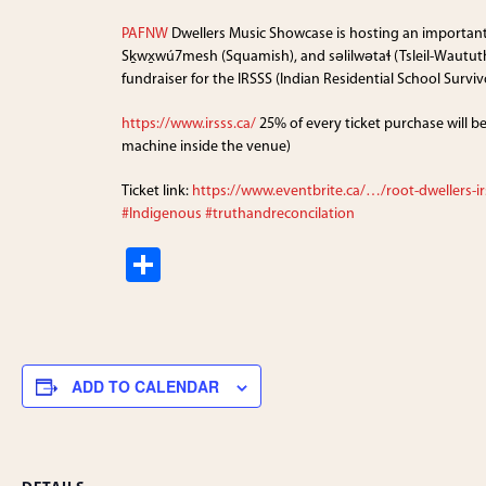
PAFNW
Dwellers Music Showcase is hosting an importan
Sḵwx̱wú7mesh (Squamish), and səlilwətaɬ (Tsleil-Waututh
fundraiser for the IRSSS (Indian Residential School Surviv
https://www.irsss.ca/
25% of every ticket purchase will b
machine inside the venue)
Ticket link:
https://www.eventbrite.ca/…/root-dwellers-ir
#Indigenous
#truthandreconcilation
S
h
ar
e
ADD TO CALENDAR