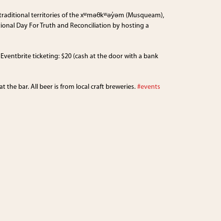
 traditional territories of the xʷməθkʷəy̓əm (Musqueam),
onal Day For Truth and Reconciliation by hosting a
ventbrite ticketing: $20 (cash at the door with a bank
the bar. All beer is from local craft breweries.
#events