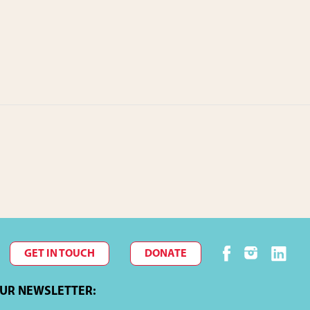
GET IN TOUCH
DONATE
OUR NEWSLETTER: