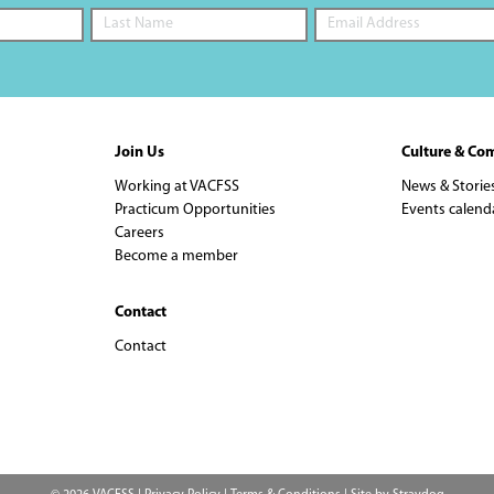
Join Us
Culture & Co
Working at VACFSS
News & Storie
Practicum Opportunities
Events calend
Careers
Become a member
Contact
Contact