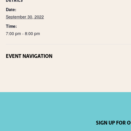
DETAILS
Date:
September 30, 2022
Time:
7:00 pm - 8:00 pm
EVENT NAVIGATION
SIGN UP FOR 