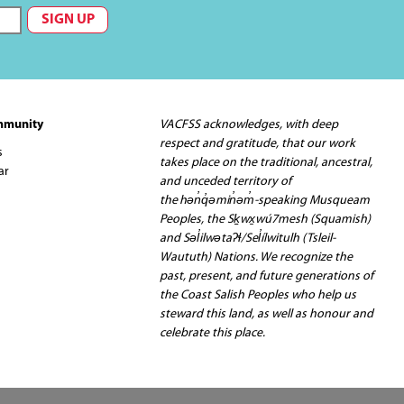
mmunity
VACFSS acknowledges, with deep
respect and gratitude, that our work
s
takes place on the traditional, ancestral,
ar
and unceded territory of
the hən̓q̓əmin̓əm̓-speaking Musqueam
Peoples, the Sḵwx̱wú7mesh (Squamish)
and Səl̓ilwətaʔɬ/Sel̓ílwitulh (Tsleil-
Waututh) Nations. We recognize the
past, present, and future generations of
the Coast Salish Peoples who help us
steward this land, as well as honour and
celebrate this place.