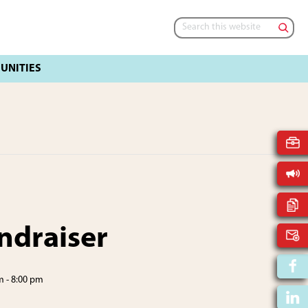
Search
this
website
ndraiser
m
-
8:00 pm