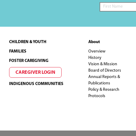
Footer
CHILDREN & YOUTH
About
FAMILIES
Overview
History
FOSTER CAREGIVING
Vision & Mission
Board of Directors
CAREGIVER LOGIN
Annual Reports &
Publications
INDIGENOUS COMMUNITIES
Policy & Research
Protocols