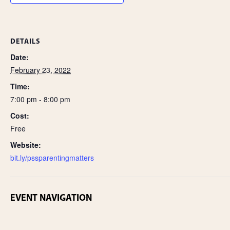
DETAILS
Date:
February 23, 2022
Time:
7:00 pm - 8:00 pm
Cost:
Free
Website:
bit.ly/pssparentingmatters
EVENT NAVIGATION