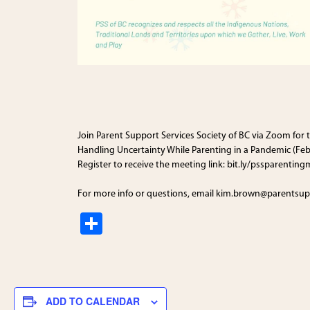
Join
Parent Support Services Society of BC
via Zoom for t
Handling Uncertainty While Parenting in a Pandemic (Feb
Register to receive the meeting link: bit.ly/pssparenting
For more info or questions, email kim.brown@parentsup
S
h
ar
e
ADD TO CALENDAR