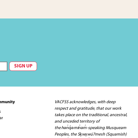
mmunity
VACFSS acknowledges, with deep
respect and gratitude, that our work
s
takes place on the traditional, ancestral,
ar
and unceded territory of
the hən̓q̓əmin̓əm̓-speaking Musqueam
Peoples, the Sḵwx̱wú7mesh (Squamish)