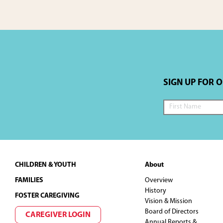
SIGN UP FOR 
Footer
CHILDREN & YOUTH
About
FAMILIES
Overview
History
FOSTER CAREGIVING
Vision & Mission
Board of Directors
CAREGIVER LOGIN
Annual Reports &