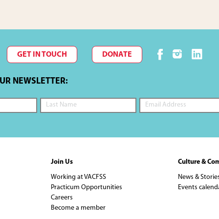
GET IN TOUCH
DONATE
OUR NEWSLETTER:
Join Us
Culture & Co
Working at VACFSS
News & Storie
Practicum Opportunities
Events calend
Careers
Become a member