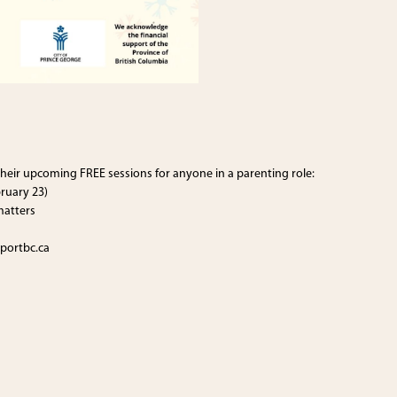
heir upcoming FREE sessions for anyone in a parenting role:
ruary 23)
matters
portbc.ca