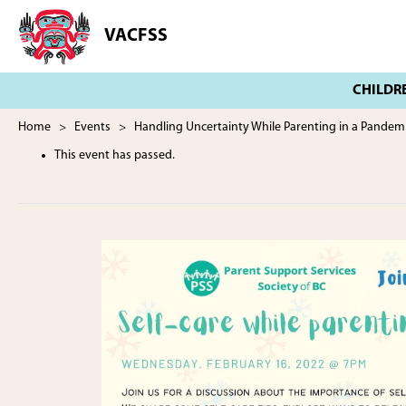
Skip
Skip
to
to
VACFSS
Vancouver
main
footer
Aboriginal
content
Child
and
Family
Home
>
Events
> Handling Uncertainty While Parenting in a Pandem
Services
This event has passed.
Society