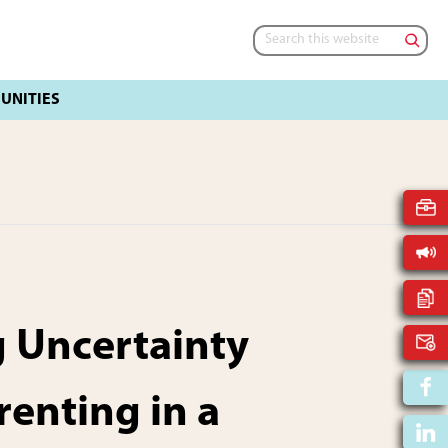
Search
this
website
 Uncertainty
renting in a