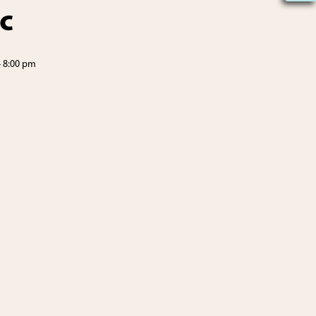
c
-
8:00 pm