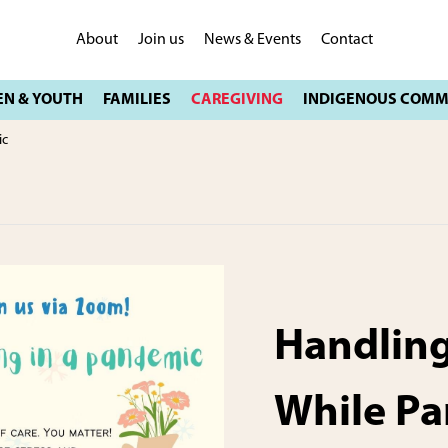
About
Join us
News & Events
Contact
ic
Handling
While Pa