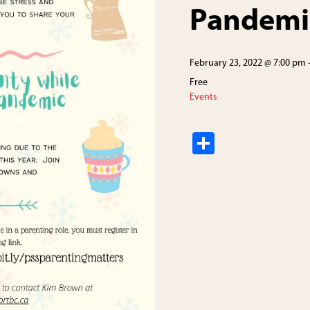
Pandemi
February 23, 2022 @ 7:00 pm
Free
Events
S
h
ar
e