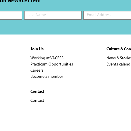
OUR NEWSLETTER:
Join Us
Culture & Co
Working at VACFSS
News & Storie
Practicum Opportunities
Events calend
Careers
Become a member
Contact
Contact