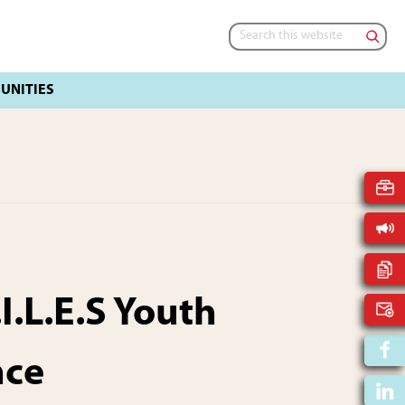
Search
this
website
I.L.E.S Youth
nce