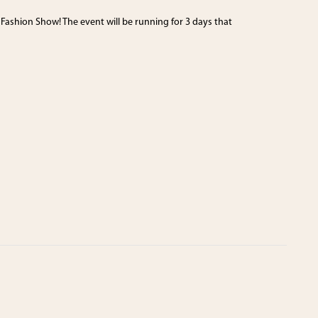
 Fashion Show! The event will be running for 3 days that