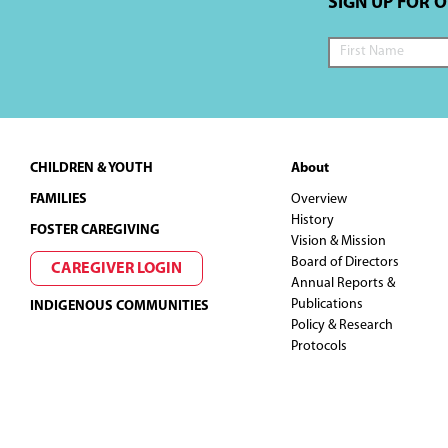
SIGN UP FOR 
Footer
CHILDREN & YOUTH
About
FAMILIES
Overview
History
FOSTER CAREGIVING
Vision & Mission
Board of Directors
CAREGIVER LOGIN
Annual Reports &
Publications
INDIGENOUS COMMUNITIES
Policy & Research
Protocols