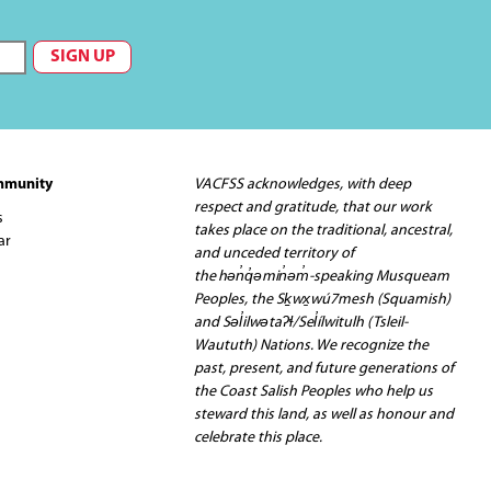
mmunity
VACFSS acknowledges, with deep
respect and gratitude, that our work
s
takes place on the traditional, ancestral,
ar
and unceded territory of
the hən̓q̓əmin̓əm̓-speaking Musqueam
Peoples, the Sḵwx̱wú7mesh (Squamish)
and Səl̓ilwətaʔɬ/Sel̓ílwitulh (Tsleil-
Waututh) Nations. We recognize the
past, present, and future generations of
the Coast Salish Peoples who help us
steward this land, as well as honour and
celebrate this place.