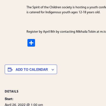
The Spirit of the Children society is hosting a youth con
is catered for Indigenous youth ages 12-18 years old.
Register by April 8th by contacting Mikhaila Tobin at m.
S
h
ar
e
ADD TO CALENDAR
DETAILS
Start:
April 26, 2022 @ 1:00 pm