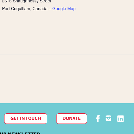
2616 Shaughnessy Street
Port Coquitlam
,
Canada
+ Google Map
GET IN TOUCH
DONATE