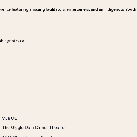
ference featuring amazing facilitators, entertainers, and an Indigenous Youth
tobin@sotcs.ca
VENUE
The Giggle Dam Dinner Theatre