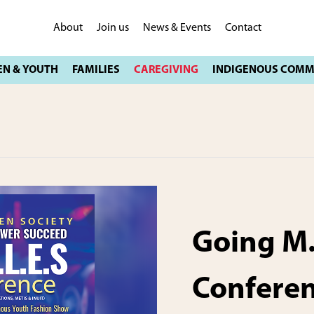
About
Join us
News & Events
Contact
Going M.
Confere