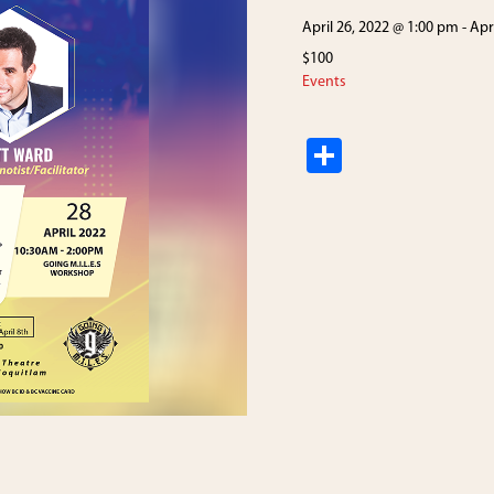
April 26, 2022 @ 1:00 pm
-
Apr
$100
Events
S
h
ar
e