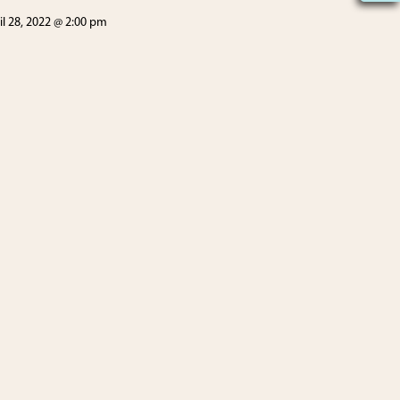
il 28, 2022 @ 2:00 pm