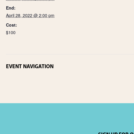
End:
April 28, 2022 @ 2:00 pm
Cost:
$100
EVENT NAVIGATION