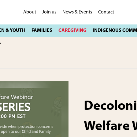
About
Join us
News & Events
Contact
s
Decoloni
Welfare 