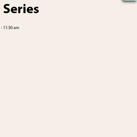
 Series
-
11:30 am