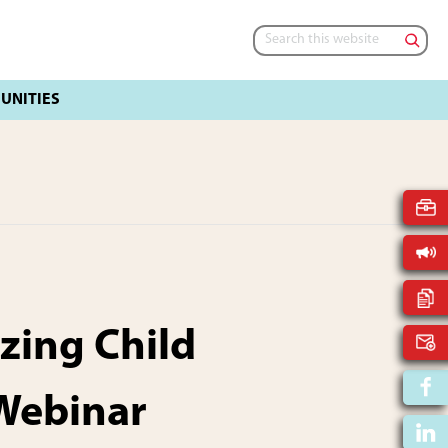
Search
this
website
zing Child
Webinar