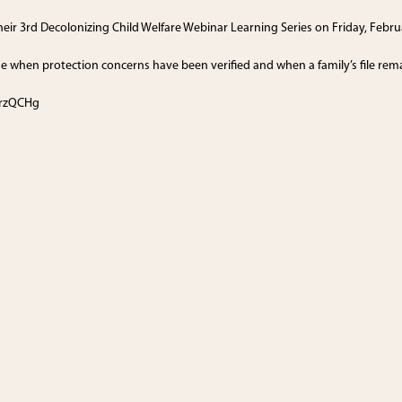
 their 3rd Decolonizing Child Welfare Webinar Learning Series on Friday, Febr
e when protection concerns have been verified and when a family’s file rem
/3rzQCHg