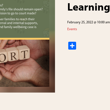
Learning
February 25, 2022 @ 10:00 am
Events
S
h
ar
e