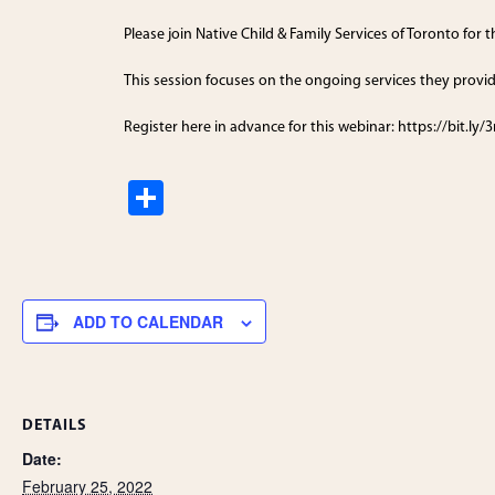
Please join Native Child & Family Services of Toronto for
This session focuses on the ongoing services they provid
Register here in advance for this webinar: https://bit.ly
S
h
ar
e
ADD TO CALENDAR
DETAILS
Date:
February 25, 2022