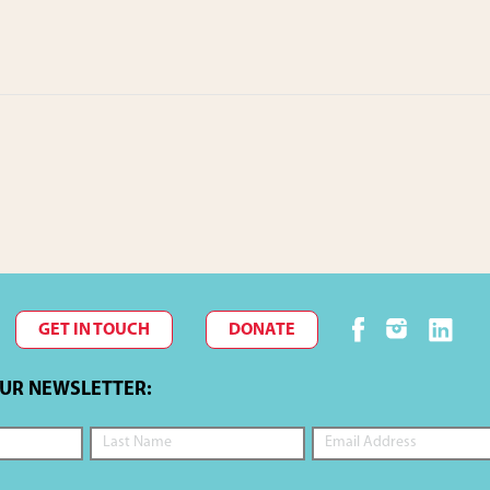
GET IN TOUCH
DONATE
OUR NEWSLETTER: