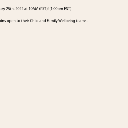
uary 25th, 2022 at 10AM (PST)! (1:00pm EST)
ains open to their Child and Family Wellbeing teams.