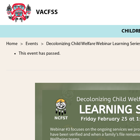
Skip
Skip
to
to
VACFSS
Vancouver
main
footer
Aboriginal
content
Child
and
Family
Home
>
Events
> Decolonizing Child Welfare Webinar Learning Serie
Services
This event has passed.
Society