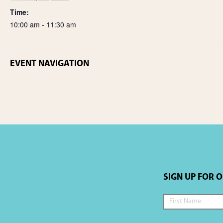
Time:
10:00 am - 11:30 am
EVENT NAVIGATION
SIGN UP FOR 