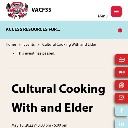
Skip
Skip
to
to
VACFSS
Vancouver
main
footer
Menu
Aboriginal
content
Child
ACCESS RESOURCES FOR...
and
Family
Services
Home
>
Events
> Cultural Cooking With and Elder
Society
This event has passed.
Cultural Cooking
With and Elder
May 18, 2022 @ 3:00 pm
-
5:00 pm