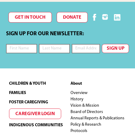
GET IN TOUCH
DONATE
SIGN UP FOR OUR NEWSLETTER:
Footer
CHILDREN & YOUTH
About
FAMILIES
Overview
History
FOSTER CAREGIVING
Vision & Mission
Board of Directors
CAREGIVER LOGIN
Annual Reports & Publications
Policy & Research
INDIGENOUS COMMUNITIES
Protocols