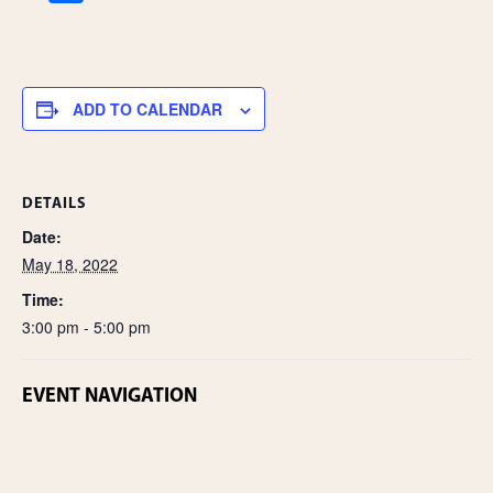
h
ar
e
ADD TO CALENDAR
DETAILS
Date:
May 18, 2022
Time:
3:00 pm - 5:00 pm
EVENT NAVIGATION