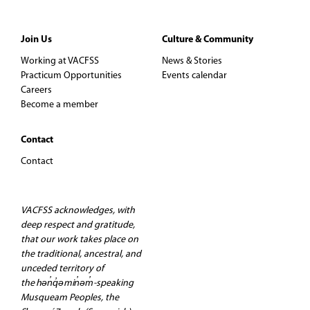
Join Us
Culture & Community
Working at VACFSS
News & Stories
Practicum Opportunities
Events calendar
Careers
Become a member
Contact
Contact
VACFSS acknowledges, with
deep respect and gratitude,
that our work takes place on
the traditional, ancestral, and
unceded territory of
the hən̓q̓əmin̓əm̓-speaking
Musqueam Peoples, the