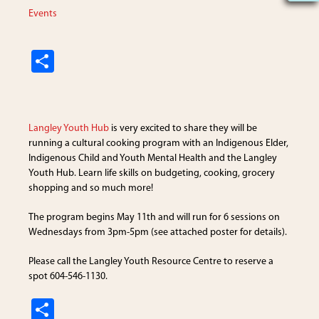
Events
S
h
ar
e
Langley Youth Hub
is very excited to share they will be
running a cultural cooking program with an Indigenous Elder,
Indigenous Child and Youth Mental Health and the Langley
Youth Hub. Learn life skills on budgeting, cooking, grocery
shopping and so much more!
The program begins May 11th and will run for 6 sessions on
Wednesdays from 3pm-5pm (see attached poster for details).
Please call the Langley Youth Resource Centre to reserve a
spot 604-546-1130.
S