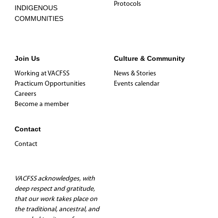
Protocols
INDIGENOUS
COMMUNITIES
Join Us
Culture & Community
Working at VACFSS
News & Stories
Practicum Opportunities
Events calendar
Careers
Become a member
Contact
Contact
VACFSS acknowledges, with
deep respect and gratitude,
that our work takes place on
the traditional, ancestral, and