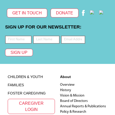
GET IN TOUCH
DONATE
SIGN UP FOR OUR NEWSLETTER:
SIGN UP
Footer
CHILDREN & YOUTH
About
FAMILIES
Overview
History
FOSTER CAREGIVING
Vision & Mission
Board of Directors
CAREGIVER
Annual Reports & Publications
LOGIN
Policy & Research