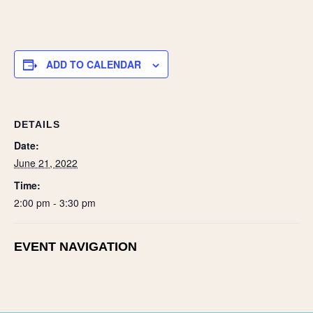
h
ar
e
ADD TO CALENDAR
DETAILS
Date:
June 21, 2022
Time:
2:00 pm - 3:30 pm
EVENT NAVIGATION