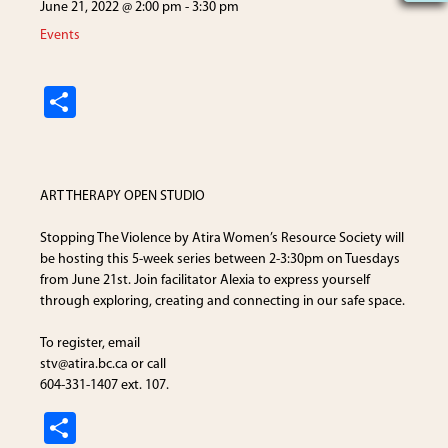
June 21, 2022 @ 2:00 pm
-
3:30 pm
Events
S
h
ar
e
ART THERAPY OPEN STUDIO
Stopping The Violence by
Atira Women’s Resource Society
will
be hosting this 5-week series between 2-3:30pm on Tuesdays
from June 21st. Join facilitator Alexia to express yourself
through exploring, creating and connecting in our safe space.
To register, email
stv
@atira.bc.ca
or call
604-331-1407 ext. 107.
S