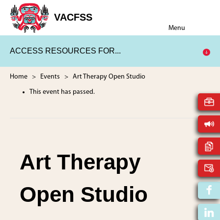
Skip
Skip
to
to
VACFSS
Vancouver
main
footer
Menu
Aboriginal
content
Child
ACCESS RESOURCES FOR...
and
Family
Services
Home
>
Events
> Art Therapy Open Studio
Society
This event has passed.
Art Therapy
Open Studio